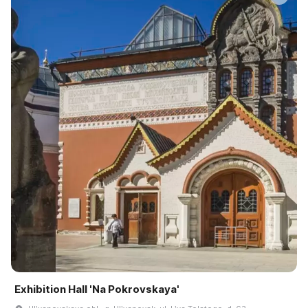
Exhibition Hall 'Na Pokrovskaya'