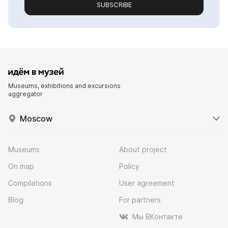
SUBSCRIBE
Museums, exhibitions and excursions
aggregator
Moscow
Museums
About project
On map
Policy
Compilations
User agreement
Blog
For partners
Мы ВКонтакте