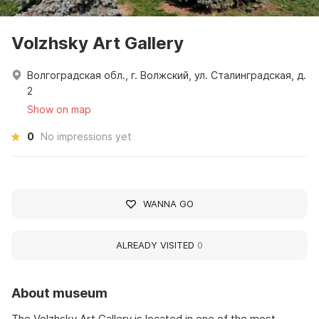
Volzhsky Art Gallery
Волгоградская обл., г. Волжский, ул. Сталинградская, д.
2
Show on map
0
No impressions yet
WANNA GO
ALREADY VISITED
0
About museum
The Volzhsky Art Gallery is located in one of the most