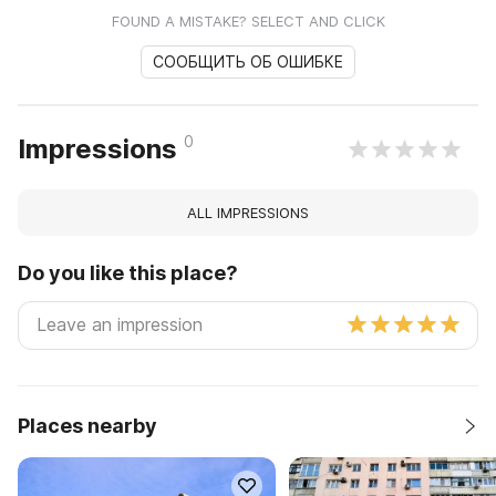
FOUND A MISTAKE? SELECT AND CLICK
СООБЩИТЬ ОБ ОШИБКЕ
0
Impressions
ALL IMPRESSIONS
Do you like this place?
Places nearby