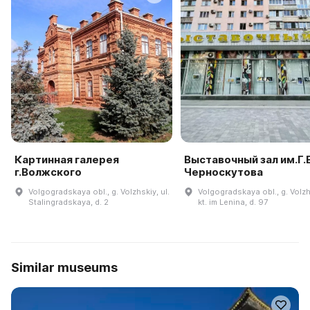
Картинная галерея
Выставочный зал им.Г.В
г.Волжского
Черноскутова
Volgogradskaya obl., g. Volzhskiy, ul.
Volgogradskaya obl., g. Volzh
Stalingradskaya, d. 2
kt. im Lenina, d. 97
Similar museums