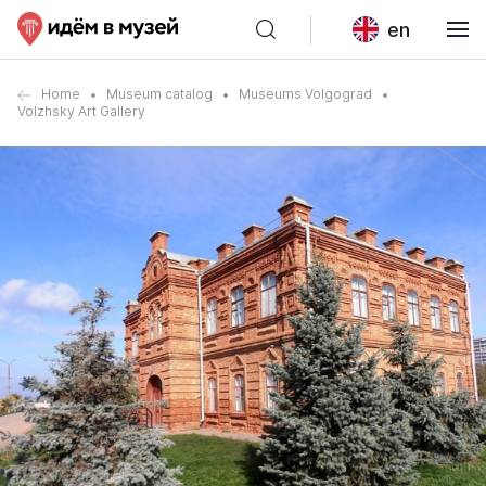
en
Home
Museum catalog
Museums Volgograd
Volzhsky Art Gallery