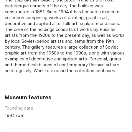
picturesque corners of the city; the building was
constructed in 1881. Since 1994 it has housed a museum
collection comprising works of painting, graphic art,
decorative and applied arts, folk art, sculpture and icons.
The core of the holdings consists of works by Russian
artists from the 1920s to the present day, as well as works
by local Soviet-period artists and items from the 19th
century. The gallery features a large collection of Soviet
graphic art from the 1950s to the 1990s, along with various
examples of decorative and applied arts. Personal, group
and themed exhibitions of contemporary Russian art are
held regularly. Work to expand the collection continues.
Museum features
Founding date
1994 год