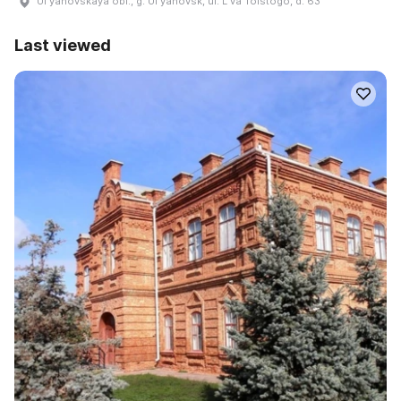
Ulʹyanovskaya obl., g. Ulʹyanovsk, ul. Lʹva Tolstogo, d. 63
Last viewed