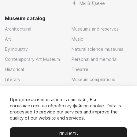
Мы В Дзене
Museum catalog
Architectural
Museums and reserves
Art
Music
By industry
Natural science museums
Contemporary Art Museum
Personal and memorial
Historical
Theatre
Literary
Museum compilations
Local history
Продолжая использовать наш сайт, Вы
Download app
соглашаетесь на обработку
файлов cookie
. Data is
processed to provide our services and improve the
quality of our website and services.
ПРИНЯТЬ