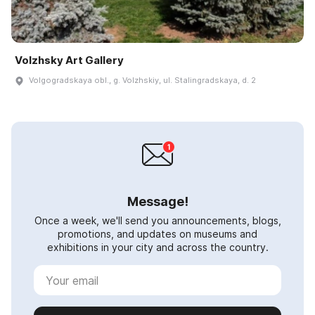
Volzhsky Art Gallery
Volgogradskaya obl., g. Volzhskiy, ul. Stalingradskaya, d. 2
Message!
Once a week, we'll send you announcements, blogs,
promotions, and updates on museums and
exhibitions in your city and across the country.