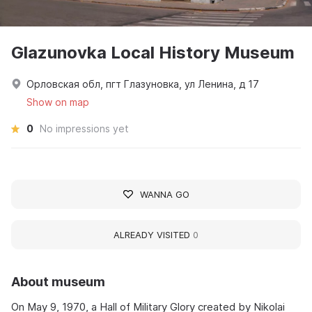
Glazunovka Local History Museum
Орловская обл, пгт Глазуновка, ул Ленина, д 17
Show on map
0
No impressions yet
WANNA GO
ALREADY VISITED
0
About museum
On May 9, 1970, a Hall of Military Glory created by Nikolai