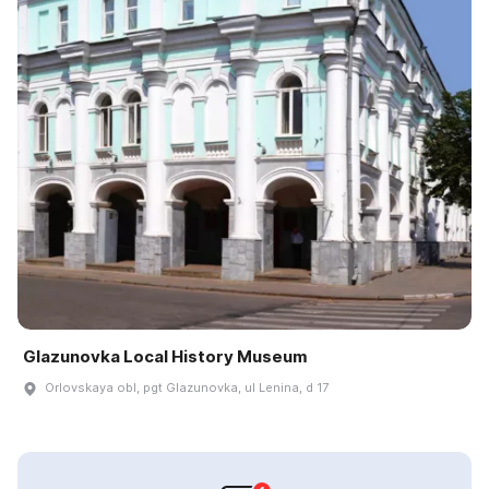
Glazunovka Local History Museum
Orlovskaya obl, pgt Glazunovka, ul Lenina, d 17