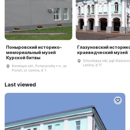
Поныровский историко-
Глазуновский историк
мемориальный музей
краеведческий музей
Курской битвы
Orlovskaya obl, pgt Glazunov
Lenina, d 17
Kurskaya obl., Ponyrovskiy r-n., rp.
Ponyri, ul. Lenina, d. 1
Last viewed