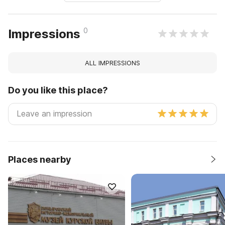
0
Impressions
ALL IMPRESSIONS
Do you like this place?
Places nearby