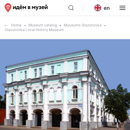
en
Home
Museum catalog
Museums Glazunovka
Glazunovka Local History Museum