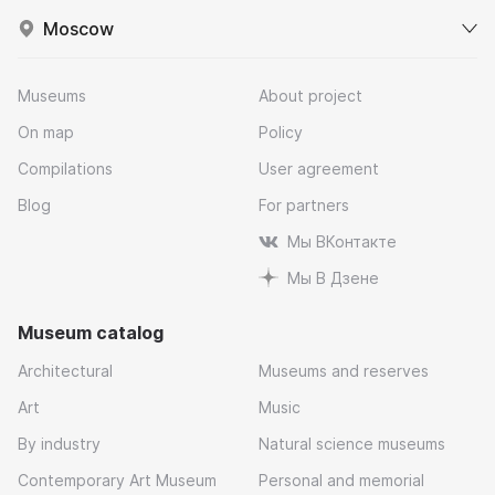
Moscow
Museums
About project
On map
Policy
Compilations
User agreement
Blog
For partners
Мы ВКонтакте
Мы В Дзене
Museum catalog
Architectural
Museums and reserves
Art
Music
By industry
Natural science museums
Contemporary Art Museum
Personal and memorial