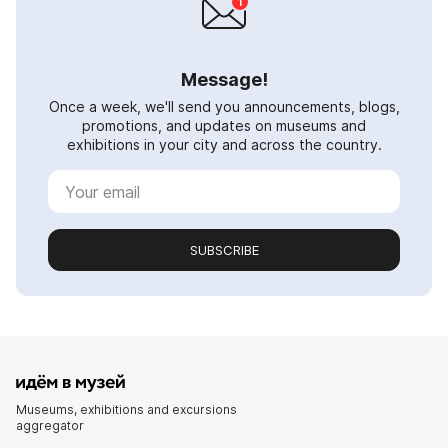
Message!
Once a week, we'll send you announcements, blogs,
promotions, and updates on museums and
exhibitions in your city and across the country.
SUBSCRIBE
Museums, exhibitions and excursions
aggregator