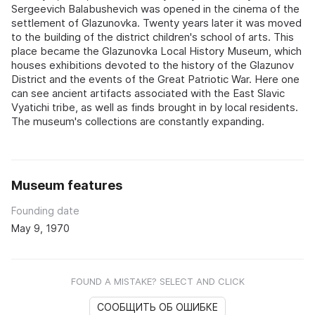
Sergeevich Balabushevich was opened in the cinema of the
settlement of Glazunovka. Twenty years later it was moved
to the building of the district children's school of arts. This
place became the Glazunovka Local History Museum, which
houses exhibitions devoted to the history of the Glazunov
District and the events of the Great Patriotic War. Here one
can see ancient artifacts associated with the East Slavic
Vyatichi tribe, as well as finds brought in by local residents.
The museum's collections are constantly expanding.
Museum features
Founding date
May 9, 1970
FOUND A MISTAKE? SELECT AND CLICK
СООБЩИТЬ ОБ ОШИБКЕ