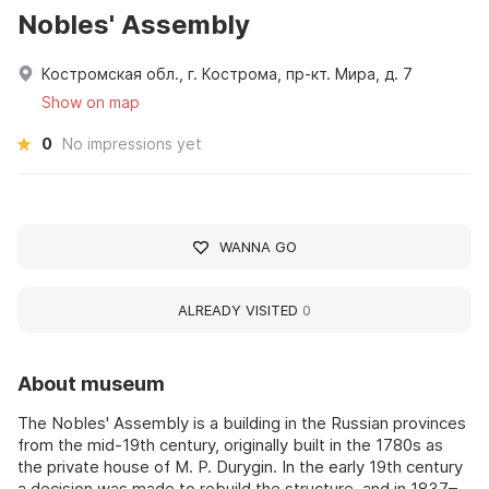
Nobles' Assembly
Костромская обл., г. Кострома, пр-кт. Мира, д. 7
Show on map
0
No impressions yet
WANNA GO
ALREADY VISITED
0
About museum
The Nobles' Assembly is a building in the Russian provinces
from the mid-19th century, originally built in the 1780s as
the private house of M. P. Durygin. In the early 19th century
a decision was made to rebuild the structure, and in 1837–