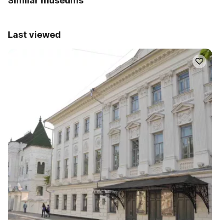
Similar museums
Last viewed