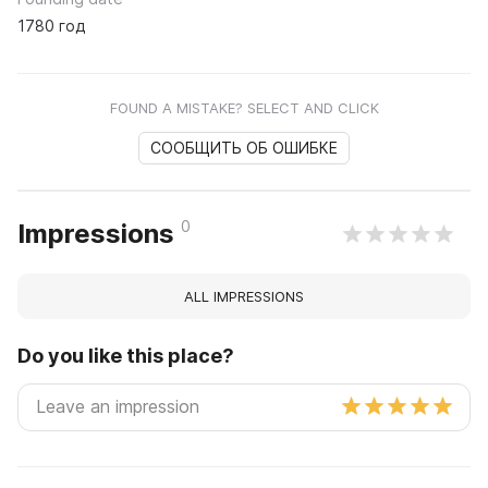
1780 год
FOUND A MISTAKE? SELECT AND CLICK
СООБЩИТЬ ОБ ОШИБКЕ
0
Impressions
ALL IMPRESSIONS
Do you like this place?