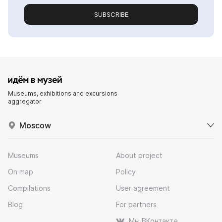
SUBSCRIBE
Museums, exhibitions and excursions
aggregator
Moscow
Museums
About project
On map
Policy
Compilations
User agreement
Blog
For partners
Мы ВКонтакте