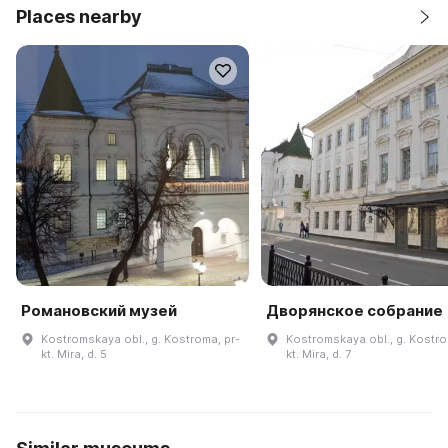
Places nearby
Романовский музей
Дворянское собрание
Kostromskaya obl., g. Kostroma, pr-
Kostromskaya obl., g. Kostro
kt. Mira, d. 5
kt. Mira, d. 7