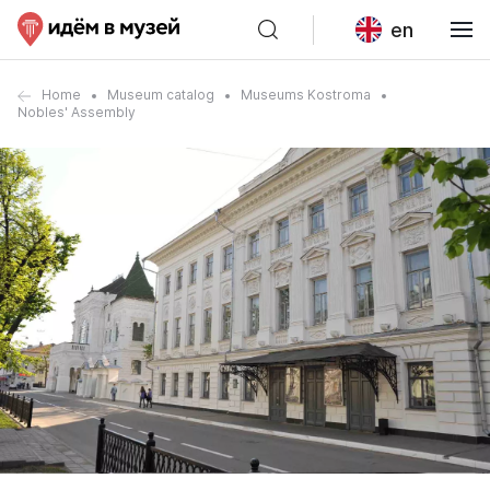
en
Home
Museum catalog
Museums Kostroma
Nobles' Assembly