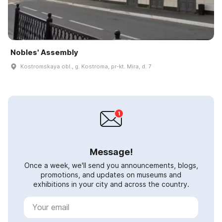
Nobles' Assembly
Kostromskaya obl., g. Kostroma, pr-kt. Mira, d. 7
Message!
Once a week, we'll send you announcements, blogs,
promotions, and updates on museums and
exhibitions in your city and across the country.