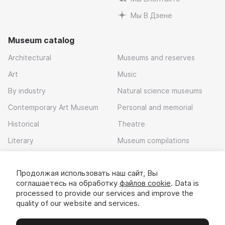
Мы В Дзене
Museum catalog
Architectural
Museums and reserves
Art
Music
By industry
Natural science museums
Contemporary Art Museum
Personal and memorial
Historical
Theatre
Literary
Museum compilations
Local history
Продолжая использовать наш сайт, Вы
Download app
соглашаетесь на обработку
файлов cookie
. Data is
processed to provide our services and improve the
quality of our website and services.