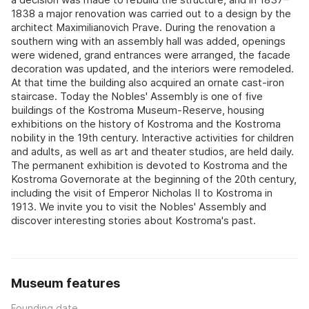
1838 a major renovation was carried out to a design by the
architect Maximilianovich Prave. During the renovation a
southern wing with an assembly hall was added, openings
were widened, grand entrances were arranged, the facade
decoration was updated, and the interiors were remodeled.
At that time the building also acquired an ornate cast-iron
staircase. Today the Nobles' Assembly is one of five
buildings of the Kostroma Museum-Reserve, housing
exhibitions on the history of Kostroma and the Kostroma
nobility in the 19th century. Interactive activities for children
and adults, as well as art and theater studios, are held daily.
The permanent exhibition is devoted to Kostroma and the
Kostroma Governorate at the beginning of the 20th century,
including the visit of Emperor Nicholas II to Kostroma in
1913. We invite you to visit the Nobles' Assembly and
discover interesting stories about Kostroma's past.
Museum features
Founding date