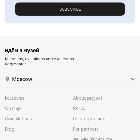
SUBSCRIBE
Museums, exhibitions and excursions
aggregator
Moscow
Museums
About project
On map
Policy
Compilations
User agreement
Blog
For partners
Мы ВКонтакте