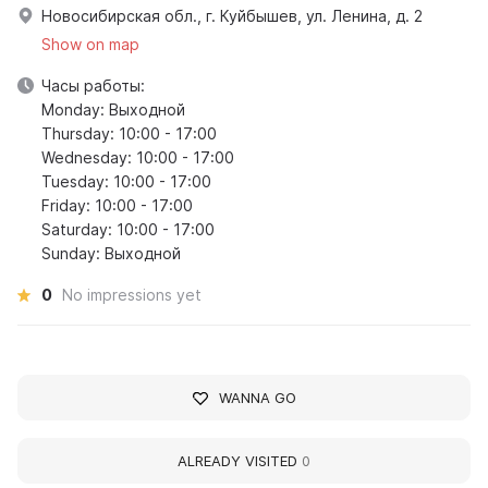
Новосибирская обл., г. Куйбышев, ул. Ленина, д. 2
Show on map
Часы работы:
Monday: Выходной
Thursday: 10:00 - 17:00
Wednesday: 10:00 - 17:00
Tuesday: 10:00 - 17:00
Friday: 10:00 - 17:00
Saturday: 10:00 - 17:00
Sunday: Выходной
0
No impressions yet
WANNA GO
ALREADY VISITED
0