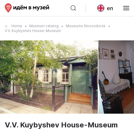
en
Home
Museum catalog
Museums Novosibirsk
V.V. Kuybyshev House-Museum
V.V. Kuybyshev House-Museum