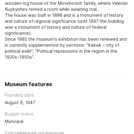
wooden log house of the Movshovich family, where Valerian
Kuybyshev rented a room while awaiting trial.
The house was built in 1898 and is a monument of history
and culture of regional significance (until 1997 the building
was a monument of history and culture of federal
significance).
Since 1992 the museum's exhibition has been renewed and
is currently supplemented by sections: "Kainsk – city of
political exile", "Political repressions in the region in the
1920s–1950s".
Museum features
Founding date
August 9, 1947
Budget status
Municipal
Классификация организации