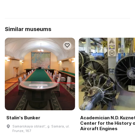
Similar museums
Stalin's Bunker
Academician N.D. Kuzne
Center for the History 
Samarskaya oblastʹ, g. Samara, ul.
Aircraft Engines
Frunze, 167