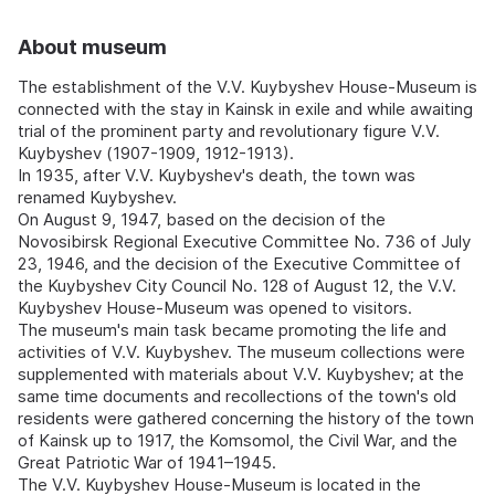
About museum
The establishment of the V.V. Kuybyshev House-Museum is
connected with the stay in Kainsk in exile and while awaiting
trial of the prominent party and revolutionary figure V.V.
Kuybyshev (1907-1909, 1912-1913).
In 1935, after V.V. Kuybyshev's death, the town was
renamed Kuybyshev.
On August 9, 1947, based on the decision of the
Novosibirsk Regional Executive Committee No. 736 of July
23, 1946, and the decision of the Executive Committee of
the Kuybyshev City Council No. 128 of August 12, the V.V.
Kuybyshev House-Museum was opened to visitors.
The museum's main task became promoting the life and
activities of V.V. Kuybyshev. The museum collections were
supplemented with materials about V.V. Kuybyshev; at the
same time documents and recollections of the town's old
residents were gathered concerning the history of the town
of Kainsk up to 1917, the Komsomol, the Civil War, and the
Great Patriotic War of 1941–1945.
The V.V. Kuybyshev House-Museum is located in the