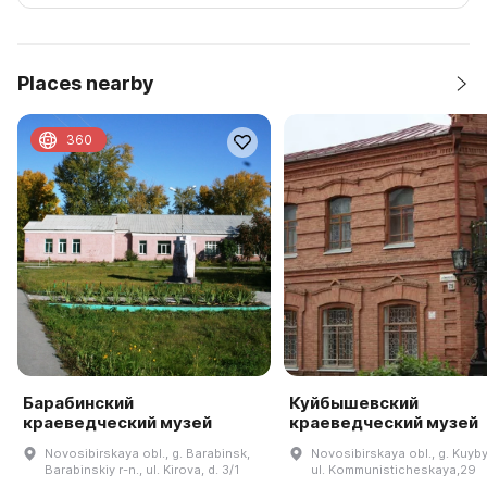
Places nearby
360
Барабинский
Куйбышевский
краеведческий музей
краеведческий музей
Novosibirskaya obl., g. Barabinsk,
Novosibirskaya obl., g. Kuyb
Barabinskiy r-n., ul. Kirova, d. 3/1
ul. Kommunisticheskaya,29