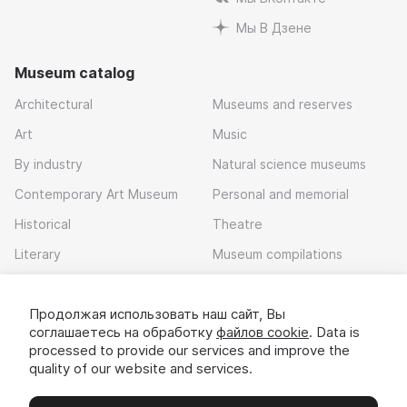
Мы В Дзене
Museum catalog
Architectural
Museums and reserves
Art
Music
By industry
Natural science museums
Contemporary Art Museum
Personal and memorial
Historical
Theatre
Literary
Museum compilations
Local history
Продолжая использовать наш сайт, Вы
Download app
соглашаетесь на обработку
файлов cookie
. Data is
processed to provide our services and improve the
quality of our website and services.