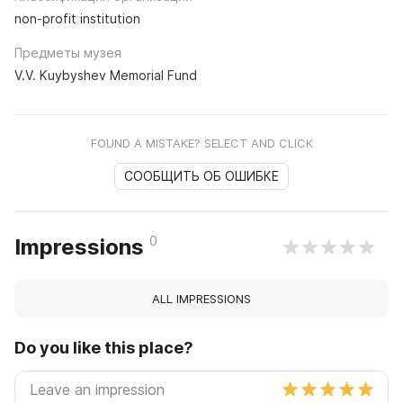
non-profit institution
Предметы музея
V.V. Kuybyshev Memorial Fund
FOUND A MISTAKE? SELECT AND CLICK
СООБЩИТЬ ОБ ОШИБКЕ
0
Impressions
ALL IMPRESSIONS
Do you like this place?