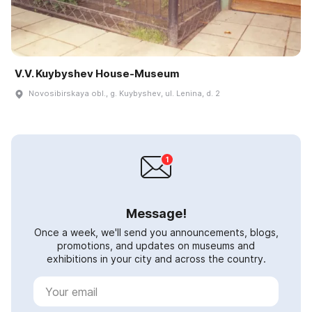
V.V. Kuybyshev House-Museum
Novosibirskaya obl., g. Kuybyshev, ul. Lenina, d. 2
Message!
Once a week, we'll send you announcements, blogs,
promotions, and updates on museums and
exhibitions in your city and across the country.