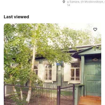
g Samara, sh Moskovskoye, 
14
Last viewed