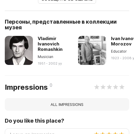
Персоны, представленные в коллекции
музея
Vladimir
Ivan Ivano
Ivanovich
Morozov
Romashkin
Educator
Musician
1923 - 2008 
1951 - 2002 yy
0
Impressions
ALL IMPRESSIONS
Do you like this place?