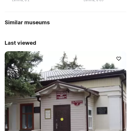
Lenina, d 2
Lenina, d 63
Similar museums
Last viewed