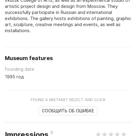
Irkutsk College of Arts, as well as an experimental studio of
artistic project design and design from Moscow. They
successfully participate in Russian and international
exhibitions. The gallery hosts exhibitions of painting, graphic
art, sculpture, creative meetings and events, as well as
installations.
Museum features
Founding date
1995 год
FOUND A MISTAKE? SELECT AND CLICK
СООБЩИТЬ ОБ ОШИБКЕ
0
Impressions