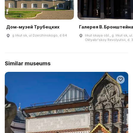
Дом-музей Трубецких
Галерея В. Бронштейн
g Irkut·sk, ul Dzerzhinskogo, d 64
Irkut·skaya obl., g. Irkut·sk, ul.
Oktyabrʹskoy Revolyutsii, d. 
Similar museums