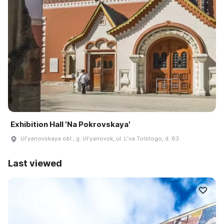
Exhibition Hall 'Na Pokrovskaya'
Ulʹyanovskaya obl., g. Ulʹyanovsk, ul. Lʹva Tolstogo, d. 63
Last viewed