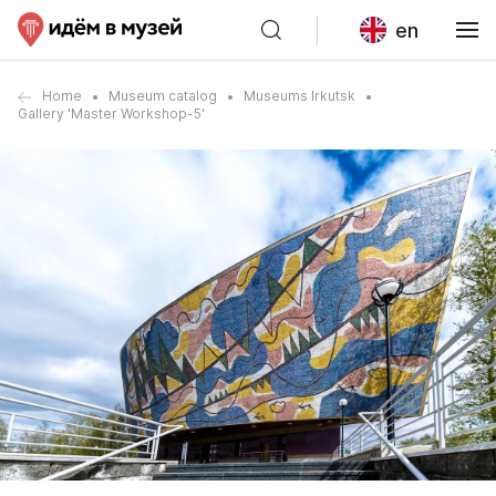
en
Home
Museum catalog
Museums Irkutsk
Gallery 'Master Workshop-5'