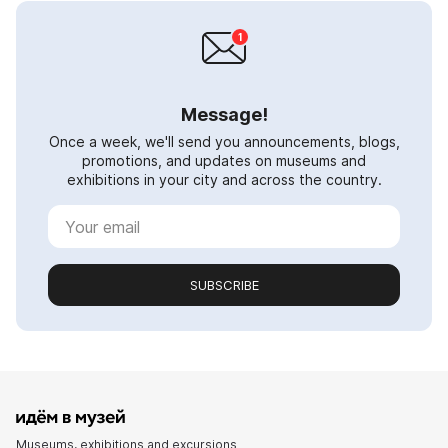
Message!
Once a week, we'll send you announcements, blogs,
promotions, and updates on museums and
exhibitions in your city and across the country.
SUBSCRIBE
Museums, exhibitions and excursions