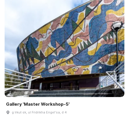
Gallery 'Master Workshop-5'
g Irkut·sk, ul Fridrikha Engelʹsa, d 4