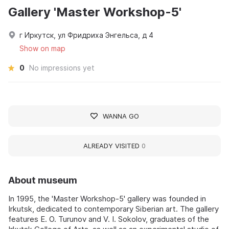
Gallery 'Master Workshop-5'
г Иркутск, ул Фридриха Энгельса, д 4
Show on map
0
No impressions yet
WANNA GO
ALREADY VISITED
0
About museum
In 1995, the 'Master Workshop-5' gallery was founded in
Irkutsk, dedicated to contemporary Siberian art. The gallery
features E. O. Turunov and V. I. Sokolov, graduates of the