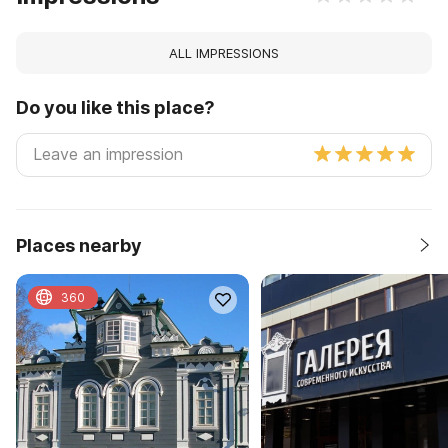
ALL IMPRESSIONS
Do you like this place?
Places nearby
360