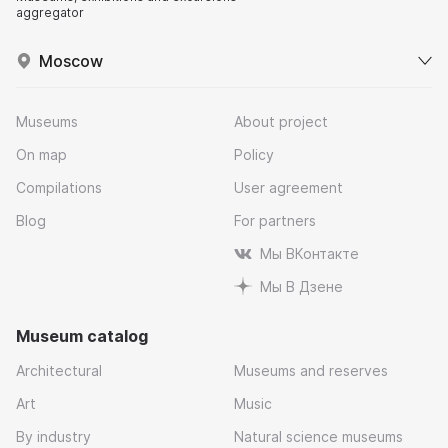
aggregator
Moscow
Museums
About project
On map
Policy
Compilations
User agreement
Blog
For partners
Мы ВКонтакте
Мы В Дзене
Museum catalog
Architectural
Museums and reserves
Art
Music
By industry
Natural science museums