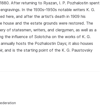
 1880. After returning to Ryazan, I. P. Pozhalostin spent
 engravings. In the 1930s–1950s notable writers K. G.
ed here, and after the artist's death in 1909 his
the house and the estate grounds were restored. The
lery of statesmen, writers, and clergymen, as well as a
bing the influence of Solotcha on the works of K. G.
nnually hosts the Pozhalostin Days; it also houses
r, and is the starting point of the K. G. Paustovsky
Federation