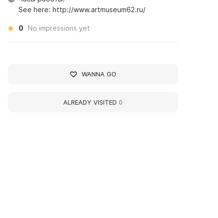
See here: http://www.artmuseum62.ru/
0
No impressions yet
WANNA GO
ALREADY VISITED
0