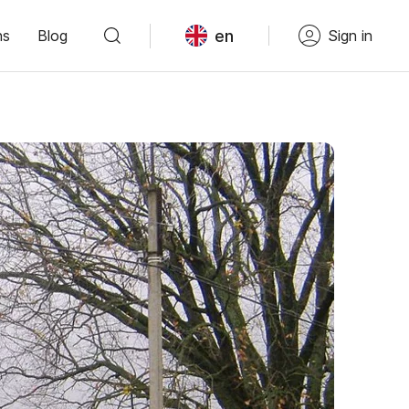
en
ns
Blog
Sign in