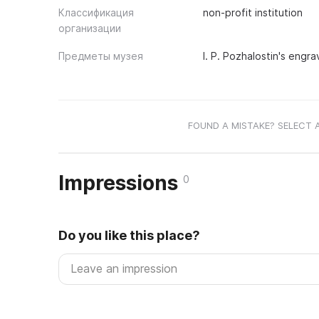
Классификация
non-profit institution
организации
Предметы музея
I. P. Pozhalostin's engra
FOUND A MISTAKE? SELECT 
Impressions
0
Do you like this place?