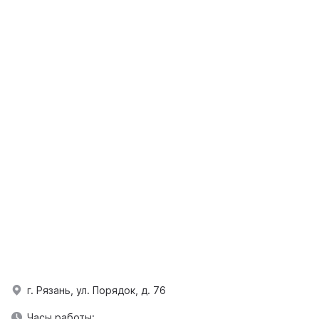
г. Рязань, ул. Порядок, д. 76
Часы работы: