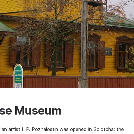
ouse Museum
an artist I. P. Pozhalostin was opened in Solotcha; the