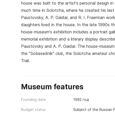
house was built to the artist's personal design in
much time in Solotcha, where he created his last
Paustovsky, A. P. Gaidar, and R. I. Fraerman work
daughters lived in the house. In the late 1990s 
house-museum's exhibition includes a portrait gal
memorial exhibition and a literary display descri
Paustovsky and A. P. Gaidar. The house-museum a
the "Sobesednik" club, the Solotcha amateur choi
Trail.
Museum features
Founding date
1992 год
Budget status
Subject of the Russian 