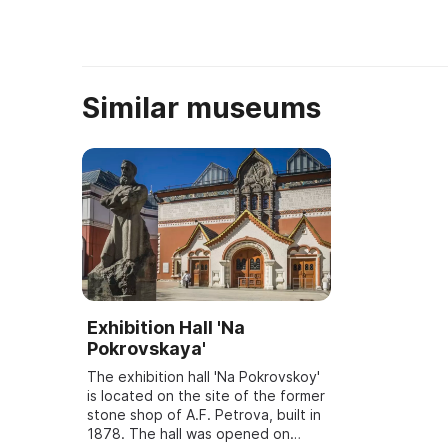
Similar museums
Exhibition Hall 'Na
Pokrovskaya'
The exhibition hall 'Na Pokrovskoy'
is located on the site of the former
stone shop of A.F. Petrova, built in
1878. The hall was opened on