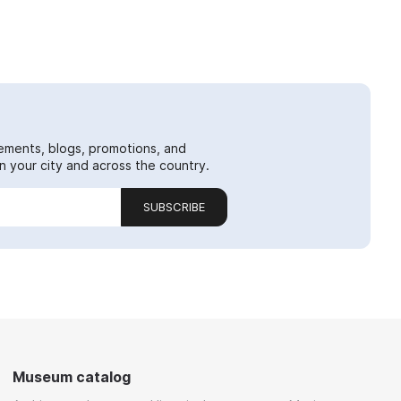
ements, blogs, promotions, and
 your city and across the country.
SUBSCRIBE
Museum catalog