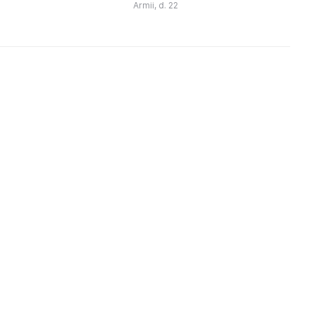
для себя и своих близких.
Armii, d. 22
Качественный бельгийский
шоколад, ручна ...