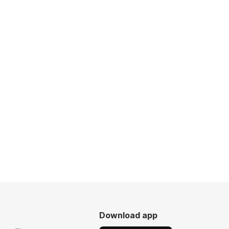
Download app