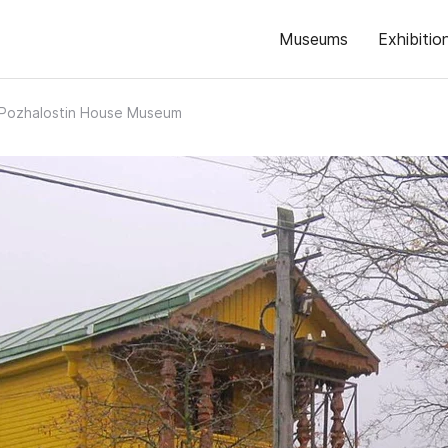
Museums
Exhibitio
. Pozhalostin House Museum