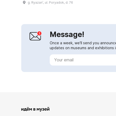
g. Ryazanʹ, ul. Poryadok, d. 76
1880. After returning to Ryazan, I.
P. Pozhalo...
Message!
Once a week, we'll send you announc
updates on museums and exhibitions in