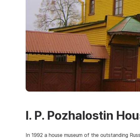
I. P. Pozhalostin H
In 1992 a house museum of the outstanding Russi