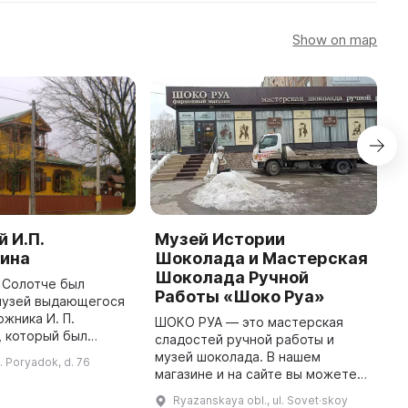
Show on map
 И.П.
Музей Истории
P
ина
Шоколада и Мастерская
I
Шоколада Ручной
m
в Солотче был
Работы «Шоко Руа»
w
музей выдающегося
N
ожника И. П.
ШОКО РУА — это мастерская
c
, который был
сладостей ручной работы и
t
личному проекту
музей шоколада. В нашем
l. Poryadok, d. 76
1880 году. После
магазине и на сайте вы можете
И. П. Пожалостина в
выбрать оригинальные подарки
Ryazanskaya obl., ul. Sovet·skoy