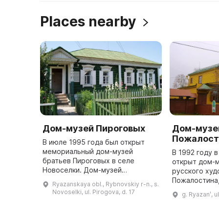
Places nearby
Дом-музей Пироговых
Дом-музей
Пожалост
В июле 1995 года был открыт
мемориальный дом-музей
В 1992 году 
братьев Пироговых в селе
открыт дом-
Новоселки. Дом-музей
русского худ
создавался долгие годы
Пожалостина
Ryazanskaya obl., Rybnovskiy r-n., s.
благодаря преданности людей,
возведён по 
Novoselki, ul. Pirogova, d. 17
g. Ryazanʹ, u
желающих сохранить и передать
художника в 
потомкам историю родн ...
возвращения 
Рязань ...