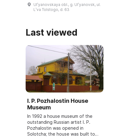
March 6, 2001, and underwent
Ulʹyanovskaya obl., g. Ulʹyanovsk, ul.
reconstruction and modernization
Lʹva Tolstogo, d. 63
...
Last viewed
I. P. Pozhalostin House
Museum
In 1992 a house museum of the
outstanding Russian artist I. P.
Pozhalostin was opened in
Solotcha; the house was built to
the artist's personal design in