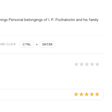
vings Personal belongings of I. P. Pozhalostin and his family
AND CLICK
CTRL
+
ENTER