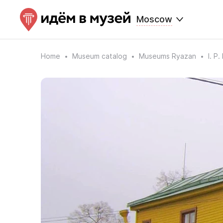
Moscow
Home
Museum catalog
Museums Ryazan
I. P