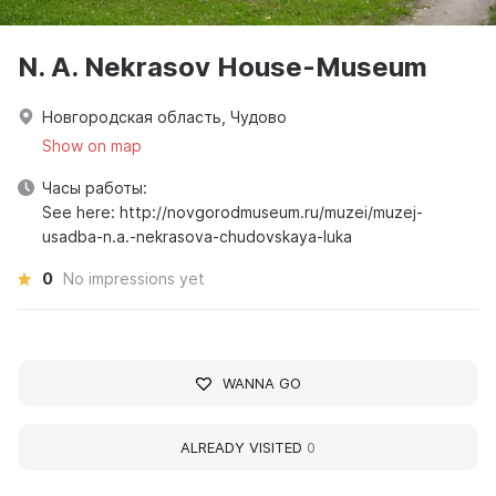
N. A. Nekrasov House-Museum
Новгородская область, Чудово
Show on map
Часы работы:
See here: http://novgorodmuseum.ru/muzei/muzej-
usadba-n.a.-nekrasova-chudovskaya-luka
0
No impressions yet
WANNA GO
ALREADY VISITED
0