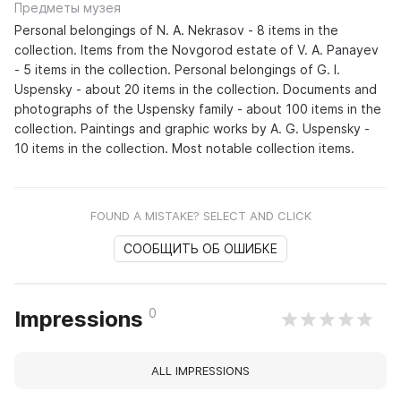
Предметы музея
Personal belongings of N. A. Nekrasov - 8 items in the
collection. Items from the Novgorod estate of V. A. Panayev
- 5 items in the collection. Personal belongings of G. I.
Uspensky - about 20 items in the collection. Documents and
photographs of the Uspensky family - about 100 items in the
collection. Paintings and graphic works by A. G. Uspensky -
10 items in the collection. Most notable collection items.
FOUND A MISTAKE? SELECT AND CLICK
СООБЩИТЬ ОБ ОШИБКЕ
0
Impressions
ALL IMPRESSIONS