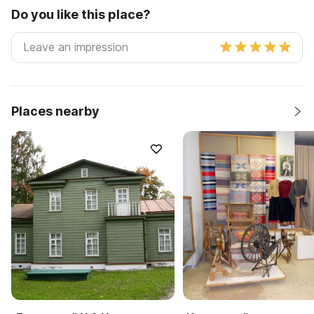
Do you like this place?
Places nearby