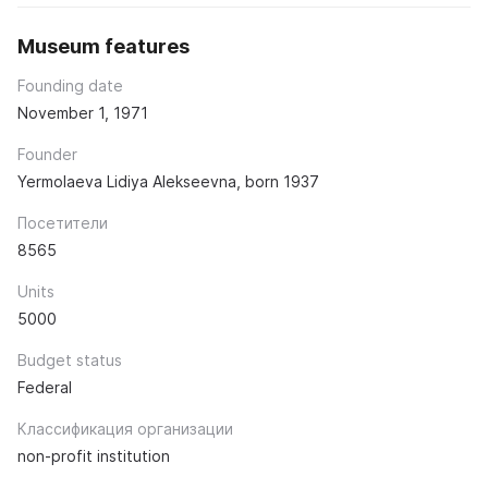
Museum features
Founding date
November 1, 1971
Founder
Yermolaeva Lidiya Alekseevna, born 1937
Посетители
8565
Units
5000
Budget status
Federal
Классификация организации
non-profit institution