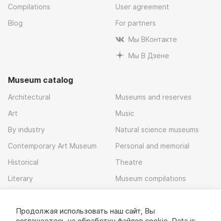
Compilations
User agreement
Blog
For partners
Мы ВКонтакте
Мы В Дзене
Museum catalog
Architectural
Museums and reserves
Art
Music
By industry
Natural science museums
Contemporary Art Museum
Personal and memorial
Historical
Theatre
Literary
Museum compilations
Local history
Продолжая использовать наш сайт, Вы
Download app
соглашаетесь на обработку
файлов cookie
. Data is