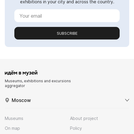
exhibitions in your city and across the country.
SUBSCRIBE
Museums, exhibitions and excursions
aggregator
Moscow
Museums
About project
On map
Policy