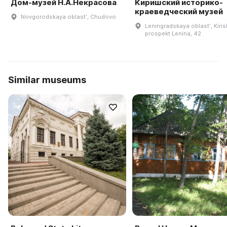
Дом-музей Н.А.Некрасова
Киришский историко-
краеведческий музей
Novgorodskaya oblastʹ, Chudovo
Leningradskaya oblastʹ, Kiris
prospekt Lenina, 42
Similar museums