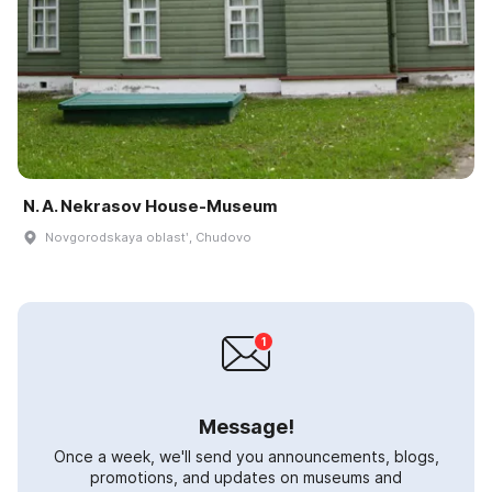
N. A. Nekrasov House-Museum
Novgorodskaya oblastʹ, Chudovo
Message!
Once a week, we'll send you announcements, blogs,
promotions, and updates on museums and