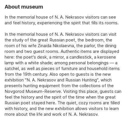
About museum
In the memorial house of N. A. Nekrasov visitors can see
and feel history, experiencing the spirit that fills its rooms.
In the memorial house of N. A. Nekrasov visitors can visit
the study of the great Russian poet, the bedroom, the
room of his wife Zinaida Nikolaevna, the parlor, the dining
room and two guest rooms. Authentic items are displayed
here: the poet's desk, a mirror, a candlestick, a kerosene
lamp with a white shade; among personal belongings — a
satchel, as well as pieces of furniture and household items
from the 19th century. Also open to guests is the new
exhibition "N. A. Nekrasov and Russian Hunting", which
presents hunting equipment from the collections of the
Novgorod Museum-Reserve. Visiting this place, guests can
feel the history and the spirit of the time when the great
Russian poet stayed here. The quiet, cozy rooms are filled
with history, and the new exhibition allows visitors to learn
more about the life and work of N. A. Nekrasov.