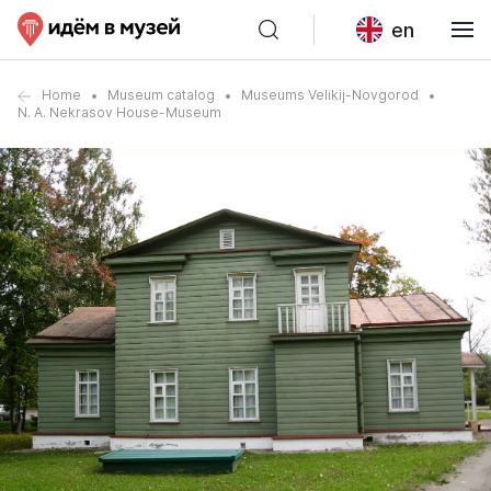
en
Home
Museum catalog
Museums Velikij-Novgorod
N. A. Nekrasov House-Museum