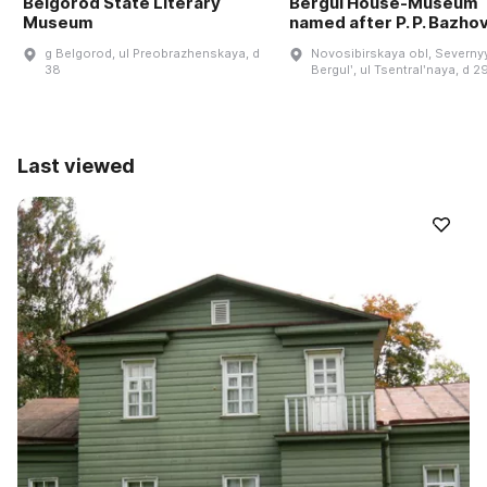
Belgorod State Literary
Bergul House-Museum
Museum
named after P. P. Bazho
g Belgorod, ul Preobrazhenskaya, d
Novosibirskaya obl, Severnyy
38
Bergulʹ, ul Tsentralʹnaya, d 2
Last viewed