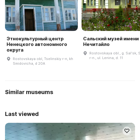
Этнокультурный центр
Сальский музей имени 
Ненецкого автономного
Нечитайло
округа
Rostovskaya obl., g. Salʹsk, S
r-n., ul. Lenina, d. 11
Rostovskaya obl, Tselinskiy r-n, kh
Smidovicha, d 20A
Similar museums
Last viewed