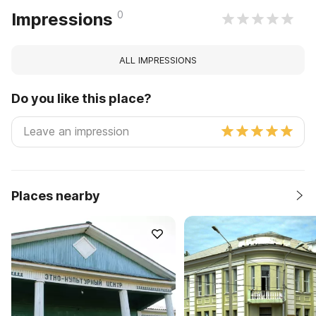
0
Impressions
ALL IMPRESSIONS
Do you like this place?
Places nearby