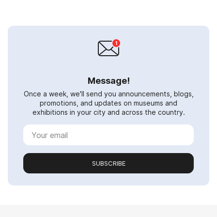
Message!
Once a week, we'll send you announcements, blogs,
promotions, and updates on museums and
exhibitions in your city and across the country.
SUBSCRIBE