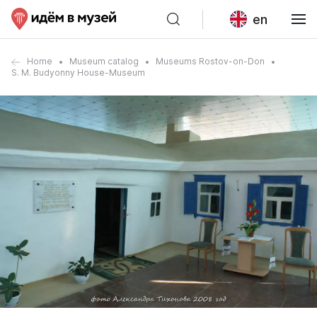
en
Home
Museum catalog
Museums Rostov-on-Don
S. M. Budyonny House-Museum