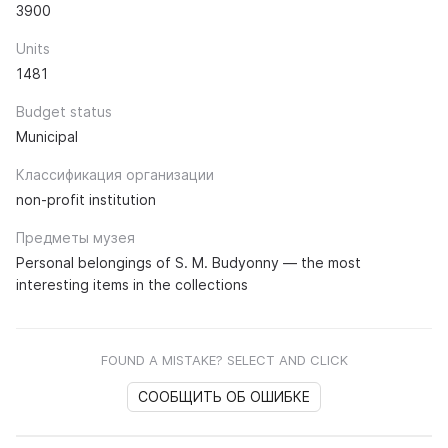
3900
Units
1481
Budget status
Municipal
Классификация организации
non-profit institution
Предметы музея
Personal belongings of S. M. Budyonny — the most
interesting items in the collections
FOUND A MISTAKE? SELECT AND CLICK
СООБЩИТЬ ОБ ОШИБКЕ