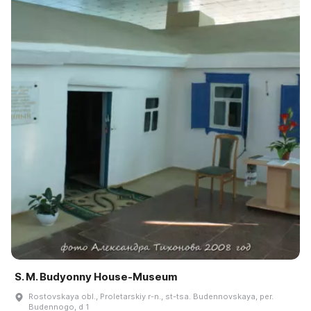
S. M. Budyonny House-Museum
Rostovskaya obl., Proletarskiy r-n., st-tsa. Budennovskaya, per.
Budennogo, d 1