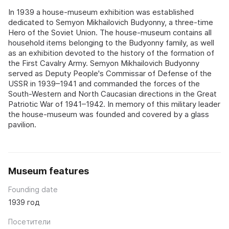
In 1939 a house-museum exhibition was established
dedicated to Semyon Mikhailovich Budyonny, a three-time
Hero of the Soviet Union. The house-museum contains all
household items belonging to the Budyonny family, as well
as an exhibition devoted to the history of the formation of
the First Cavalry Army. Semyon Mikhailovich Budyonny
served as Deputy People's Commissar of Defense of the
USSR in 1939–1941 and commanded the forces of the
South-Western and North Caucasian directions in the Great
Patriotic War of 1941–1942. In memory of this military leader
the house-museum was founded and covered by a glass
pavilion.
Museum features
Founding date
1939 год
Посетители