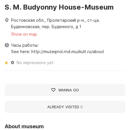
S. M. Budyonny House-Museum
Ростовская обл., Пролетарский р-н., ст-ца.
Буденновская, пер. Буденного, д 1
Show on map
Часы работы:
See here: http://muzeiprol.rnd.muzkult.ru/about
0
No impressions yet
WANNA GO
ALREADY VISITED
0
About museum