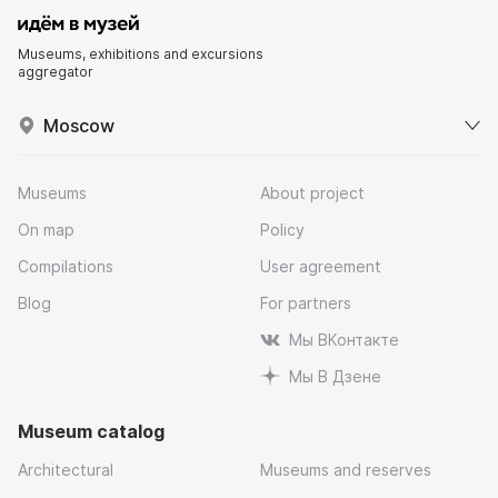
Museums, exhibitions and excursions
aggregator
Moscow
Museums
About project
On map
Policy
Compilations
User agreement
Blog
For partners
Мы ВКонтакте
Мы В Дзене
Museum catalog
Architectural
Museums and reserves