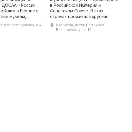
и ДОСААФ России
в Российской Империи и
П
рейшим в Европе и
Советском Союзе. В этих
р
ытым музеем,
странах проживала крупная
Б
 1927 году. Здесь
еврейская община, и в этом
н
l Krasnoarmeyskaya, d 4
g Moskva, alleya Petrovsko-
ть экспонаты самых
музее можно посмотреть на
п
Razumovskaya, d 10
начиная от далекого
традиционную культуру евреев,
Д
их благотворит ...