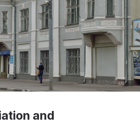
iation and