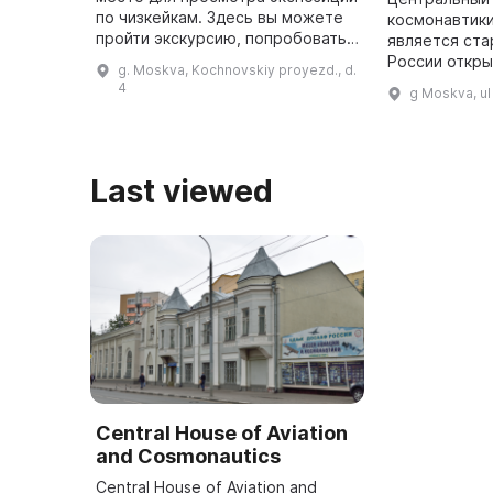
по чизкейкам. Здесь вы можете
космонавтик
пройти экскурсию, попробовать
является ста
различные десерты, кофе и
России откр
g. Moskva, Kochnovskiy proyezd., d.
черемуху, приобрести сувениры
основанным в
4
g Moskva, u
с авторским дизайном и по ...
можно увиде
разных лет, 
1 ...
Last viewed
Central House of Aviation
and Cosmonautics
Central House of Aviation and