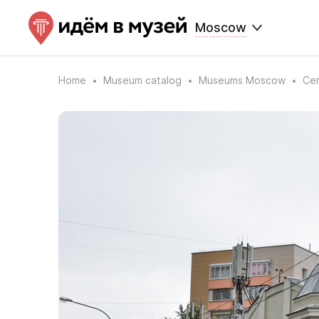
Moscow
Home
Museum catalog
Museums Moscow
Cen