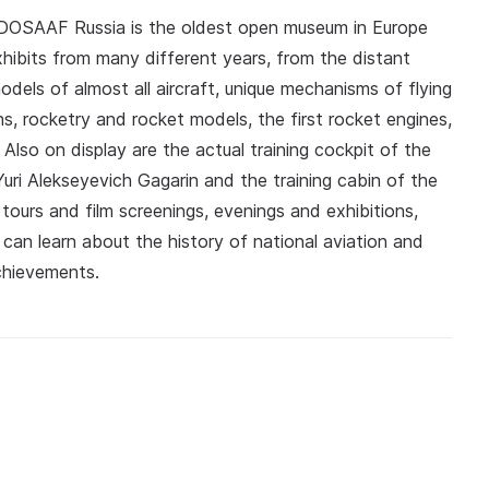
 DOSAAF Russia is the oldest open museum in Europe
hibits from many different years, from the distant
els of almost all aircraft, unique mechanisms of flying
s, rocketry and rocket models, the first rocket engines,
cs. Also on display are the actual training cockpit of the
uri Alekseyevich Gagarin and the training cabin of the
tours and film screenings, evenings and exhibitions,
an learn about the history of national aviation and
chievements.