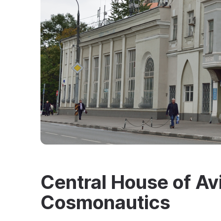
Central House of Av
Cosmonautics