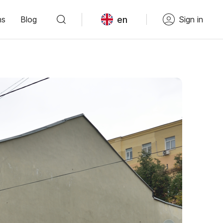
en
ns
Blog
Sign in