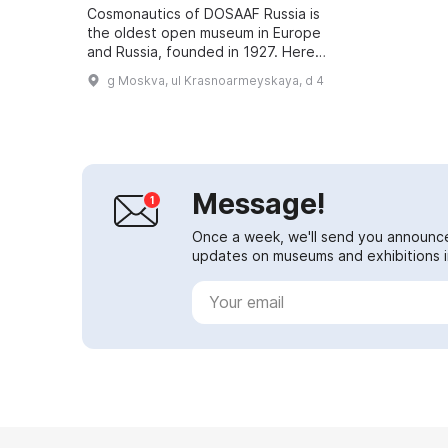
Cosmonautics of DOSAAF Russia is
the oldest open museum in Europe
and Russia, founded in 1927. Here
you can see exhibits from many
g Moskva, ul Krasnoarmeyskaya, d 4
different years, from the distant
1927 ...
Message!
Once a week, we'll send you announc
updates on museums and exhibitions in