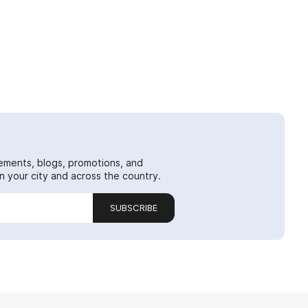
ements, blogs, promotions, and
 your city and across the country.
SUBSCRIBE