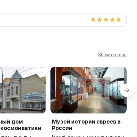
Show on map
ный дом
Музей истории евреев в
П
 космонавтики
России
д
дом авиации и
Музей посвящен истории евреев
В