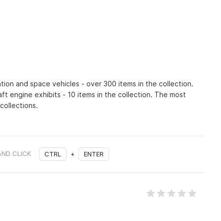
ation and space vehicles - over 300 items in the collection.
craft engine exhibits - 10 items in the collection. The most
collections.
AND CLICK
CTRL
+
ENTER