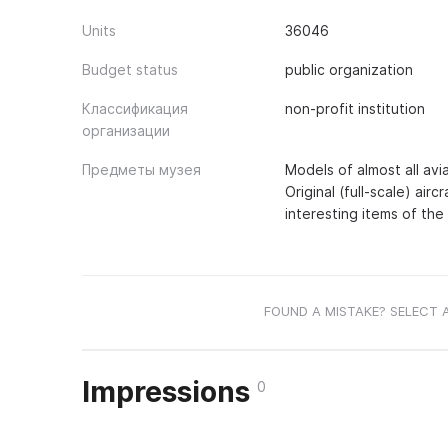
Units
36046
Budget status
public organization
Классификация
non-profit institution
организации
Предметы музея
Models of almost all avi
Original (full-scale) air
interesting items of the 
FOUND A MISTAKE? SELECT 
Impressions
0