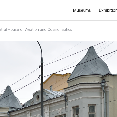
Museums
Exhibitio
tral House of Aviation and Cosmonautics