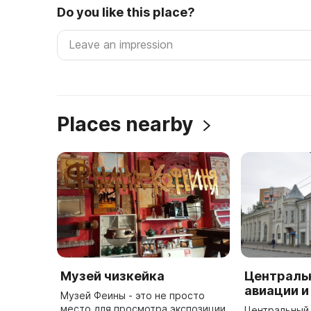
Do you like this place?
Places nearby
Музей чизкейка
Централь
авиации и
Музей Феины - это не просто
место для просмотра экспозиции
Центральный 