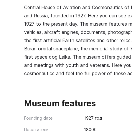
Central House of Aviation and Cosmonautics of
and Russia, founded in 1927. Here you can see ex
1927 to the present day. The museum features mod
vehicles, aircraft engines, documents, photograph
the first artificial Earth satellites and other reli
Buran orbital spaceplane, the memorial study of Y
first space dog Laika. The museum offers guided 
and meetings with youth and veterans. Here you c
cosmonautics and feel the full power of these a
Museum features
Founding date
1927 год
Посетители
18000