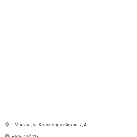
г Москва, ул Красноармейская, д 4
Часы работы: