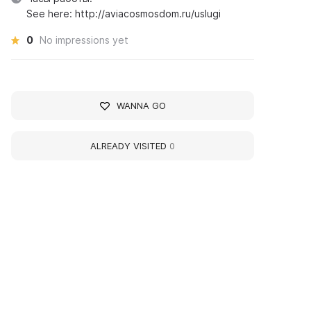
See here: http://aviacosmosdom.ru/uslugi
0
No impressions yet
WANNA GO
ALREADY VISITED
0