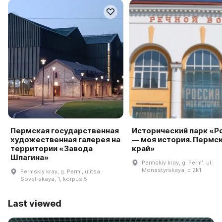
Пермская государственная
Исторический парк «Р
художественная галерея на
— моя история. Пермс
территории «Завода
край»
Шпагина»
Permskiy kray, g. Permʹ, ul.
Monastyrskaya, d 2k1
Permskiy kray, g. Permʹ, ulitsa
Sovet·skaya, 1, korpus 5
Last viewed