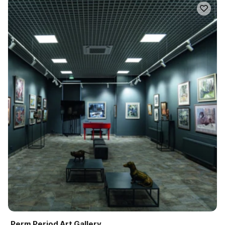
Perm Period Art Gallery