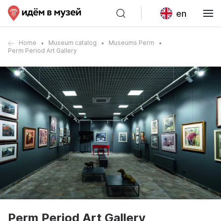
en
Home
Museum catalog
Museums Perm
Perm Period Art Gallery
Perm Period Art Gallery