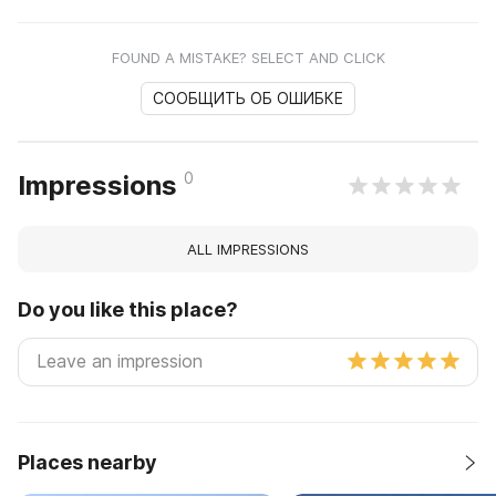
FOUND A MISTAKE? SELECT AND CLICK
СООБЩИТЬ ОБ ОШИБКЕ
0
Impressions
ALL IMPRESSIONS
Do you like this place?
Places nearby