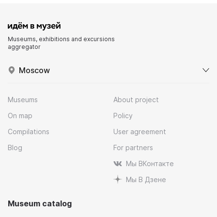
Museums, exhibitions and excursions
aggregator
Moscow
Museums
About project
On map
Policy
Compilations
User agreement
Blog
For partners
Мы ВКонтакте
Мы В Дзене
Museum catalog