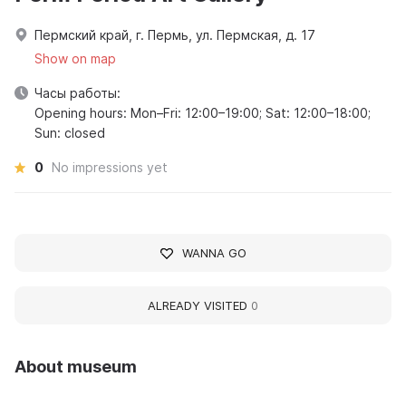
Пермский край, г. Пермь, ул. Пермская, д. 17
Show on map
Часы работы:
Opening hours: Mon–Fri: 12:00–19:00; Sat: 12:00–18:00;
Sun: closed
0
No impressions yet
WANNA GO
ALREADY VISITED
0
About museum