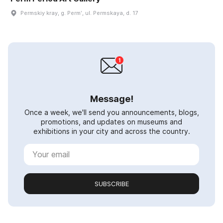
Permskiy kray, g. Permʹ, ul. Permskaya, d. 17
Message!
Once a week, we'll send you announcements, blogs,
promotions, and updates on museums and
exhibitions in your city and across the country.
SUBSCRIBE