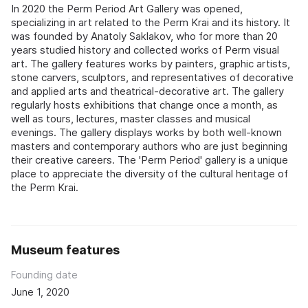
In 2020 the Perm Period Art Gallery was opened,
specializing in art related to the Perm Krai and its history. It
was founded by Anatoly Saklakov, who for more than 20
years studied history and collected works of Perm visual
art. The gallery features works by painters, graphic artists,
stone carvers, sculptors, and representatives of decorative
and applied arts and theatrical-decorative art. The gallery
regularly hosts exhibitions that change once a month, as
well as tours, lectures, master classes and musical
evenings. The gallery displays works by both well-known
masters and contemporary authors who are just beginning
their creative careers. The 'Perm Period' gallery is a unique
place to appreciate the diversity of the cultural heritage of
the Perm Krai.
Museum features
Founding date
June 1, 2020