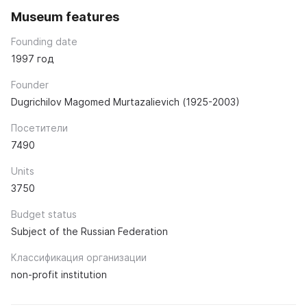
Museum features
Founding date
1997 год
Founder
Dugrichilov Magomed Murtazalievich (1925-2003)
Посетители
7490
Units
3750
Budget status
Subject of the Russian Federation
Классификация организации
non-profit institution