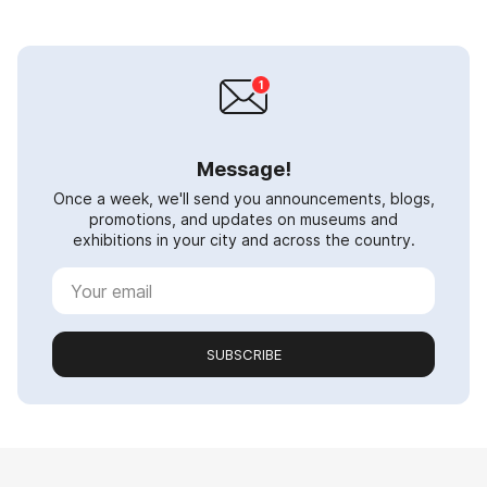
Message!
Once a week, we'll send you announcements, blogs,
promotions, and updates on museums and
exhibitions in your city and across the country.
SUBSCRIBE