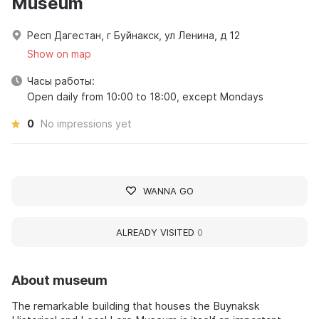
Museum
Респ Дагестан, г Буйнакск, ул Ленина, д 12
Show on map
Часы работы:
Open daily from 10:00 to 18:00, except Mondays
0
No impressions yet
WANNA GO
ALREADY VISITED
0
About museum
The remarkable building that houses the Buynaksk