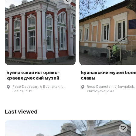
Буйнакский историко-
Буйнакский музей бое
краеведческий музей
славы
Resp Dagestan, g Buynaksk, ul
Resp Dagestan, g Buynaksk, 
Lenina, d 12
Khizroyeva, d 41
Last viewed