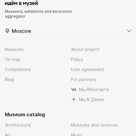
Museums, exhibitions and excursions
aggregator
Moscow
Museums
About project
On map
Policy
Compilations
User agreement
Blog
For partners
Мы ВКонтакте
Мы В Дзене
Museum catalog
Architectural
Museums and reserves
Art
Music