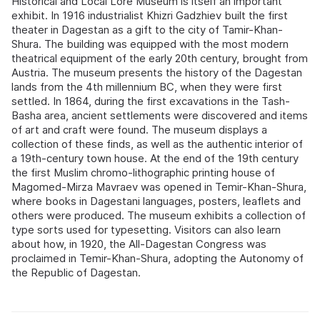
Historical and Local Lore Museum is itself an important
exhibit. In 1916 industrialist Khizri Gadzhiev built the first
theater in Dagestan as a gift to the city of Tamir-Khan-
Shura. The building was equipped with the most modern
theatrical equipment of the early 20th century, brought from
Austria. The museum presents the history of the Dagestan
lands from the 4th millennium BC, when they were first
settled. In 1864, during the first excavations in the Tash-
Basha area, ancient settlements were discovered and items
of art and craft were found. The museum displays a
collection of these finds, as well as the authentic interior of
a 19th-century town house. At the end of the 19th century
the first Muslim chromo-lithographic printing house of
Magomed-Mirza Mavraev was opened in Temir-Khan-Shura,
where books in Dagestani languages, posters, leaflets and
others were produced. The museum exhibits a collection of
type sorts used for typesetting. Visitors can also learn
about how, in 1920, the All-Dagestan Congress was
proclaimed in Temir-Khan-Shura, adopting the Autonomy of
the Republic of Dagestan.