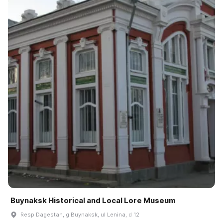
Buynaksk Historical and Local Lore Museum
Resp Dagestan, g Buynaksk, ul Lenina, d 12