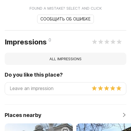
FOUND A MISTAKE? SELECT AND CLICK
СООБЩИТЬ ОБ ОШИБКЕ
0
Impressions
ALL IMPRESSIONS
Do you like this place?
Places nearby