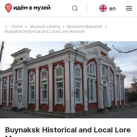
en
Home
Museum catalog
Museums Bujnaksk
Buynaksk Historical and Local Lore Museum
Buynaksk Historical and Local Lore