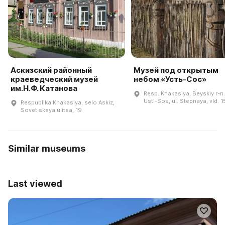
Аскизский районный
Музей под открытым
краеведческий музей
небом «Усть-Сос»
им.Н.Ф. Катанова
Resp. Khakasiya, Beyskiy r-n.,
Ustʹ-Sos, ul. Stepnaya, vld. 1
Respublika Khakasiya, selo Askiz,
Sovet·skaya ulitsa, 19
Similar museums
Last viewed