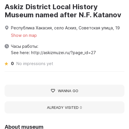
Askiz District Local History
Museum named after N.F. Katanov
Республика Хакасия, село Аскиз, Советская улица, 19
Show on map
Часы работы:
See here: http://askizmuzei.ru/?page_id=27
0
No impressions yet
WANNA GO
ALREADY VISITED
0
About museum