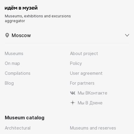
Museums, exhibitions and excursions
aggregator
Moscow
Museums
About project
On map
Policy
Compilations
User agreement
Blog
For partners
Мы ВКонтакте
Мы В Дзене
Museum catalog
Architectural
Museums and reserves