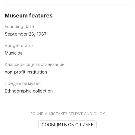
Museum features
Founding date
September 28, 1987
Budget status
Municipal
Классификация организации
non-profit institution
Предметы музея
Ethnographic collection
FOUND A MISTAKE? SELECT AND CLICK
СООБЩИТЬ ОБ ОШИБКЕ