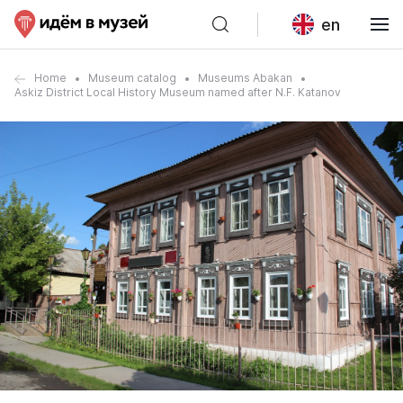
en
Home
Museum catalog
Museums Abakan
Askiz District Local History Museum named after N.F. Katanov