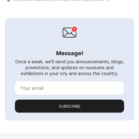
Message!
Once a week, we'll send you announcements, blogs,
promotions, and updates on museums and
exhibitions in your city and across the country.
SUBSCRIBE