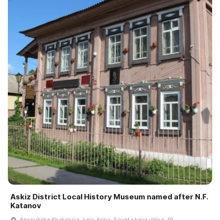
Askiz District Local History Museum named after N.F.
Katanov
Respublika Khakasiya, selo Askiz, Sovet·skaya ulitsa, 19