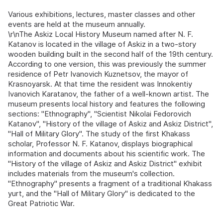
Various exhibitions, lectures, master classes and other
events are held at the museum annually.
\r\nThe Askiz Local History Museum named after N. F.
Katanov is located in the village of Askiz in a two-story
wooden building built in the second half of the 19th century.
According to one version, this was previously the summer
residence of Petr Ivanovich Kuznetsov, the mayor of
Krasnoyarsk. At that time the resident was Innokentiy
Ivanovich Karatanov, the father of a well-known artist. The
museum presents local history and features the following
sections: "Ethnography", "Scientist Nikolai Fedorovich
Katanov", "History of the village of Askiz and Askiz District",
"Hall of Military Glory". The study of the first Khakass
scholar, Professor N. F. Katanov, displays biographical
information and documents about his scientific work. The
"History of the village of Askiz and Askiz District" exhibit
includes materials from the museum's collection.
"Ethnography" presents a fragment of a traditional Khakass
yurt, and the "Hall of Military Glory" is dedicated to the
Great Patriotic War.