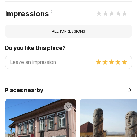
0
Impressions
ALL IMPRESSIONS
Do you like this place?
Places nearby