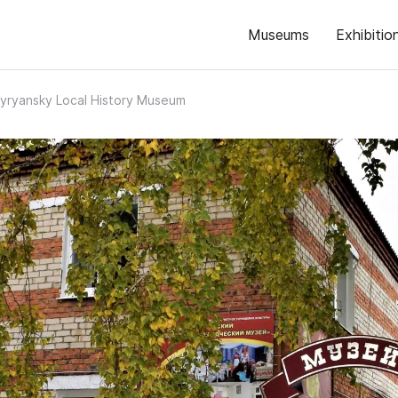
Museums
Exhibitio
yryansky Local History Museum