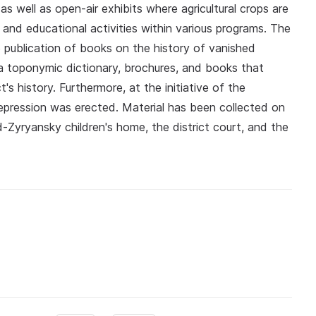
s well as open-air exhibits where agricultural crops are
 and educational activities within various programs. The
e publication of books on the history of vanished
s a toponymic dictionary, brochures, and books that
's history. Furthermore, at the initiative of the
epression was erected. Material has been collected on
ad-Zyryansky children's home, the district court, and the