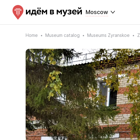
Moscow
Home
Museum catalog
Museums Zyranskoe
Z