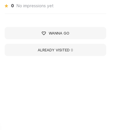
0
No impressions yet
WANNA GO
ALREADY VISITED
0