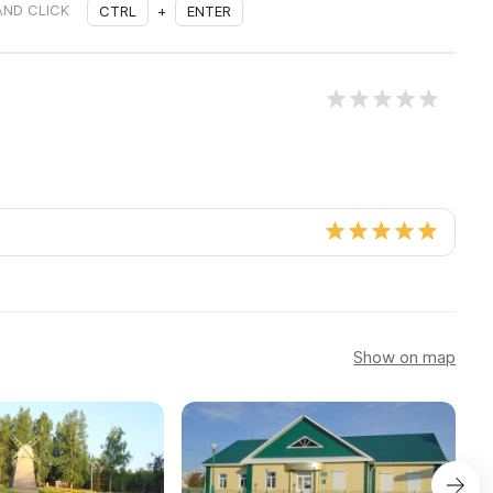
AND CLICK
CTRL
+
ENTER
Show on map