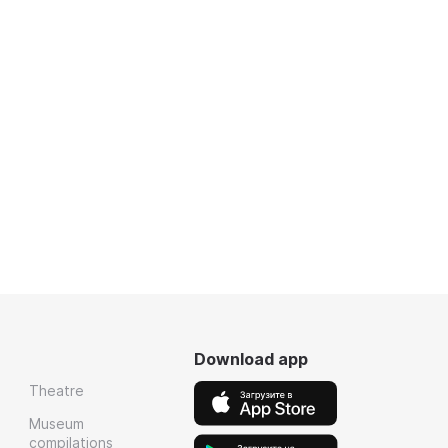
Download app
Theatre
Museum
compilations