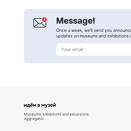
Message!
Once a week, we'll send you announc
updates on museums and exhibitions in
Museums, exhibitions and excursions
aggregator