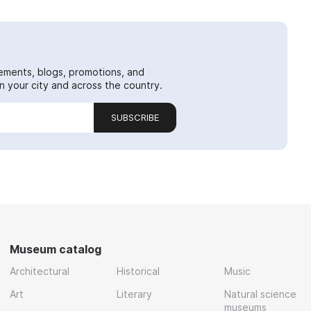
ements, blogs, promotions, and
 your city and across the country.
SUBSCRIBE
Museum catalog
Architectural
Historical
Music
Art
Literary
Natural science
museums