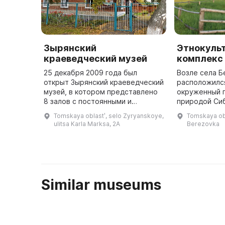
Зырянский
Этнокуль
краеведческий музей
комплекс 
25 декабря 2009 года был
Возле села Б
открыт Зырянский краеведческий
расположился
музей, в котором представлено
окруженный 
8 залов с постоянными и
природой Си
меняющимися экспозициями и
озерами, быс
Tomskaya oblastʹ, selo Zyryanskoye,
Tomskaya obl
выставками, а также экспозиции
бесконечными
ulitsa Karla Marksa, 2A
Berezovka
под открытым небом, где
прекрасной т
выращива ...
проводится п
...
Similar museums