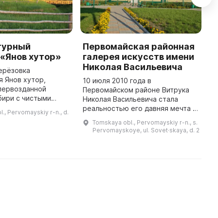
турный
Первомайская районная
E
«Янов хутор»
галерея искусств имени
"
Николая Васильевича
ерёзовка
L
 Янов хутор,
B
10 июля 2010 года в
первозданной
s
Первомайском районе Витрука
бири с чистыми
o
Николая Васильевича стала
трыми ручьями,
s
реальностью его давняя мечта -
., Pervomayskiy r-n., d.
 лугами и
m
была открыта галерея искусств.
Tomskaya obl., Pervomayskiy r-n., s.
айгой. Здесь
Николай Васильевич - известный
Pervomayskoye, ul. Sovet·skaya, d. 2
раздник «Янов день
ученый, педагог, писатель и
просв ...