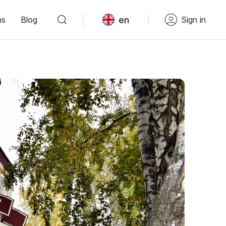
en
ns
Blog
Sign in