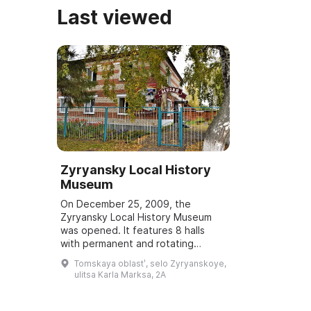
Last viewed
Zyryansky Local History
Museum
On December 25, 2009, the
Zyryansky Local History Museum
was opened. It features 8 halls
with permanent and rotating
exhibitions and displays, as well as
Tomskaya oblastʹ, selo Zyryanskoye,
open-air exhibits where agricultural
ulitsa Karla Marksa, 2A
crops are...