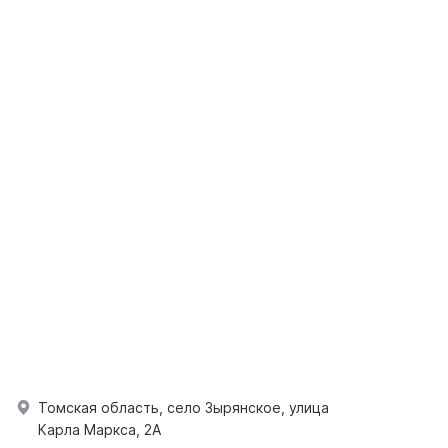
Томская область, село Зырянское, улица
Карла Маркса, 2А