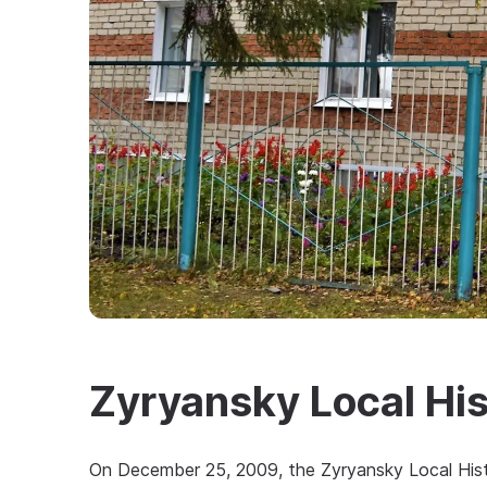
Zyryansky Local Hi
On December 25, 2009, the Zyryansky Local Hist