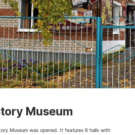
story Museum
ory Museum was opened. It features 8 halls with