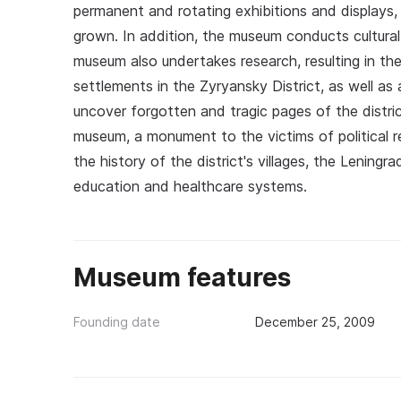
permanent and rotating exhibitions and displays, a
grown. In addition, the museum conducts cultural
museum also undertakes research, resulting in th
settlements in the Zyryansky District, as well a
uncover forgotten and tragic pages of the district
museum, a monument to the victims of political r
the history of the district's villages, the Leningr
education and healthcare systems.
Museum features
Founding date
December 25, 2009