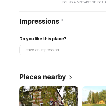
FOUND A MISTAKE? SELECT 
Impressions
0
Do you like this place?
Places nearby