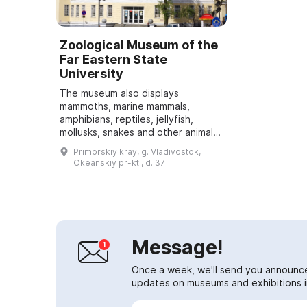
Zoological Museum of the
Far Eastern State
University
The museum also displays
mammoths, marine mammals,
amphibians, reptiles, jellyfish,
mollusks, snakes and other animals.
Special attention is paid to the
Primorskiy kray, g. Vladivostok,
plant world presented in the
Okeanskiy pr-kt., d. 37
exhibition. About ...
Message!
Once a week, we'll send you announc
updates on museums and exhibitions in