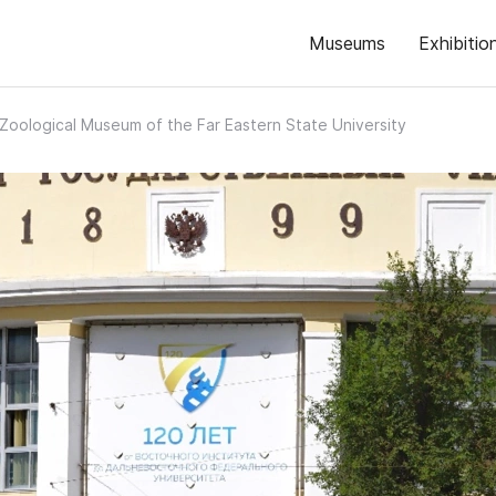
Museums
Exhibitio
Zoological Museum of the Far Eastern State University