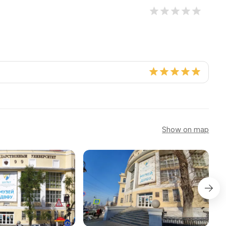
Show on map