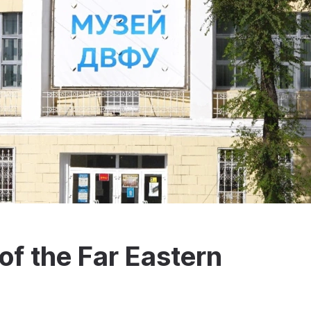
f the Far Eastern