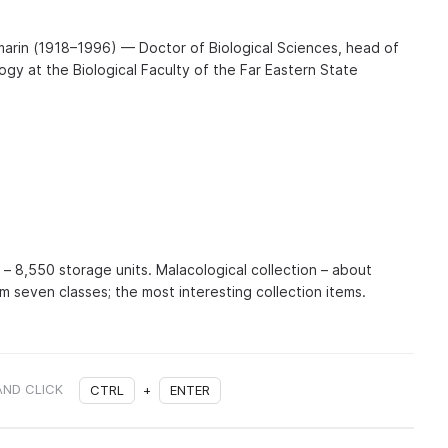
arin (1918–1996) — Doctor of Biological Sciences, head of
gy at the Biological Faculty of the Far Eastern State
n – 8,550 storage units. Malacological collection – about
m seven classes; the most interesting collection items.
AND CLICK
CTRL
+
ENTER