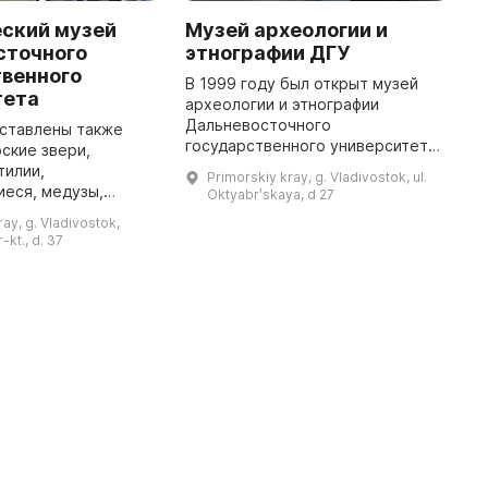
еский музей
Музей археологии и
C
сточного
этнографии ДГУ
o
твенного
G
В 1999 году был открыт музей
тета
археологии и этнографии
R
Дальневосточного
w
дставлены также
государственного университета,
p
ские звери,
в котором хранится более 300
i
тилии,
Primorskiy kray, g. Vladivostok, ul.
тыс. предметов. Экспозиция
c
еся, медузы,
Oktyabrʹskaya, d 27
дает представление об истории
p
еи и другие
ay, g. Vladivostok,
региона от др ...
...
собое внимание
-kt., d. 37
стительному миру,
представленному на экспози ...