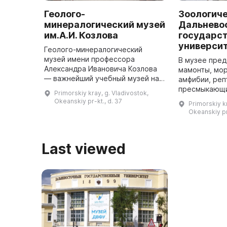
Геолого-
Зоологич
минералогический музей
Дальнево
им.А.И. Козлова
государс
универси
Геолого-минералогический
музей имени профессора
В музее пре
Александра Ивановича Козлова
мамонты, мор
— важнейший учебный музей на
амфибии, реп
Дальнем Востоке России. В 1925
пресмыкающи
Primorskiy kray, g. Vladivostok,
году на базе горного отделения
моллюски, зм
Okeanskiy pr-kt., d. 37
Primorskiy kr
Технического факультета
животные. О
Okeanskiy pr
Владивос ...
уделяется ра
Last viewed