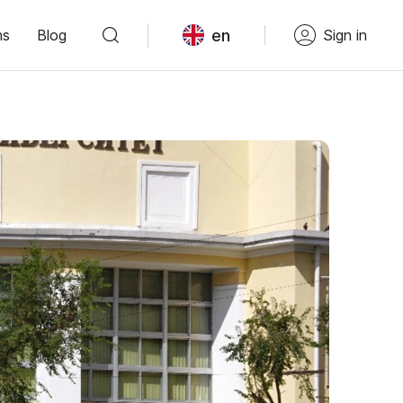
en
ns
Blog
Sign in