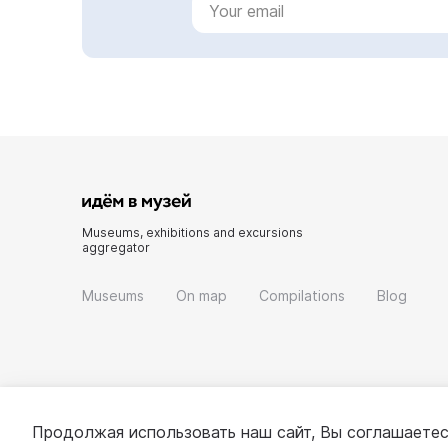
Museums, exhibitions and excursions
aggregator
Museums
On map
Compilations
Blog
Продолжая использовать наш сайт, Вы соглашаетес