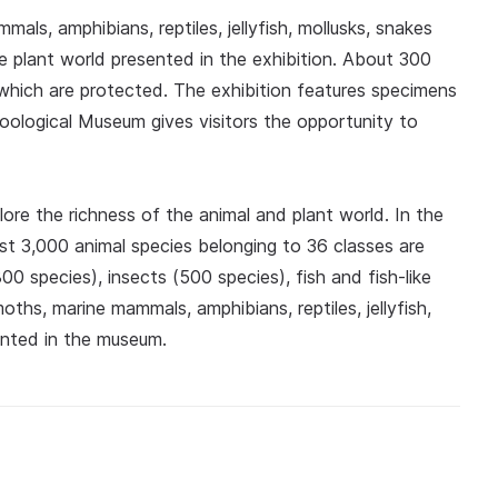
s, amphibians, reptiles, jellyfish, mollusks, snakes
he plant world presented in the exhibition. About 300
which are protected. The exhibition features specimens
Zoological Museum gives visitors the opportunity to
lore the richness of the animal and plant world. In the
st 3,000 animal species belonging to 36 classes are
00 species), insects (500 species), fish and fish-like
ths, marine mammals, amphibians, reptiles, jellyfish,
ented in the museum.