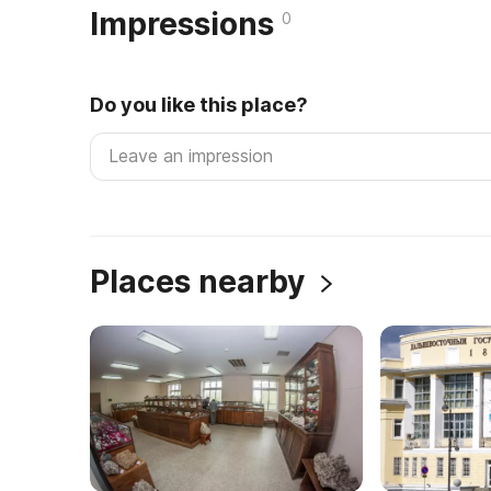
Impressions
0
Do you like this place?
Places nearby