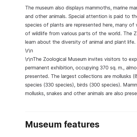
The museum also displays mammoths, marine mammal
and other animals. Special attention is paid to t
species of plants are represented here, many of 
of wildlife from various parts of the world. The 
learn about the diversity of animal and plant life.
\r\n
\r\nThe Zoological Museum invites visitors to exp
permanent exhibition, occupying 370 sq. m., almo
presented. The largest collections are mollusks (8
species (330 species), birds (300 species). Mammo
mollusks, snakes and other animals are also pres
Museum features