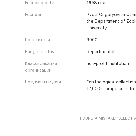
Founding date
1958 год
Founder
Pyotr Grigoryevich Oshm
the Department of Zoolo
University
Посетители
9000
Budget status
departmental
Классификация
non-profit institution
организации
Предметы музея
Ornithological collectio
17,000 storage units fro
FOUND A MISTAKE? SELECT 