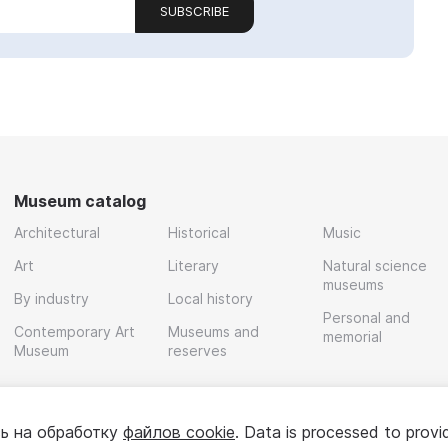
SUBSCRIBE
Museum catalog
Architectural
Historical
Music
Art
Literary
Natural science
museums
By industry
Local history
Personal and
Contemporary Art
Museums and
memorial
Museum
reserves
ь на обработку
файлов cookie
. Data is processed to provi