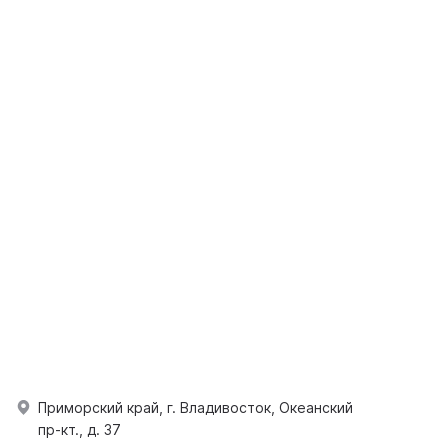
Приморский край, г. Владивосток, Океанский
пр-кт., д. 37