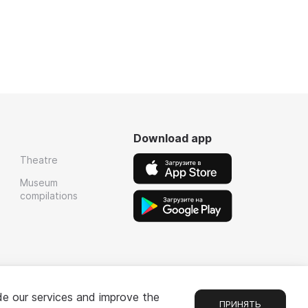
Download app
Theatre
Museum
compilations
de our services and improve the
ПРИНЯТЬ