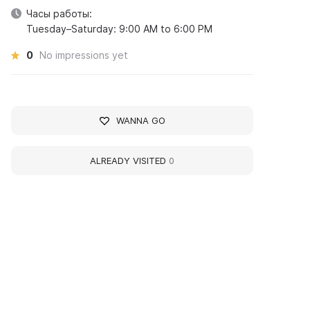
Часы работы:
Tuesday–Saturday: 9:00 AM to 6:00 PM
0
No impressions yet
WANNA GO
ALREADY VISITED
0