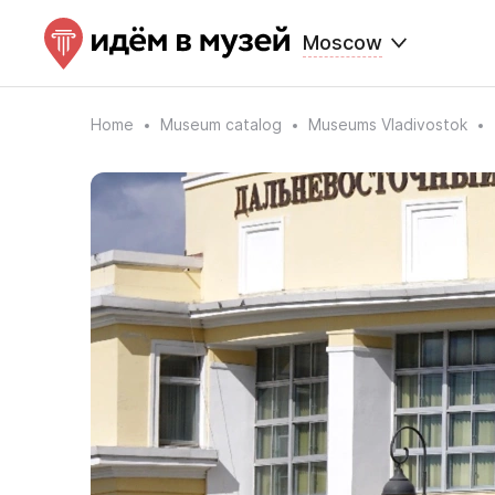
Moscow
Home
Museum catalog
Museums Vladivostok