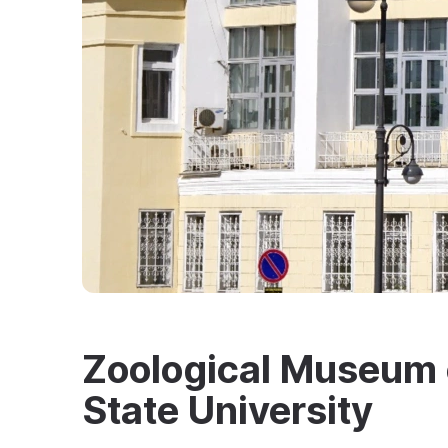
Zoological Museum o
State University