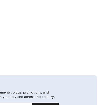
ements, blogs, promotions, and
 your city and across the country.