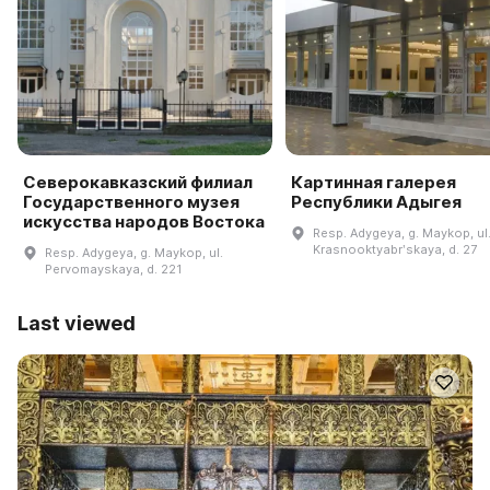
Северокавказский филиал
Картинная галерея
Государственного музея
Республики Адыгея
искусства народов Востока
Resp. Adygeya, g. Maykop, ul
Krasnooktyabrʹskaya, d. 27
Resp. Adygeya, g. Maykop, ul.
Pervomayskaya, d. 221
Last viewed