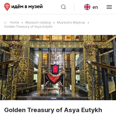
en
Home
Museum catalog
Museums Maykop
Golden Treasury of Asya Eutykh
Golden Treasury of Asya Eutykh