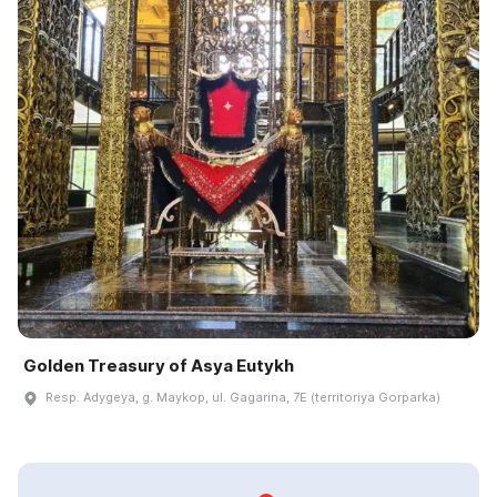
Golden Treasury of Asya Eutykh
Resp. Adygeya, g. Maykop, ul. Gagarina, 7E (territoriya Gorparka)