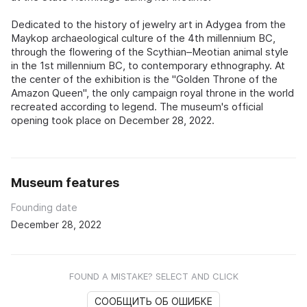
Dedicated to the history of jewelry art in Adygea from the
Maykop archaeological culture of the 4th millennium BC,
through the flowering of the Scythian–Meotian animal style
in the 1st millennium BC, to contemporary ethnography. At
the center of the exhibition is the "Golden Throne of the
Amazon Queen", the only campaign royal throne in the world
recreated according to legend. The museum's official
opening took place on December 28, 2022.
Museum features
Founding date
December 28, 2022
FOUND A MISTAKE? SELECT AND CLICK
СООБЩИТЬ ОБ ОШИБКЕ