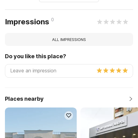
0
Impressions
ALL IMPRESSIONS
Do you like this place?
Places nearby