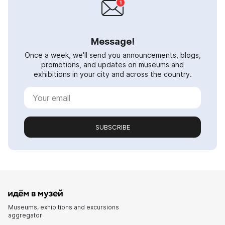
Message!
Once a week, we'll send you announcements, blogs,
promotions, and updates on museums and
exhibitions in your city and across the country.
SUBSCRIBE
Museums, exhibitions and excursions
aggregator