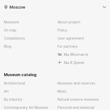
Moscow
Museums
About project
On map
Policy
Compilations
User agreement
Blog
For partners
Мы ВКонтакте
Мы В Дзене
Museum catalog
Architectural
Museums and reserves
Art
Music
By industry
Natural science museums
Contemporary Art Museum
Personal and memorial