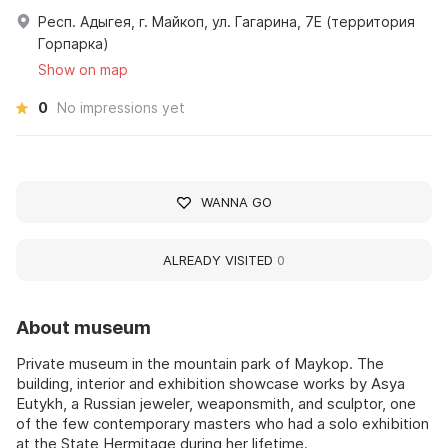
Респ. Адыгея, г. Майкоп, ул. Гагарина, 7Е (территория
Горпарка)
Show on map
0
No impressions yet
WANNA GO
ALREADY VISITED
0
About museum
Private museum in the mountain park of Maykop. The
building, interior and exhibition showcase works by Asya
Eutykh, a Russian jeweler, weaponsmith, and sculptor, one
of the few contemporary masters who had a solo exhibition
at the State Hermitage during her lifetime.