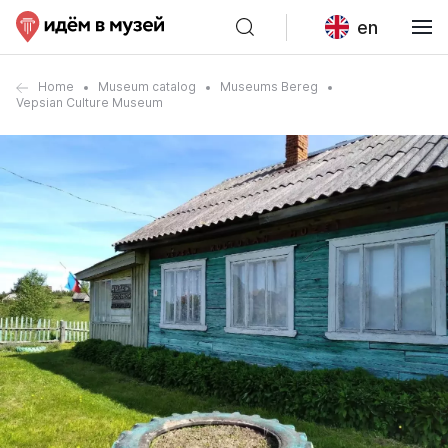
en
Home
Museum catalog
Museums Bereg
Vepsian Culture Museum