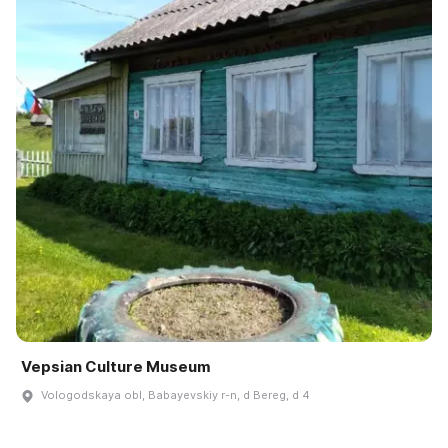
Vepsian Culture Museum
Vologodskaya obl, Babayevskiy r-n, d Bereg, d 4