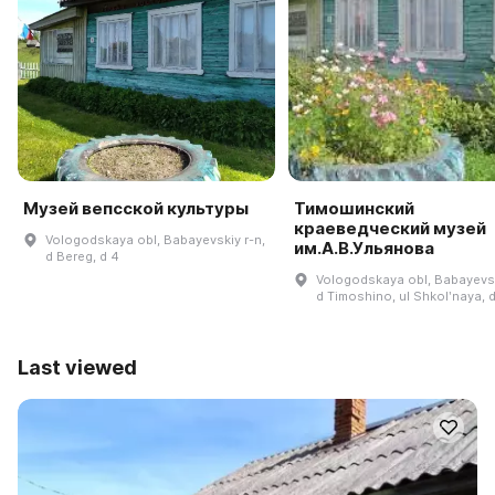
Музей вепсской культуры
Тимошинский
краеведческий музей
Vologodskaya obl, Babayevskiy r-n,
им.А.В.Ульянова
d Bereg, d 4
Vologodskaya obl, Babayevsk
d Timoshino, ul Shkolʹnaya, 
Last viewed