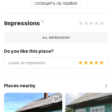
СООБЩИТЬ ОБ ОШИБКЕ
0
Impressions
ALL IMPRESSIONS
Do you like this place?
Places nearby