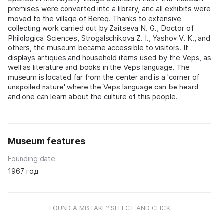
premises were converted into a library, and all exhibits were
moved to the village of Bereg. Thanks to extensive
collecting work carried out by Zaitseva N. G., Doctor of
Philological Sciences, Strogalschikova Z. I., Yashov V. K., and
others, the museum became accessible to visitors. It
displays antiques and household items used by the Veps, as
well as literature and books in the Veps language. The
museum is located far from the center and is a 'corner of
unspoiled nature' where the Veps language can be heard
and one can learn about the culture of this people.
Museum features
Founding date
1967 год
FOUND A MISTAKE? SELECT AND CLICK