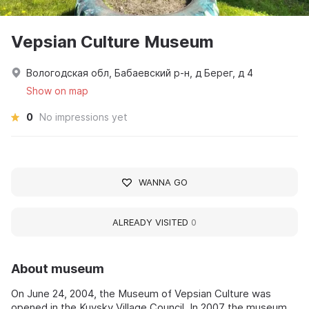
Vepsian Culture Museum
Вологодская обл, Бабаевский р-н, д Берег, д 4
Show on map
0
No impressions yet
WANNA GO
ALREADY VISITED
0
About museum
On June 24, 2004, the Museum of Vepsian Culture was
opened in the Kuysky Village Council. In 2007 the museum