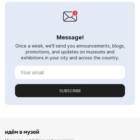
Message!
Once a week, we'll send you announcements, blogs,
promotions, and updates on museums and
exhibitions in your city and across the country.
SUBSCRIBE