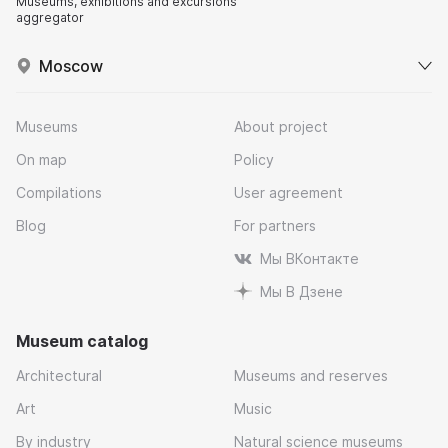
Museums, exhibitions and excursions
aggregator
Moscow
Museums
About project
On map
Policy
Compilations
User agreement
Blog
For partners
Мы ВКонтакте
Мы В Дзене
Museum catalog
Architectural
Museums and reserves
Art
Music
By industry
Natural science museums