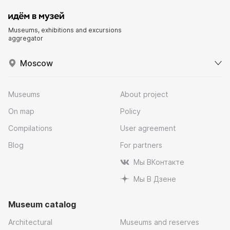
Museums, exhibitions and excursions
aggregator
Moscow
Museums
About project
On map
Policy
Compilations
User agreement
Blog
For partners
Мы ВКонтакте
Мы В Дзене
Museum catalog
Architectural
Museums and reserves