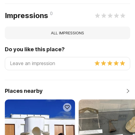
0
Impressions
ALL IMPRESSIONS
Do you like this place?
Places nearby