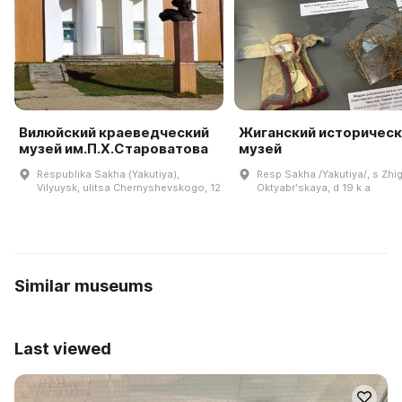
Вилюйский краеведческий
Жиганский историческ
музей им.П.Х.Староватова
музей
Respublika Sakha (Yakutiya),
Resp Sakha /Yakutiya/, s Zhig
Vilyuysk, ulitsa Chernyshevskogo, 12
Oktyabrʹskaya, d 19 k a
Similar museums
Last viewed