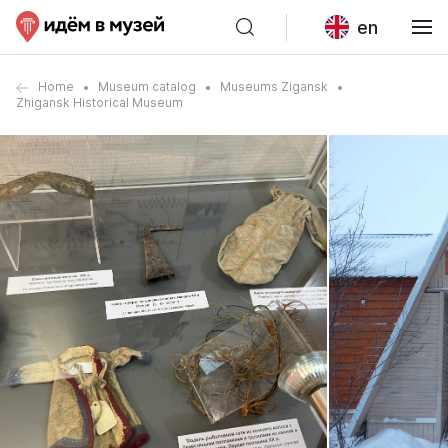
en
Home
Museum catalog
Museums Zigansk
Zhigansk Historical Museum