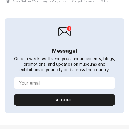
Resp Sakha /Yakutiya/, s Zhigansk, ul Oktyabrʹskaya, d 19 k a
Message!
Once a week, we'll send you announcements, blogs,
promotions, and updates on museums and
exhibitions in your city and across the country.
SUBSCRIBE