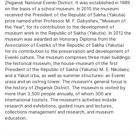
Zhigansk National Evenki District. It was established in 1989
on the basis of a school museum. In 2010 the museum
received the President of the Republic of Sakha (Yakutia)
prize named after Professor M. F. Gabyshev, "Museum of
the Year", for its contribution to the development of
museum work in the Republic of Sakha (Yakutia). In 2012 the
museum was awarded an Honorary Diploma from the
Association of Evenks of the Republic of Sakha (Yakutia)
for its contribution to the preservation and development of
Evenki culture. The museum comprises three main buildings:
the historical museum, the house-museum of the first
President of the Republic of Sakha (Yakutia) M. E. Nikolaev,
and a Yakut izba, as well as summer structures: an Evenki
urasa and an ostrog tower. The museum's general focus is
the history of Zhigansk District. The museum is visited by
more than 3,500 people annually, of whom 300 are
international tourists. The museum's activities include
research and exhibitions, guided tours and lectures,
collections management and research, and museum
education.