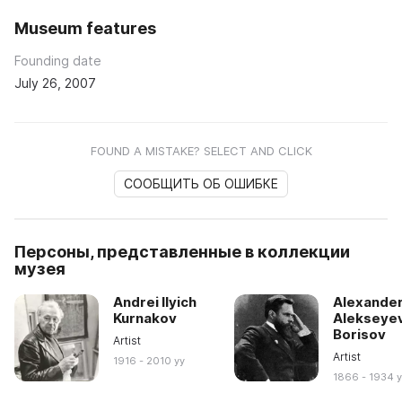
Museum features
Founding date
July 26, 2007
FOUND A MISTAKE? SELECT AND CLICK
СООБЩИТЬ ОБ ОШИБКЕ
Персоны, представленные в коллекции
музея
Andrei Ilyich
Alexande
Kurnakov
Alekseye
Borisov
Artist
Artist
1916 - 2010 yy
1866 - 1934 