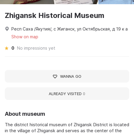
Zhigansk Historical Museum
Респ Саха /Якутия/, с Жиганск, ул Октябрьская, д 19 к а
Show on map
0
No impressions yet
WANNA GO
ALREADY VISITED
0
About museum
The district historical museum of Zhigansk District is located
in the village of Zhigansk and serves as the center of the