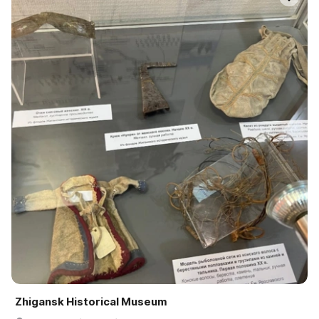
Zhigansk Historical Museum