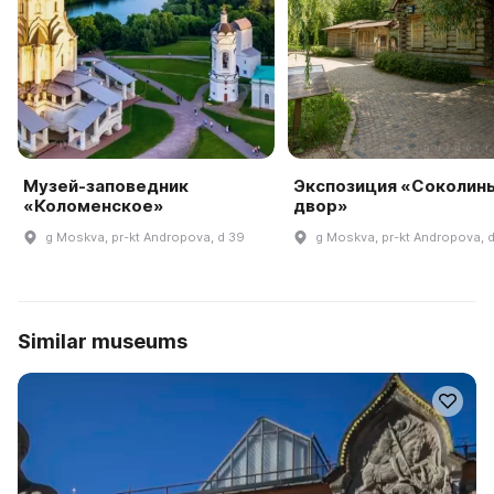
Музей-заповедник
Экспозиция «Соколин
«Коломенское»
двор»
g Moskva, pr-kt Andropova, d 39
g Moskva, pr-kt Andropova, 
Similar museums