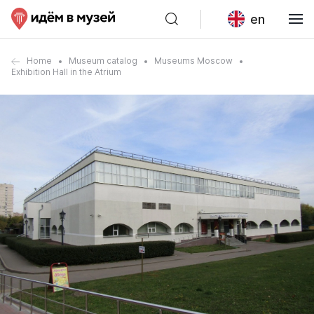
en
Home
Museum catalog
Museums Moscow
Exhibition Hall in the Atrium