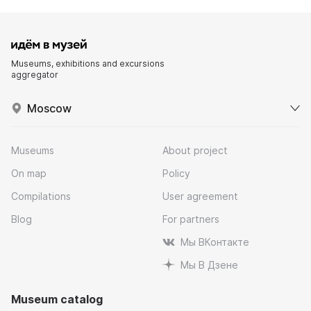
Museums, exhibitions and excursions
aggregator
Moscow
Museums
About project
On map
Policy
Compilations
User agreement
Blog
For partners
Мы ВКонтакте
Мы В Дзене
Museum catalog