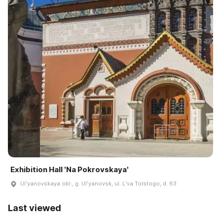
Exhibition Hall 'Na Pokrovskaya'
Ulʹyanovskaya obl., g. Ulʹyanovsk, ul. Lʹva Tolstogo, d. 63
Last viewed