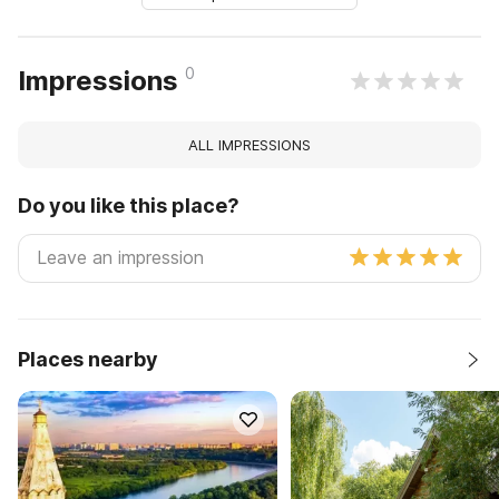
0
Impressions
ALL IMPRESSIONS
Do you like this place?
Places nearby