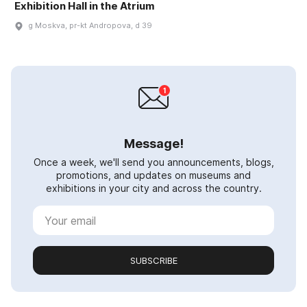
Exhibition Hall in the Atrium
g Moskva, pr-kt Andropova, d 39
Message!
Once a week, we'll send you announcements, blogs,
promotions, and updates on museums and
exhibitions in your city and across the country.
SUBSCRIBE