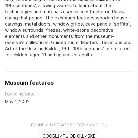
19th centuries', allowing visitors to learn about the
technologies and materials used in construction in Russia
during that period. The exhibition features wooden house
carvings, metal doors, window grilles, eave panels (soffits),
window surrounds, friezes, white-stone decorative
elements and other monuments from the museum-
reserve's collections. Guided tours 'Masters: Technique and
Art of the Russian Builder, 16th–19th centuries' are offered
for children aged 11 and up and for adults.
Museum features
Founding date
May 1, 2002
FOUND A MISTAKE? SELECT AND CLICK
СООБЩИТЬ ОБ ОШИБКЕ