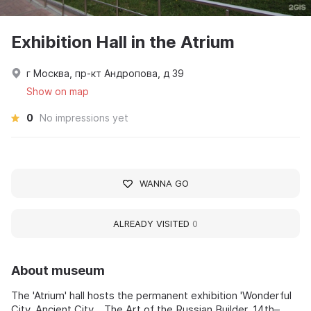
Exhibition Hall in the Atrium
г Москва, пр-кт Андропова, д 39
Show on map
0
No impressions yet
WANNA GO
ALREADY VISITED
0
About museum
The 'Atrium' hall hosts the permanent exhibition 'Wonderful
City, Ancient City... The Art of the Russian Builder, 14th–