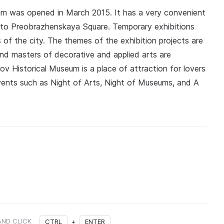
eum was opened in March 2015. It has a very convenient
ity to Preobrazhenskaya Square. Temporary exhibitions
rs of the city. The themes of the exhibition projects are
s and masters of decorative and applied arts are
rov Historical Museum is a place of attraction for lovers
 events such as Night of Arts, Night of Museums, and A
AND CLICK
CTRL
+
ENTER