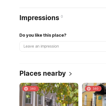
Impressions
0
Do you like this place?
Places nearby
360
360