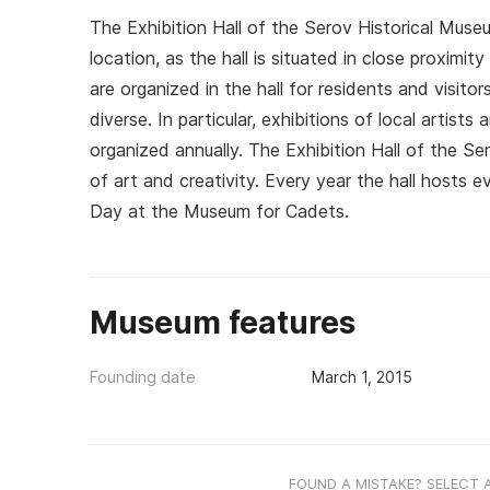
The Exhibition Hall of the Serov Historical Mus
location, as the hall is situated in close proxim
are organized in the hall for residents and visito
diverse. In particular, exhibitions of local artist
organized annually. The Exhibition Hall of the Se
of art and creativity. Every year the hall hosts
Day at the Museum for Cadets.
Museum features
Founding date
March 1, 2015
FOUND A MISTAKE? SELECT 