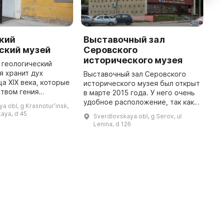
кий
Выставочный зал
В
ский музей
Серовского
К
исторического музея
к
 геологический
я хранит дух
Выставочный зал Серовского
В
ца XIX века, которые
исторического музея был открыт
К
твом гения
в марте 2015 года. У него очень
о
фии Евграфа
удобное расположение, так как
С
a obl, g Krasnoturʹinsk,
 Федорова
зал находится в
с
kaya, d 45
Sverdlovskaya obl, g Serov, ul
 природные
непосредственной близости от
в
Lenina, d 126
богатства края. В центре з ...
Преображенской площади. Для
З
жителей ...