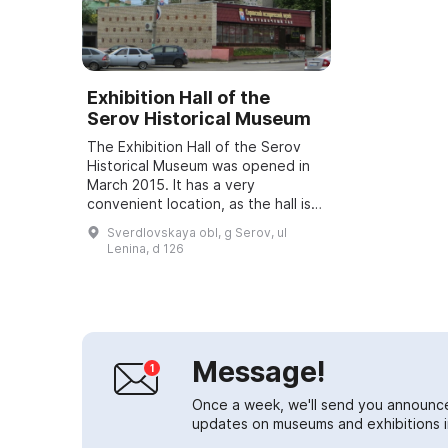
Exhibition Hall of the
Serov Historical Museum
The Exhibition Hall of the Serov
Historical Museum was opened in
March 2015. It has a very
convenient location, as the hall is
situated in close proximity to
Sverdlovskaya obl, g Serov, ul
Preobrazhenskaya Square.
Lenina, d 126
Temporary exhibit...
Message!
Once a week, we'll send you announc
updates on museums and exhibitions in