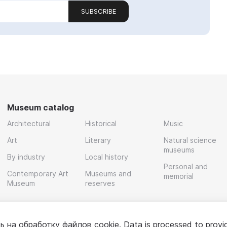
SUBSCRIBE
Museum catalog
Architectural
Historical
Music
Art
Literary
Natural science
museums
By industry
Local history
Personal and
Contemporary Art
Museums and
memorial
Museum
reserves
ь на обработку
файлов cookie
. Data is processed to provi