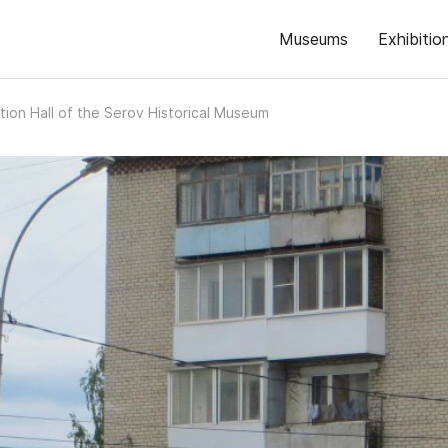
Museums
Exhibitio
ition Hall of the Serov Historical Museum