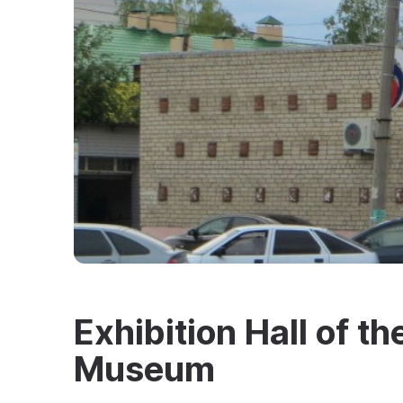
Exhibition Hall of th
Museum