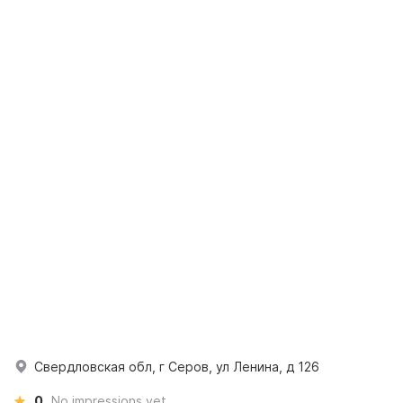
Свердловская обл, г Серов, ул Ленина, д 126
0
No impressions yet