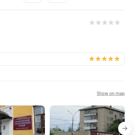
Show on map