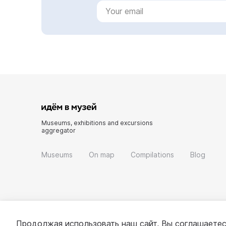
Museums, exhibitions and excursions
aggregator
Museums
On map
Compilations
Blog
Продолжая использовать наш сайт, Вы соглашаетес