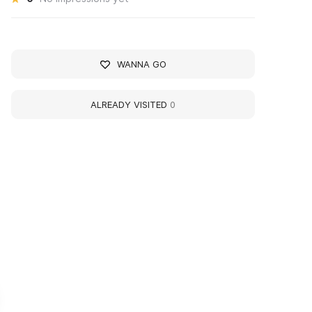
WANNA GO
ALREADY VISITED
0