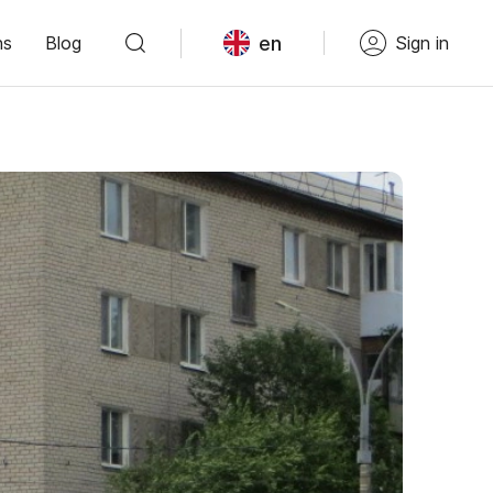
en
ns
Blog
Sign in