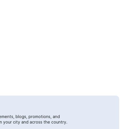
ements, blogs, promotions, and
 your city and across the country.