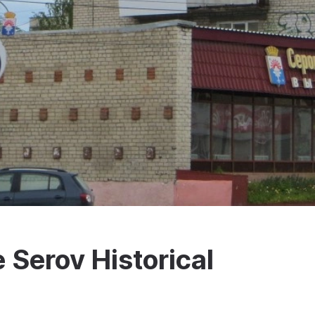
e Serov Historical