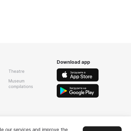
Download app
Theatre
Museum
compilations
de our services and improve the