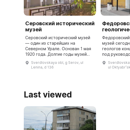
Серовский исторический
Федоровс
музей
геологиче
Серовский исторический музей
Федоровский
— один из старейших на
музей сегодн
Северном Урале. Основан 1 мая
геологов кон
1920 года. Долгие годы музей
под руководс
переезжал из одного помещения
кристаллогра
Sverdlovskaya obl, g Serov, ul
Sverdlovskay
в другое, временно закрывался и
Степановича
Lenina, d 136
ul Oktyabrʹs
открывался вновь. С мая 195 ...
исследовали
Last viewed