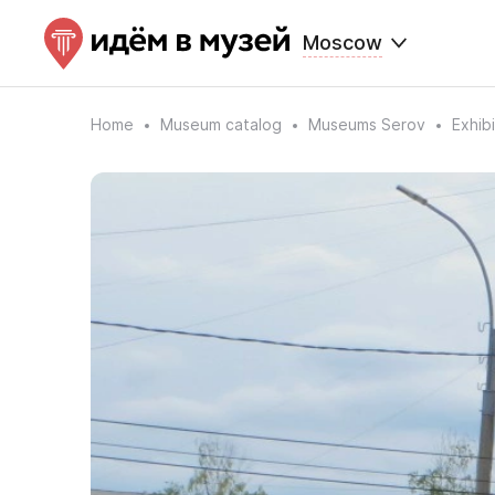
Moscow
Home
Museum catalog
Museums Serov
Exhib