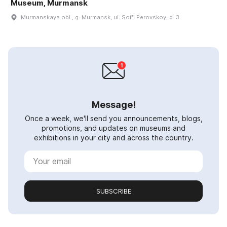
Museum, Murmansk
Murmanskaya obl., g. Murmansk, ul. Sofʹi Perovskoy, d. 3
Message!
Once a week, we'll send you announcements, blogs,
promotions, and updates on museums and
exhibitions in your city and across the country.
SUBSCRIBE