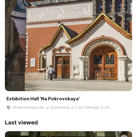
Exhibition Hall 'Na Pokrovskaya'
Ulʹyanovskaya obl., g. Ulʹyanovsk, ul. Lʹva Tolstogo, d. 63
Last viewed