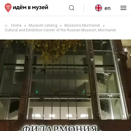
en
Home
Museum catalog
Museums Murmansk
Cultural and Exhibition Center of the Russian Museum, Murmansk