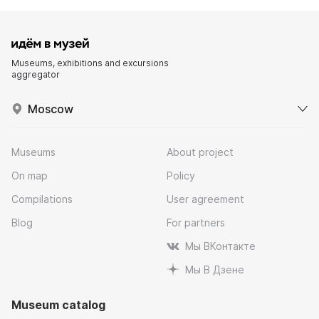
Museums, exhibitions and excursions
aggregator
Moscow
Museums
About project
On map
Policy
Compilations
User agreement
Blog
For partners
Мы ВКонтакте
Мы В Дзене
Museum catalog