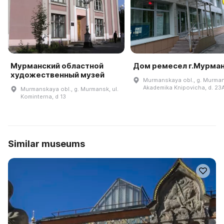
Мурманский областной
Дом ремесел г.Мурма
художественный музей
Murmanskaya obl., g. Murmans
Akademika Knipovicha, d. 23
Murmanskaya obl., g. Murmansk, ul.
Kominterna, d 13
Similar museums