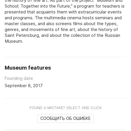
the history of fine art. As part of the project "Museum and
School: Together into the Future," a program for teachers is
presented that acquaints them with extracurricular events
and programs. The multimedia cinema hosts seminars and
master classes, and also screens films about the types,
genres, and movements of fine art, about the history of
Saint Petersburg, and about the collection of the Russian
Museum.
Museum features
Founding date
September 8, 2017
FOUND A MISTAKE? SELECT AND CLICK
СООБЩИТЬ ОБ ОШИБКЕ