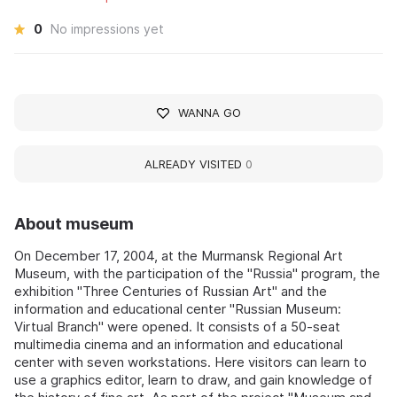
0
No impressions yet
WANNA GO
ALREADY VISITED
0
About museum
On December 17, 2004, at the Murmansk Regional Art
Museum, with the participation of the "Russia" program, the
exhibition "Three Centuries of Russian Art" and the
information and educational center "Russian Museum:
Virtual Branch" were opened. It consists of a 50-seat
multimedia cinema and an information and educational
center with seven workstations. Here visitors can learn to
use a graphics editor, learn to draw, and gain knowledge of