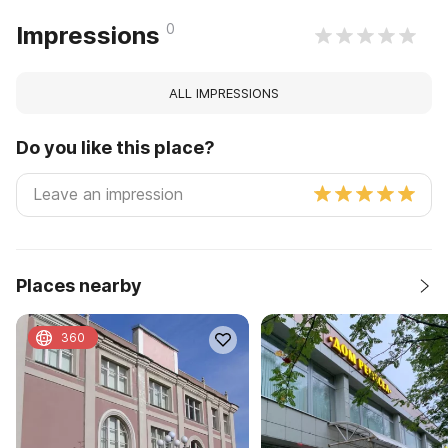
0
Impressions
ALL IMPRESSIONS
Do you like this place?
Places nearby
360