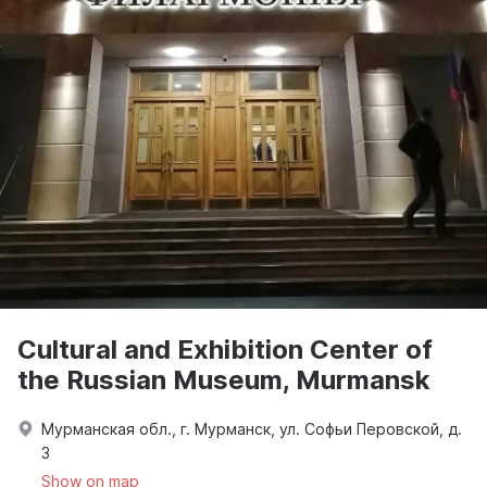
Cultural and Exhibition Center of
the Russian Museum, Murmansk
Мурманская обл., г. Мурманск, ул. Софьи Перовской, д.
3
Show on map