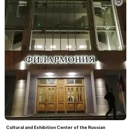
Cultural and Exhibition Center of the Russian