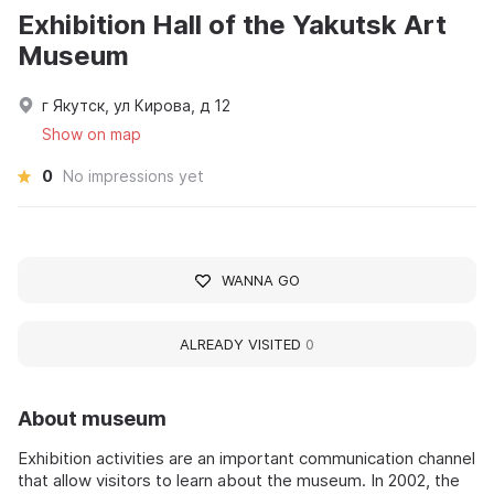
Exhibition Hall of the Yakutsk Art
Museum
г Якутск, ул Кирова, д 12
Show on map
0
No impressions yet
WANNA GO
ALREADY VISITED
0
About museum
Exhibition activities are an important communication channel
that allow visitors to learn about the museum. In 2002, the