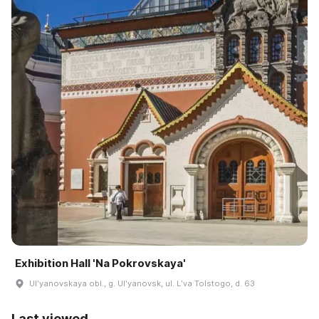
Exhibition Hall 'Na Pokrovskaya'
Ulʹyanovskaya obl., g. Ulʹyanovsk, ul. Lʹva Tolstogo, d. 63
Last viewed