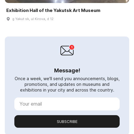
Exhibition Hall of the Yakutsk Art Museum
g Yakut·sk, ul Kirova, d 12
Message!
Once a week, we'll send you announcements, blogs,
promotions, and updates on museums and
exhibitions in your city and across the country.
SUBSCRIBE