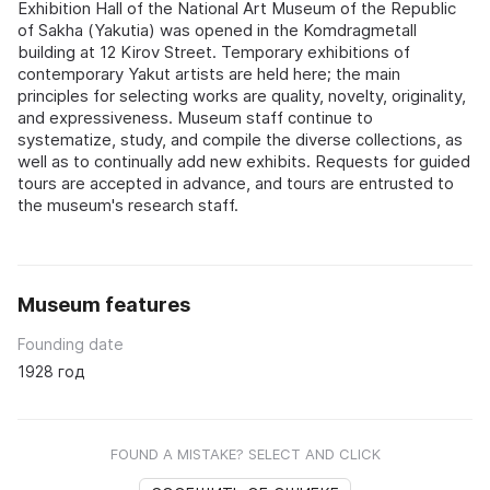
Exhibition Hall of the National Art Museum of the Republic
of Sakha (Yakutia) was opened in the Komdragmetall
building at 12 Kirov Street. Temporary exhibitions of
contemporary Yakut artists are held here; the main
principles for selecting works are quality, novelty, originality,
and expressiveness. Museum staff continue to
systematize, study, and compile the diverse collections, as
well as to continually add new exhibits. Requests for guided
tours are accepted in advance, and tours are entrusted to
the museum's research staff.
Museum features
Founding date
1928 год
FOUND A MISTAKE? SELECT AND CLICK