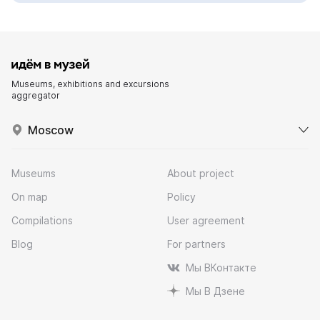
Museums, exhibitions and excursions
aggregator
Moscow
Museums
About project
On map
Policy
Compilations
User agreement
Blog
For partners
Мы ВКонтакте
Мы В Дзене