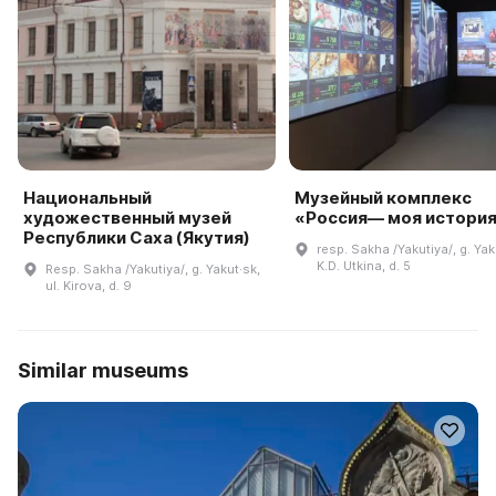
Национальный
Музейный комплекс
художественный музей
«Россия— моя истори
Республики Саха (Якутия)
resp. Sakha /Yakutiya/, g. Yaku
K.D. Utkina, d. 5
Resp. Sakha /Yakutiya/, g. Yakut·sk,
ul. Kirova, d. 9
Similar museums