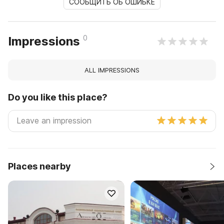
СООБЩИТЬ ОБ ОШИБКЕ
0
Impressions
ALL IMPRESSIONS
Do you like this place?
Places nearby