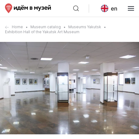
en
Home
Museum catalog
Museums Yakutsk
Exhibition Hall of the Yakutsk Art Museum