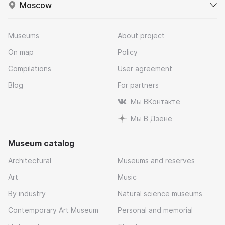
Moscow
Museums
About project
On map
Policy
Compilations
User agreement
Blog
For partners
Мы ВКонтакте
Мы В Дзене
Museum catalog
Architectural
Museums and reserves
Art
Music
By industry
Natural science museums
Contemporary Art Museum
Personal and memorial