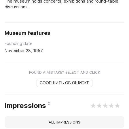
The museum holds concerts, exhibitions and round-table
discussions.
Museum features
Founding date
November 28, 1957
FOUND A MISTAKE? SELECT AND CLICK
СООБЩИТЬ ОБ ОШИБКЕ
0
Impressions
ALL IMPRESSIONS