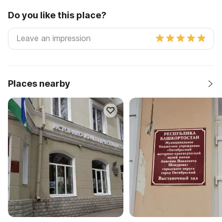
Do you like this place?
Places nearby