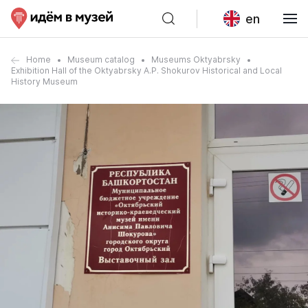
en
Home
Museum catalog
Museums Oktyabrsky
Exhibition Hall of the Oktyabrsky A.P. Shokurov Historical and Local
History Museum