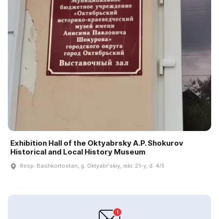
Exhibition Hall of the Oktyabrsky A.P. Shokurov
Historical and Local History Museum
Resp. Bashkortostan, g. Oktyabrʹskiy, mkr. 21-y, d. 4/5