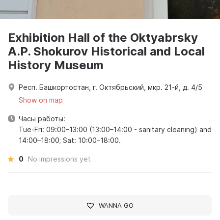
Exhibition Hall of the Oktyabrsky
A.P. Shokurov Historical and Local
History Museum
Респ. Башкортостан, г. Октябрьский, мкр. 21-й, д. 4/5
Show on map
Часы работы:
Tue-Fri: 09:00–13:00 (13:00–14:00 - sanitary cleaning) and
14:00–18:00; Sat: 10:00–18:00.
0
No impressions yet
WANNA GO