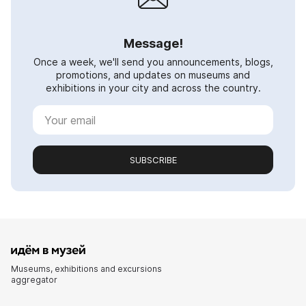
Message!
Once a week, we'll send you announcements, blogs,
promotions, and updates on museums and
exhibitions in your city and across the country.
SUBSCRIBE
Museums, exhibitions and excursions
aggregator