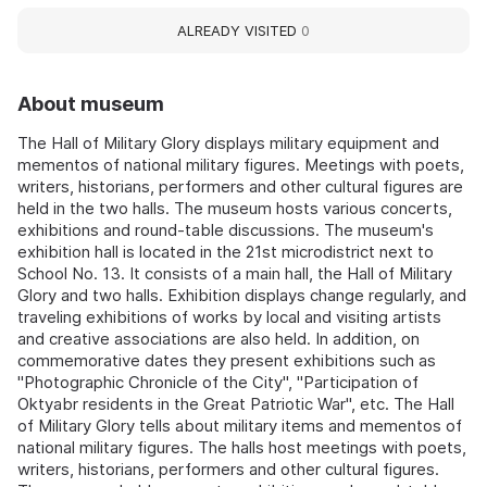
ALREADY VISITED
0
About museum
The Hall of Military Glory displays military equipment and
mementos of national military figures. Meetings with poets,
writers, historians, performers and other cultural figures are
held in the two halls. The museum hosts various concerts,
exhibitions and round-table discussions. The museum's
exhibition hall is located in the 21st microdistrict next to
School No. 13. It consists of a main hall, the Hall of Military
Glory and two halls. Exhibition displays change regularly, and
traveling exhibitions of works by local and visiting artists
and creative associations are also held. In addition, on
commemorative dates they present exhibitions such as
"Photographic Chronicle of the City", "Participation of
Oktyabr residents in the Great Patriotic War", etc. The Hall
of Military Glory tells about military items and mementos of
national military figures. The halls host meetings with poets,
writers, historians, performers and other cultural figures.