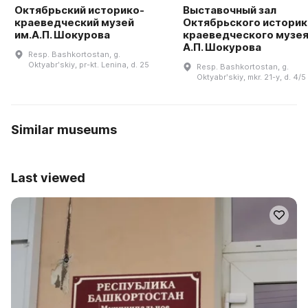
Октябрьский историко-
Выставочный зал
краеведческий музей
Октябрьского историк
им.А.П. Шокурова
краеведческого музея
А.П. Шокурова
Resp. Bashkortostan, g.
Oktyabrʹskiy, pr-kt. Lenina, d. 25
Resp. Bashkortostan, g.
Oktyabrʹskiy, mkr. 21-y, d. 4/5
Similar museums
Last viewed