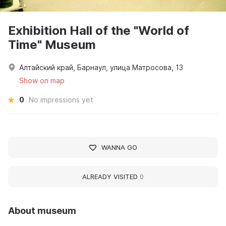
Exhibition Hall of the "World of
Time" Museum
Алтайский край, Барнаул, улица Матросова, 13
Show on map
0
No impressions yet
WANNA GO
ALREADY VISITED
0
About museum