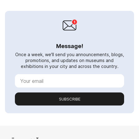
Message!
Once a week, we'll send you announcements, blogs,
promotions, and updates on museums and
exhibitions in your city and across the country.
SUBSCRIBE