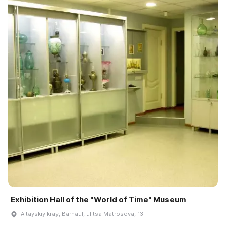
Exhibition Hall of the "World of Time" Museum
Altayskiy kray, Barnaul, ulitsa Matrosova, 13