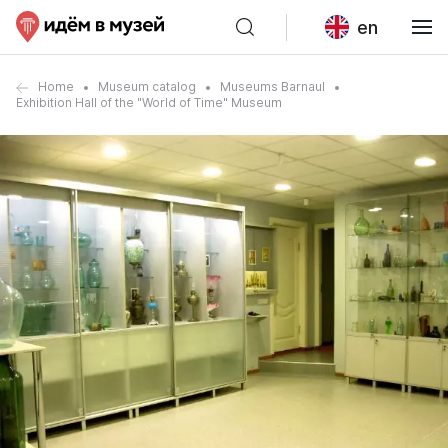
en
Home
Museum catalog
Museums Barnaul
Exhibition Hall of the "World of Time" Museum