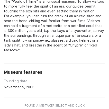
The "World of Time" is an unusual museum. To allow visitors
to more fully feel the spirit of an era, our guides permit
touching the exhibits and even setting them in motion!
For example, you can turn the crank of an air-raid siren and
hear the bone-chilling wail familiar from war films. Visitors
can hold a fragment of a meteorite or a petrified coral that
is 300 million years old, tap the keys of a typewriter, survey
the surroundings through an antique pair of binoculars or a
tank sight, try on pince-nez glasses, a diving helmet or a
lady's hat, and breathe in the scent of "Chypre" or "Red
Moscow"...
Museum features
Founding date
November 5, 2008
FOUND A MISTAKE? SELECT AND CLICK