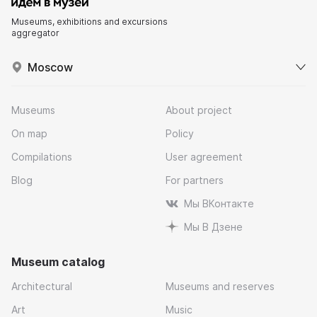
Museums, exhibitions and excursions
aggregator
Moscow
Museums
About project
On map
Policy
Compilations
User agreement
Blog
For partners
Мы ВКонтакте
Мы В Дзене
Museum catalog
Architectural
Museums and reserves
Art
Music