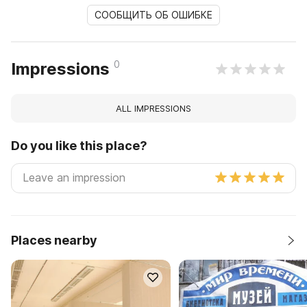
СООБЩИТЬ ОБ ОШИБКЕ
0
Impressions
ALL IMPRESSIONS
Do you like this place?
Places nearby