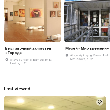
Выставочный зал музея
Музей «Мир времени»
«Город»
Altayskiy kray, g. Barnaul, ul.
Matrosova, d. 12
Altayskiy kray, g. Barnaul, pr-kt.
Lenina, d. 111
Last viewed