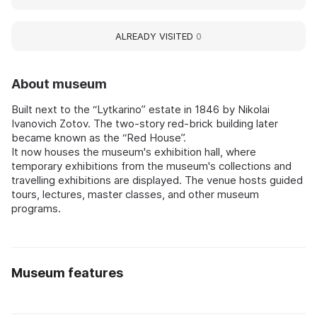
ALREADY VISITED
0
About museum
Built next to the “Lytkarino” estate in 1846 by Nikolai
Ivanovich Zotov. The two-story red-brick building later
became known as the “Red House”.
It now houses the museum's exhibition hall, where
temporary exhibitions from the museum's collections and
travelling exhibitions are displayed. The venue hosts guided
tours, lectures, master classes, and other museum
programs.
Museum features