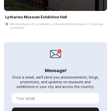
Lytkarino Museum Exhibition Hall
Moskovskaya obl, g Lytkarino, ul Kommunisticheskaya, d 10 (pervyy
podʺyezd)
Message!
Once a week, we'll send you announcements, blogs,
promotions, and updates on museums and
exhibitions in your city and across the country.