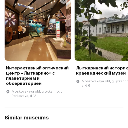
Интерактивный оптический
Лыткаринский историк
центр «Лыткарино» с
краеведческий музей
планетарием и
Moskovskaya obl, g Lytkarino,
обсерваторией
y, d 6
Moskovskaya obl, g Lytkarino, ul
Parkovaya, d 1A
Similar museums