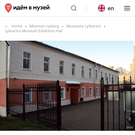
en
Home
Museum catalog
Museums Lytkarino
Lytkarino Museum Exhibition Hall