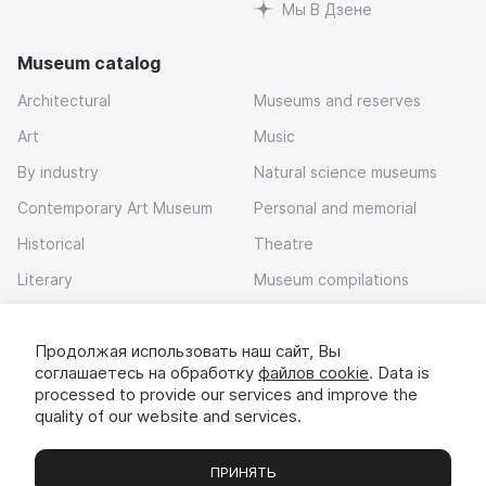
Мы В Дзене
Museum catalog
Architectural
Museums and reserves
Art
Music
By industry
Natural science museums
Contemporary Art Museum
Personal and memorial
Historical
Theatre
Literary
Museum compilations
Local history
Продолжая использовать наш сайт, Вы
Download app
соглашаетесь на обработку
файлов cookie
. Data is
processed to provide our services and improve the
quality of our website and services.
ПРИНЯТЬ