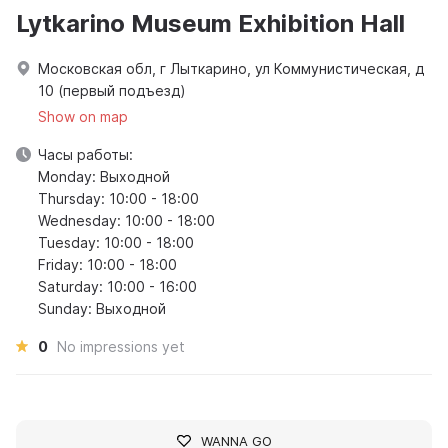
Lytkarino Museum Exhibition Hall
Московская обл, г Лыткарино, ул Коммунистическая, д
10 (первый подъезд)
Show on map
Часы работы:
Monday: Выходной
Thursday: 10:00 - 18:00
Wednesday: 10:00 - 18:00
Tuesday: 10:00 - 18:00
Friday: 10:00 - 18:00
Saturday: 10:00 - 16:00
Sunday: Выходной
0
No impressions yet
WANNA GO