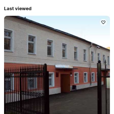
Last viewed