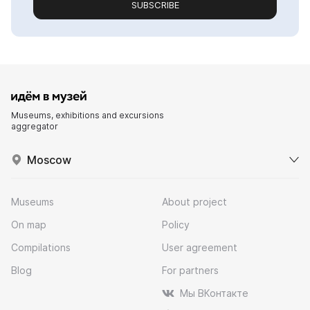
SUBSCRIBE
Museums, exhibitions and excursions
aggregator
Moscow
Museums
About project
On map
Policy
Compilations
User agreement
Blog
For partners
Мы ВКонтакте