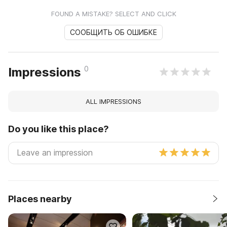
FOUND A MISTAKE? SELECT AND CLICK
СООБЩИТЬ ОБ ОШИБКЕ
0
Impressions
ALL IMPRESSIONS
Do you like this place?
Places nearby