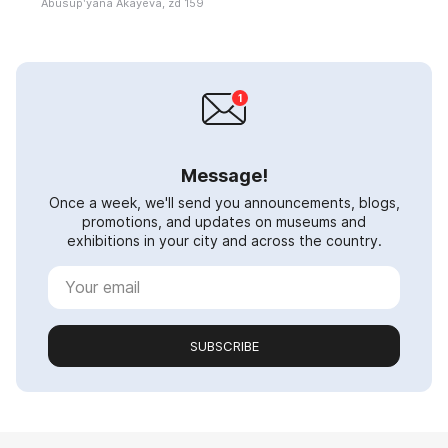
Abusupʹyana Akayeva, zd 159
Message!
Once a week, we'll send you announcements, blogs,
promotions, and updates on museums and
exhibitions in your city and across the country.
SUBSCRIBE