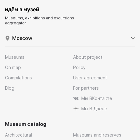
Museums, exhibitions and excursions
aggregator
Moscow
Museums
About project
On map
Policy
Compilations
User agreement
Blog
For partners
Мы ВКонтакте
Мы В Дзене
Museum catalog
Architectural
Museums and reserves