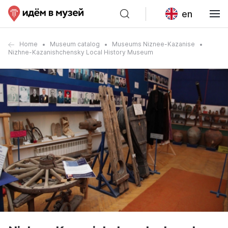
en
Home
Museum catalog
Museums Niznee-Kazanise
Nizhne-Kazanishchensky Local History Museum