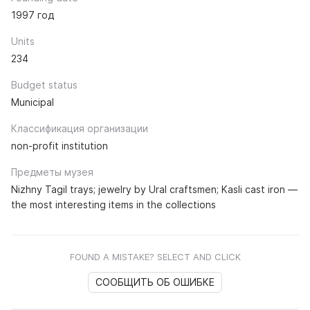
1997 год
Units
234
Budget status
Municipal
Классификация организации
non-profit institution
Предметы музея
Nizhny Tagil trays; jewelry by Ural craftsmen; Kasli cast iron —
the most interesting items in the collections
FOUND A MISTAKE? SELECT AND CLICK
СООБЩИТЬ ОБ ОШИБКЕ