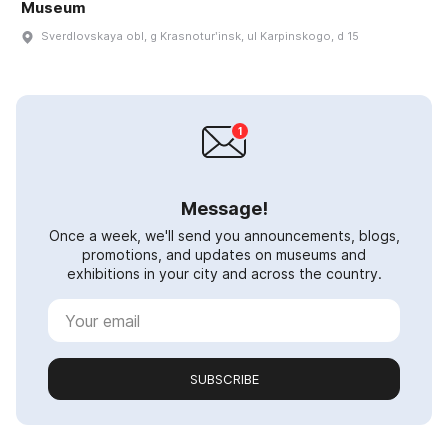
Museum
Sverdlovskaya obl, g Krasnoturʹinsk, ul Karpinskogo, d 15
Message!
Once a week, we'll send you announcements, blogs,
promotions, and updates on museums and
exhibitions in your city and across the country.
SUBSCRIBE