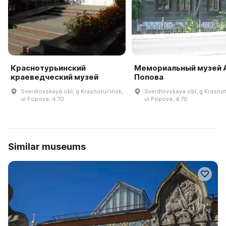
Краснотурьинский
Мемориальный музей А
краеведческий музей
Попова
Sverdlovskaya obl, g Krasnoturʹinsk,
Sverdlovskaya obl, g Krasnot
ul Popova, d 70
ul Popova, d 70
Similar museums