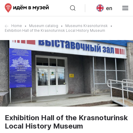
en
Home
Museum catalog
Museums Krasnoturinsk
Exhibition Hall of the Krasnoturinsk Local History Museum
Exhibition Hall of the Krasnoturinsk
Local History Museum