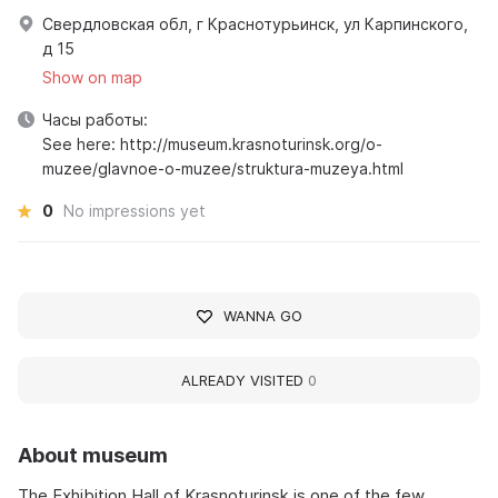
Свердловская обл, г Краснотурьинск, ул Карпинского,
д 15
Show on map
Часы работы:
See here: http://museum.krasnoturinsk.org/o-
muzee/glavnoe-o-muzee/struktura-muzeya.html
0
No impressions yet
WANNA GO
ALREADY VISITED
0
About museum
The Exhibition Hall of Krasnoturinsk is one of the few