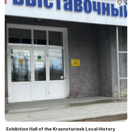
Exhibition Hall of the Krasnoturinsk Local History