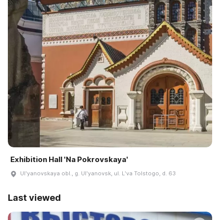
Exhibition Hall 'Na Pokrovskaya'
Ulʹyanovskaya obl., g. Ulʹyanovsk, ul. Lʹva Tolstogo, d. 63
Last viewed