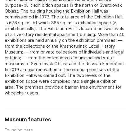
purpose-built exhibition spaces in the north of Sverdlovsk
Oblast. The building housing the Exhibition Hall was
commissioned in 1977. The total area of the Exhibition Hall
is 678 sq. m., of which 365 sq. m. is exhibition space (5
exhibition halls). The Exhibition Hall is located on two levels
of a five-story residential apartment building. More than 40
exhibitions are held annually on the exhibition premises: —
from the collections of the Krasnoturinsk Local History
Museum; — from private collections of individuals and legal
entities; — from the collections of municipal and state
museums of Sverdlovsk Oblast and the Russian Federation.
In 2019 a major renovation of the interior premises of the
Exhibition Hall was carried out. The two levels of the
exhibition space were combined into a single exhibition
area. The premises provide a barrier-free environment for
wheelchair users.
Museum features
Founding date