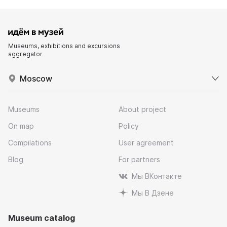
Museums, exhibitions and excursions
aggregator
Moscow
Museums
About project
On map
Policy
Compilations
User agreement
Blog
For partners
Мы ВКонтакте
Мы В Дзене
Museum catalog