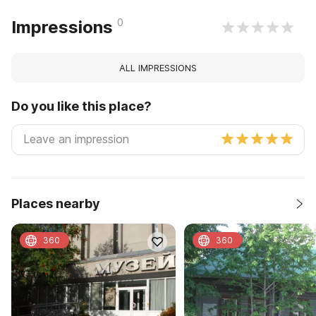
0
Impressions
ALL IMPRESSIONS
Do you like this place?
Places nearby
360
360