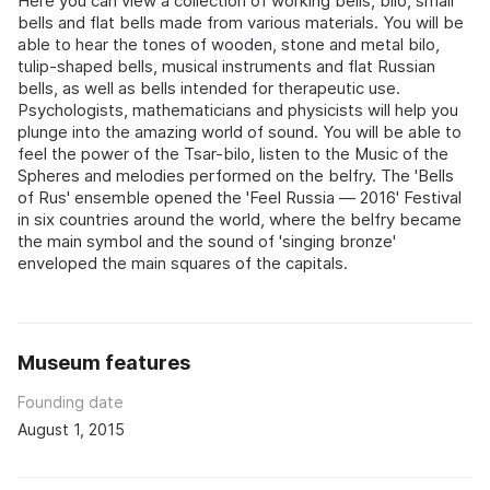
Here you can view a collection of working bells, bilo, small
bells and flat bells made from various materials. You will be
able to hear the tones of wooden, stone and metal bilo,
tulip-shaped bells, musical instruments and flat Russian
bells, as well as bells intended for therapeutic use.
Psychologists, mathematicians and physicists will help you
plunge into the amazing world of sound. You will be able to
feel the power of the Tsar-bilo, listen to the Music of the
Spheres and melodies performed on the belfry. The 'Bells
of Rus' ensemble opened the 'Feel Russia — 2016' Festival
in six countries around the world, where the belfry became
the main symbol and the sound of 'singing bronze'
enveloped the main squares of the capitals.
Museum features
Founding date
August 1, 2015