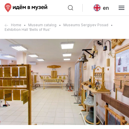
en
Home
Museum catalog
Museums Sergiyev Posad
Exhibition Hall 'Bells of Rus'