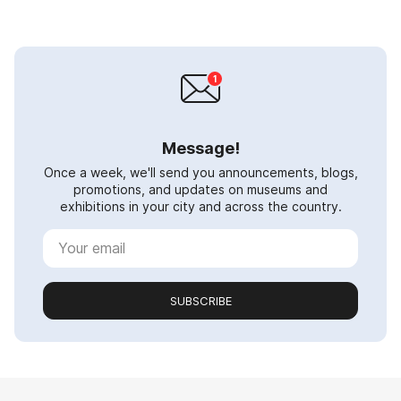
Message!
Once a week, we'll send you announcements, blogs,
promotions, and updates on museums and
exhibitions in your city and across the country.
SUBSCRIBE