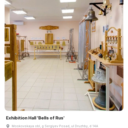
Exhibition Hall 'Bells of Rus'
Moskovskaya obl, g Sergiyev Posad, ul Druzhby, d 14A