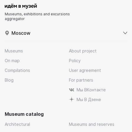
Museums, exhibitions and excursions
aggregator
Moscow
Museums
About project
On map
Policy
Compilations
User agreement
Blog
For partners
Мы ВКонтакте
Мы В Дзене
Museum catalog
Architectural
Museums and reserves