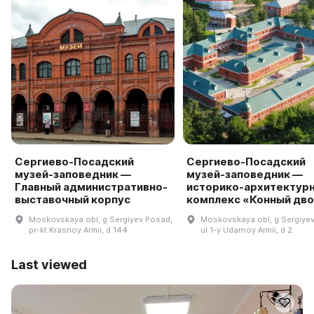
Сергиево-Посадский
Сергиево-Посадский
музей-заповедник —
музей-заповедник —
Главный административно-
историко-архитектур
выставочный корпус
комплекс «Конный дв
Moskovskaya obl, g Sergiyev Posad,
Moskovskaya obl, g Sergiye
pr-kt Krasnoy Armii, d 144
ul 1-y Udarnoy Armii, d 2
Last viewed