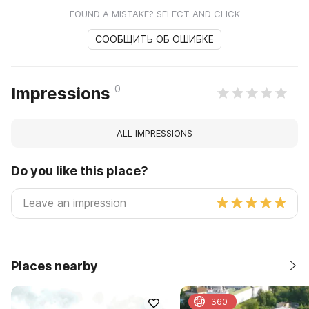
FOUND A MISTAKE? SELECT AND CLICK
СООБЩИТЬ ОБ ОШИБКЕ
0
Impressions
ALL IMPRESSIONS
Do you like this place?
Places nearby
360