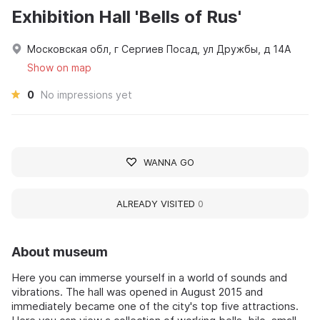
Exhibition Hall 'Bells of Rus'
Московская обл, г Сергиев Посад, ул Дружбы, д 14А
Show on map
0
No impressions yet
WANNA GO
ALREADY VISITED
0
About museum
Here you can immerse yourself in a world of sounds and
vibrations. The hall was opened in August 2015 and
immediately became one of the city's top five attractions.