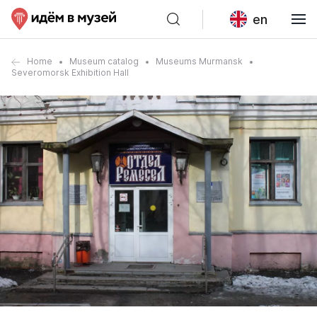
en
Home
Museum catalog
Museums Murmansk
Severomorsk Exhibition Hall