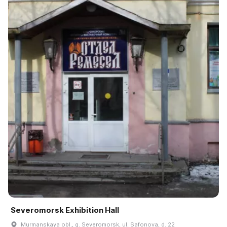
Severomorsk Exhibition Hall
Murmanskaya obl., g. Severomorsk, ul. Safonova, d. 22