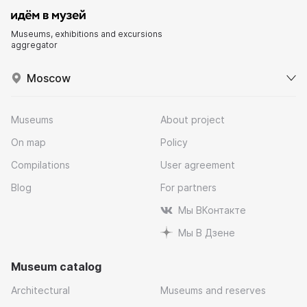
Museums, exhibitions and excursions
aggregator
Moscow
Museums
About project
On map
Policy
Compilations
User agreement
Blog
For partners
Мы ВКонтакте
Мы В Дзене
Museum catalog
Architectural
Museums and reserves