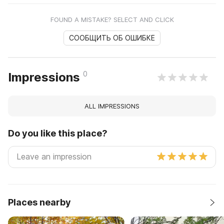
FOUND A MISTAKE? SELECT AND CLICK
СООБЩИТЬ ОБ ОШИБКЕ
0
Impressions
ALL IMPRESSIONS
Do you like this place?
Places nearby