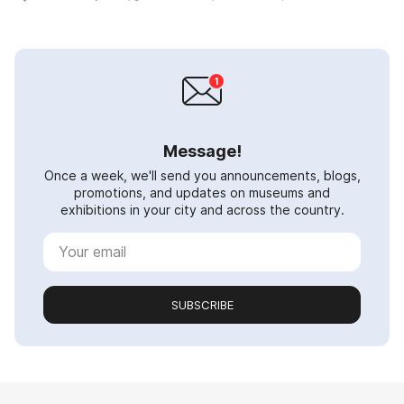
Message!
Once a week, we'll send you announcements, blogs,
promotions, and updates on museums and
exhibitions in your city and across the country.
SUBSCRIBE