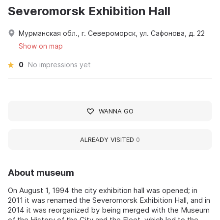
Severomorsk Exhibition Hall
Мурманская обл., г. Североморск, ул. Сафонова, д. 22
Show on map
0
No impressions yet
WANNA GO
ALREADY VISITED
0
About museum
On August 1, 1994 the city exhibition hall was opened; in
2011 it was renamed the Severomorsk Exhibition Hall, and in
2014 it was reorganized by being merged with the Museum
of the History of the City and the Fleet, which led to the