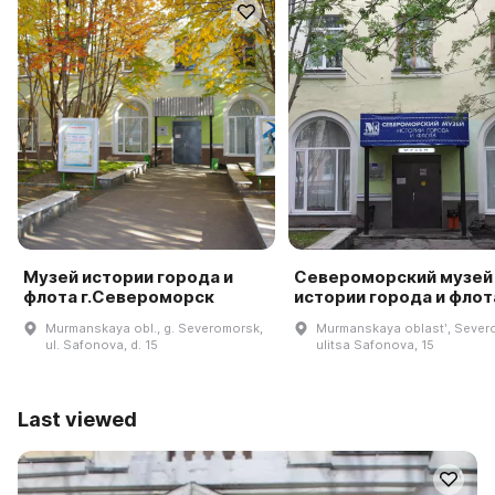
Музей истории города и
Североморский музей
флота г.Североморск
истории города и флот
Murmanskaya obl., g. Severomorsk,
Murmanskaya oblastʹ, Sever
ul. Safonova, d. 15
ulitsa Safonova, 15
Last viewed