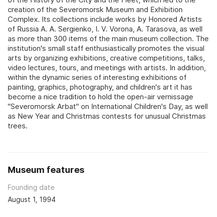
creation of the Severomorsk Museum and Exhibition
Complex. Its collections include works by Honored Artists
of Russia A. A. Sergienko, I. V. Vorona, A. Tarasova, as well
as more than 300 items of the main museum collection. The
institution's small staff enthusiastically promotes the visual
arts by organizing exhibitions, creative competitions, talks,
video lectures, tours, and meetings with artists. In addition,
within the dynamic series of interesting exhibitions of
painting, graphics, photography, and children's art it has
become a nice tradition to hold the open-air vernissage
"Severomorsk Arbat" on International Children's Day, as well
as New Year and Christmas contests for unusual Christmas
trees.
Museum features
Founding date
August 1, 1994