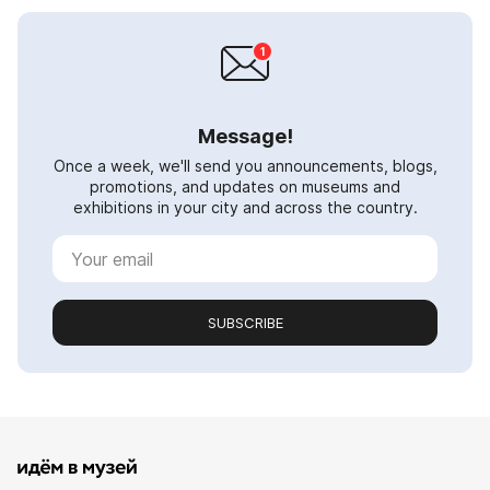
Message!
Once a week, we'll send you announcements, blogs,
promotions, and updates on museums and
exhibitions in your city and across the country.
SUBSCRIBE