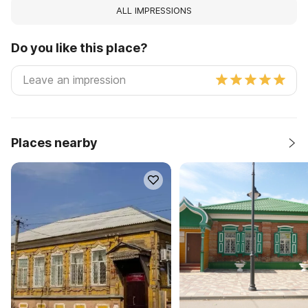
ALL IMPRESSIONS
Do you like this place?
Places nearby