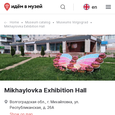
en
Home
Museum catalog
Museums Volgograd
Mikhaylovka Exhibition Hall
Mikhaylovka Exhibition Hall
Волгоградская обл., г. Михайловка, ул.
Республиканская, д. 26А
Show on map