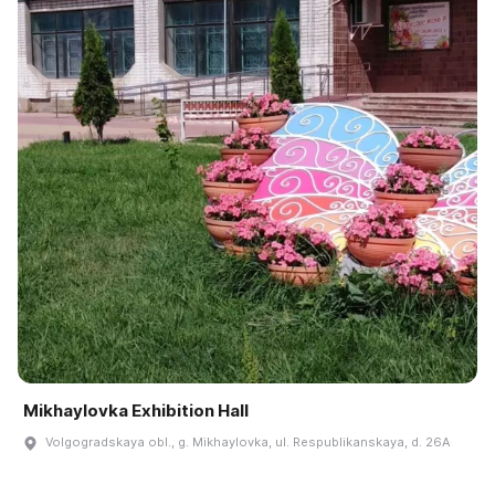
Mikhaylovka Exhibition Hall
Volgogradskaya obl., g. Mikhaylovka, ul. Respublikanskaya, d. 26A