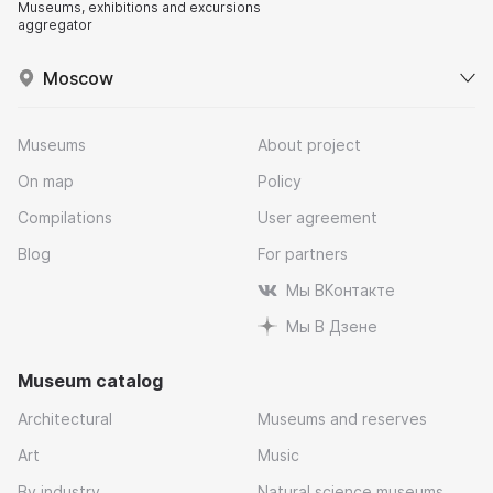
Museums, exhibitions and excursions
aggregator
Moscow
Museums
About project
On map
Policy
Compilations
User agreement
Blog
For partners
Мы ВКонтакте
Мы В Дзене
Museum catalog
Architectural
Museums and reserves
Art
Music
By industry
Natural science museums