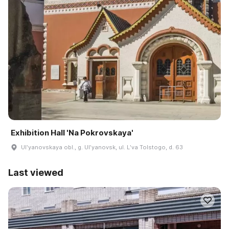
Exhibition Hall 'Na Pokrovskaya'
Ulʹyanovskaya obl., g. Ulʹyanovsk, ul. Lʹva Tolstogo, d. 63
Last viewed