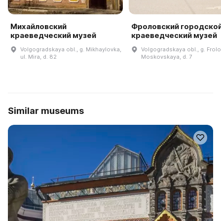
Михайловский
Фроловский городско
краеведческий музей
краеведческий музей
Volgogradskaya obl., g. Mikhaylovka,
Volgogradskaya obl., g. Frolo
ul. Mira, d. 82
Moskovskaya, d. 7
Similar museums