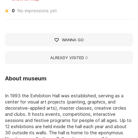
0
No impressions yet
WANNA GO
ALREADY VISITED
0
About museum
In 1993 the Exhibition Hall was established, serving as a
center for visual art projects (painting, graphics, and
decorative-applied arts), master classes, creative circles
and clubs. It hosts events, competitions, interactive
sessions and festive programs for people of all ages. Up to
12 exhibitions are held inside the hall each year and about
30 outside its walls. The hall is home to the eponymous