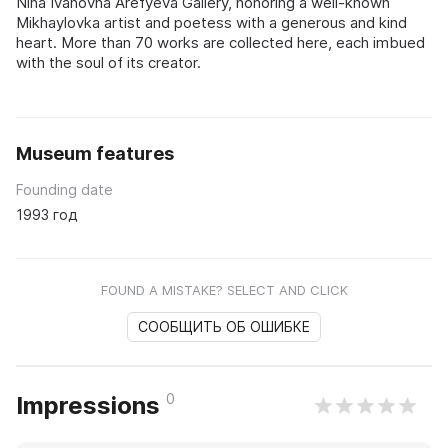
Nina Ivanovna Arefyeva Gallery, honoring a well-known
Mikhaylovka artist and poetess with a generous and kind
heart. More than 70 works are collected here, each imbued
with the soul of its creator.
Museum features
Founding date
1993 год
FOUND A MISTAKE? SELECT AND CLICK
СООБЩИТЬ ОБ ОШИБКЕ
0
Impressions