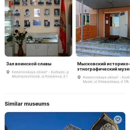
Зал воинской славы
Мысковский историко
этнографический музе
Kemerovskaya oblastʹ - Kuzbass, g
Mezhdurechensk, ul Komarova, d 1
Kemerovskaya oblastʹ - Kuzb
Myski, ul Olimpiyskaya, d 17A
Similar museums