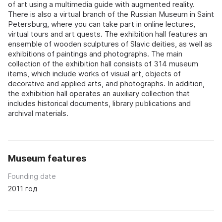
of art using a multimedia guide with augmented reality.
There is also a virtual branch of the Russian Museum in Saint
Petersburg, where you can take part in online lectures,
virtual tours and art quests. The exhibition hall features an
ensemble of wooden sculptures of Slavic deities, as well as
exhibitions of paintings and photographs. The main
collection of the exhibition hall consists of 314 museum
items, which include works of visual art, objects of
decorative and applied arts, and photographs. In addition,
the exhibition hall operates an auxiliary collection that
includes historical documents, library publications and
archival materials.
Museum features
Founding date
2011 год