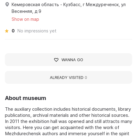
Кемеровская область - Кузбасс, г Междуреченск, ул
Весенняя, д 9
Show on map
0
No impressions yet
WANNA GO
ALREADY VISITED
0
About museum
The auxiliary collection includes historical documents, library
publications, archival materials and other historical sources.
In 2011 the exhibition hall was opened and still attracts many
visitors. Here you can get acquainted with the work of
Mezhdurechensk authors and immerse yourself in the spirit