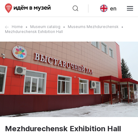
en
Home
Museum catalog
Museums Mezhdurechensk
Mezhdurechensk Exhibition Hall
Mezhdurechensk Exhibition Hall