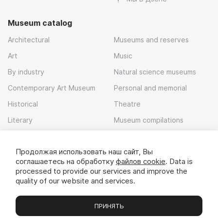
Museum catalog
Architectural
Museums and reserves
Art
Music
By industry
Natural science museums
Contemporary Art Museum
Personal and memorial
Historical
Theatre
Literary
Museum compilations
Local history
Продолжая использовать наш сайт, Вы
Download app
соглашаетесь на обработку
файлов cookie
. Data is
processed to provide our services and improve the
quality of our website and services.
ПРИНЯТЬ
Museums
Exhibitions
Chats
Вы