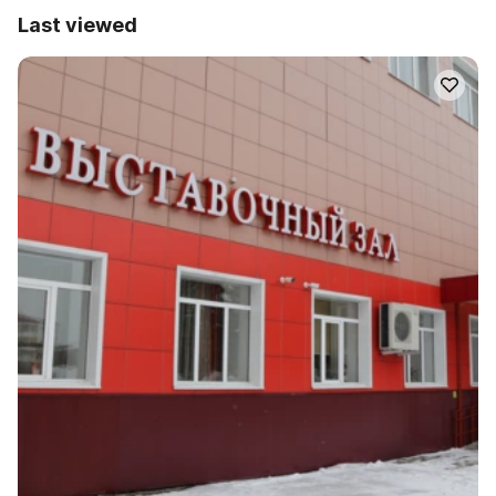
Last viewed