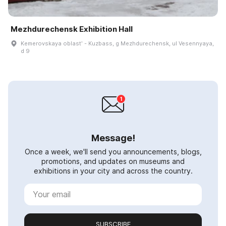
Mezhdurechensk Exhibition Hall
Kemerovskaya oblastʹ - Kuzbass, g Mezhdurechensk, ul Vesennyaya,
d 9
Message!
Once a week, we'll send you announcements, blogs,
promotions, and updates on museums and
exhibitions in your city and across the country.
SUBSCRIBE