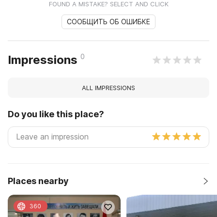
FOUND A MISTAKE? SELECT AND CLICK
СООБЩИТЬ ОБ ОШИБКЕ
0
Impressions
ALL IMPRESSIONS
Do you like this place?
Places nearby
360