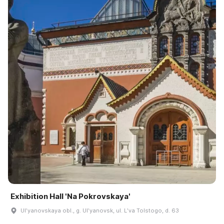
Exhibition Hall 'Na Pokrovskaya'
Ulʹyanovskaya obl., g. Ulʹyanovsk, ul. Lʹva Tolstogo, d. 63