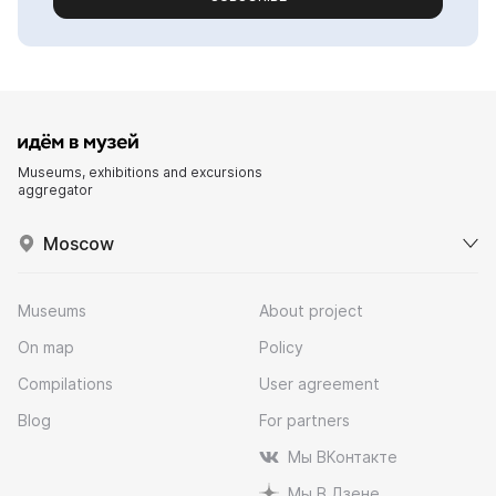
Museums, exhibitions and excursions
aggregator
Moscow
Museums
About project
On map
Policy
Compilations
User agreement
Blog
For partners
Мы ВКонтакте
Мы В Дзене