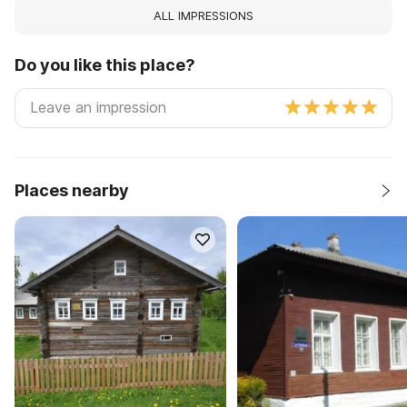
ALL IMPRESSIONS
Do you like this place?
Places nearby