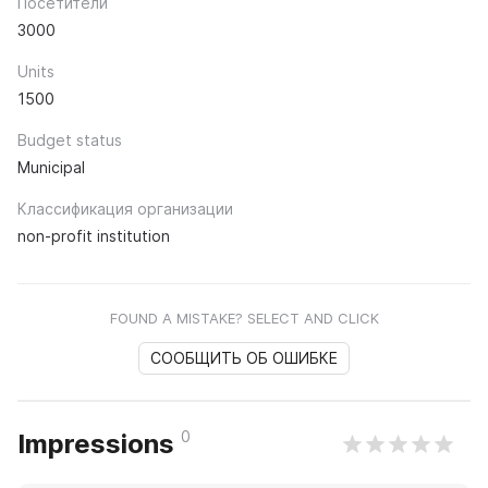
Посетители
3000
Units
1500
Budget status
Municipal
Классификация организации
non-profit institution
FOUND A MISTAKE? SELECT AND CLICK
СООБЩИТЬ ОБ ОШИБКЕ
0
Impressions