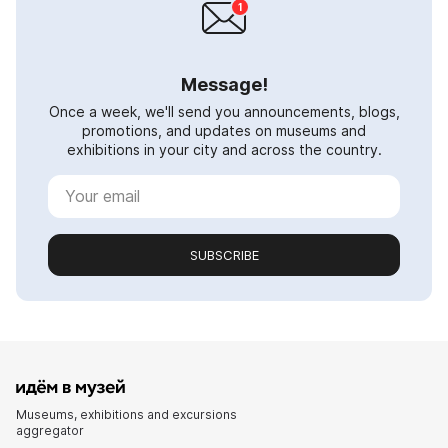
Message!
Once a week, we'll send you announcements, blogs,
promotions, and updates on museums and
exhibitions in your city and across the country.
SUBSCRIBE
Museums, exhibitions and excursions
aggregator