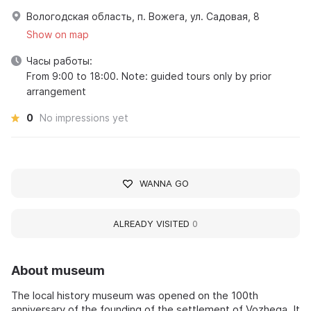
Вологодская область, п. Вожега, ул. Садовая, 8
Show on map
Часы работы:
From 9:00 to 18:00. Note: guided tours only by prior
arrangement
0
No impressions yet
WANNA GO
ALREADY VISITED
0
About museum
The local history museum was opened on the 100th
anniversary of the founding of the settlement of Vozhega. It