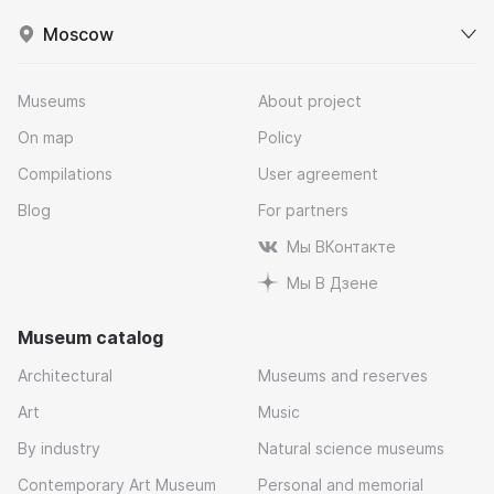
Moscow
Museums
About project
On map
Policy
Compilations
User agreement
Blog
For partners
Мы ВКонтакте
Мы В Дзене
Museum catalog
Architectural
Museums and reserves
Art
Music
By industry
Natural science museums
Contemporary Art Museum
Personal and memorial