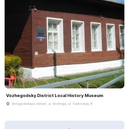
Vozhegodsky District Local History Museum
Vologodskaya oblastʹ, p. Vozhega, ul. Sadovaya, 8