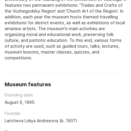
features two permanent exhibitions: 'Trades and Crafts of
the Vozhegodsky Region' and 'Church Art of the Region'. In
addition, each year the museum hosts themed travelling
exhibitions for district events, as well as exhibitions of local
amateur artists. The museum's main activities are
organizing moral and educational work, preserving folk
culture, and patriotic education. To this end, various forms
of activity are used, such as guided tours, talks, lectures,
museum lessons, master classes, quizzes, and
competitions.
Museum features
Founding date
August 6, 1995
Founder
Laricheva Lidiya Andreevna (b. 1937)