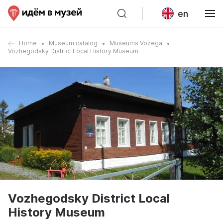
en
Home
Museum catalog
Museums Vozega
Vozhegodsky District Local History Museum
Vozhegodsky District Local
History Museum