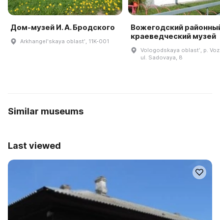
Дом-музей И. А. Бродского
Вожегодский районны
краеведческий музей
Arkhangelʹskaya oblastʹ, 11K-001
Vologodskaya oblastʹ, p. Vo
ul. Sadovaya, 8
Similar museums
Last viewed