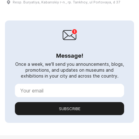
Resp. Buryatiya, Kabanskiy r-n., rp. Tankhoy, ul Portovaya, d 37
Message!
Once a week, we'll send you announcements, blogs,
promotions, and updates on museums and
exhibitions in your city and across the country.
SUBSCRIBE