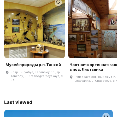
Музей природы р.п. Танхой
Частная картинная га
в пос. Листвянка
Resp. Buryatiya, Kabanskiy r-n., rp.
Tankhoy, ul. Krasnogvardeyskaya, d.
Irkut·skaya obl, Irkut·skiy r-n,
34
Listvyanka, ul Chapayeva, d 
Last viewed