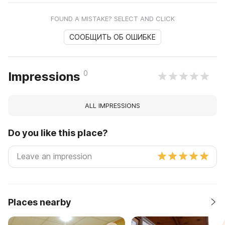
FOUND A MISTAKE? SELECT AND CLICK
СООБЩИТЬ ОБ ОШИБКЕ
0
Impressions
ALL IMPRESSIONS
Do you like this place?
Places nearby