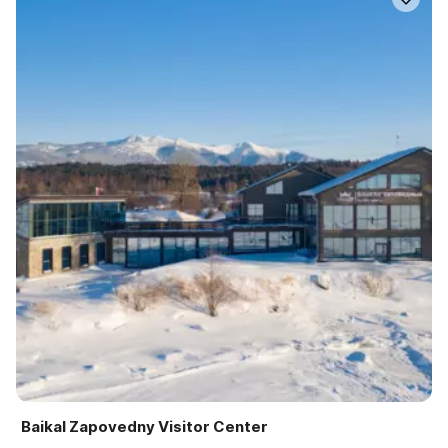
Baikal Zapovedny Visitor Center