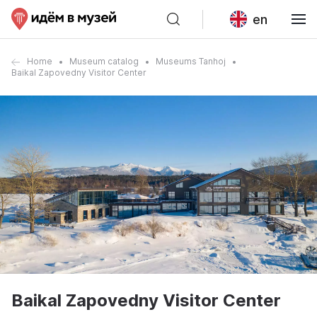
en
Home
Museum catalog
Museums Tanhoj
Baikal Zapovedny Visitor Center
Baikal Zapovedny Visitor Center