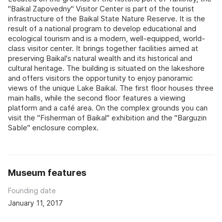
"Baikal Zapovedny" Visitor Center is part of the tourist
infrastructure of the Baikal State Nature Reserve. It is the
result of a national program to develop educational and
ecological tourism and is a modern, well-equipped, world-
class visitor center. It brings together facilities aimed at
preserving Baikal's natural wealth and its historical and
cultural heritage. The building is situated on the lakeshore
and offers visitors the opportunity to enjoy panoramic
views of the unique Lake Baikal. The first floor houses three
main halls, while the second floor features a viewing
platform and a café area. On the complex grounds you can
visit the "Fisherman of Baikal" exhibition and the "Barguzin
Sable" enclosure complex.
Museum features
Founding date
January 11, 2017