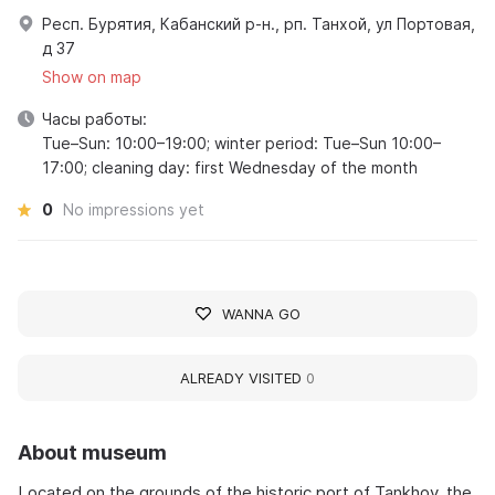
Респ. Бурятия, Кабанский р-н., рп. Танхой, ул Портовая,
д 37
Show on map
Часы работы:
Tue–Sun: 10:00–19:00; winter period: Tue–Sun 10:00–
17:00; cleaning day: first Wednesday of the month
0
No impressions yet
WANNA GO
ALREADY VISITED
0
About museum
Located on the grounds of the historic port of Tankhoy, the