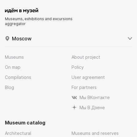
Museums, exhibitions and excursions
aggregator
Moscow
Museums
About project
On map
Policy
Compilations
User agreement
Blog
For partners
Мы ВКонтакте
Мы В Дзене
Museum catalog
Architectural
Museums and reserves