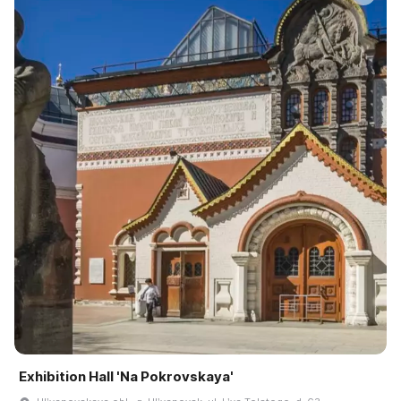
Exhibition Hall 'Na Pokrovskaya'