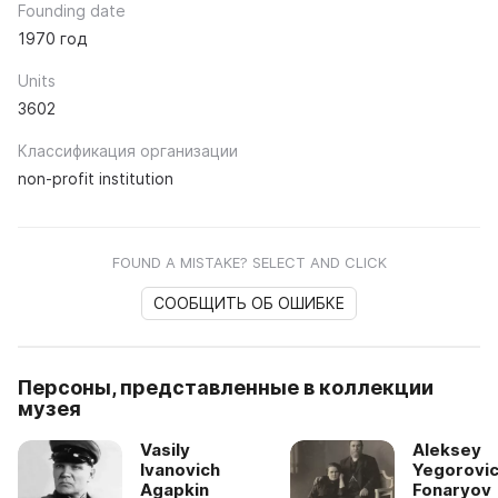
Founding date
1970 год
Units
3602
Классификация организации
non-profit institution
FOUND A MISTAKE? SELECT AND CLICK
СООБЩИТЬ ОБ ОШИБКЕ
Персоны, представленные в коллекции
музея
Vasily
Aleksey
Ivanovich
Yegorovi
Agapkin
Fonaryov