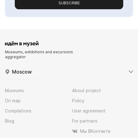
SUBSCRIBE
Museums, exhibitions and excursions
aggregator
Moscow
Museums
About project
On map
Policy
Compilations
User agreement
Blog
For partners
Мы ВКонтакте