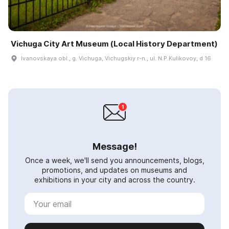
Vichuga City Art Museum (Local History Department)
Ivanovskaya obl., g. Vichuga, Vichugskiy r-n., ul. N.P.Kulikovoy, d 16
Message!
Once a week, we'll send you announcements, blogs,
promotions, and updates on museums and
exhibitions in your city and across the country.