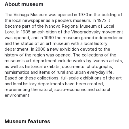
About museum
The Vichuga Museum was opened in 1970 in the building of
the local newspaper as a people's museum. In 1972 it
became part of the Ivanovo Regional Museum of Local
Lore. In 1985 an exhibition of the Vinogradovsky movement
was opened, and in 1990 the museum gained independence
and the status of an art museum with a local history
department. In 2000 a new exhibition devoted to the
history of the region was opened. The collections of the
museum's art department include works by Ivanovo artists,
as well as historical exhibits, documents, photographs,
numismatics and items of rural and urban everyday life.
Based on these collections, full-scale exhibitions of the art
and local history departments have been created,
representing the natural, socio-economic and cultural
environment.
Museum features