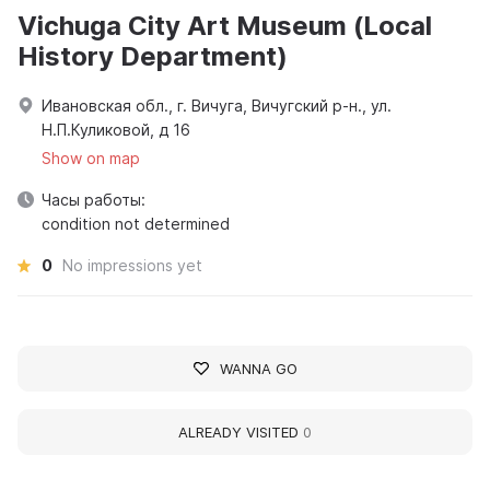
Vichuga City Art Museum (Local
History Department)
Ивановская обл., г. Вичуга, Вичугский р-н., ул.
Н.П.Куликовой, д 16
Show on map
Часы работы:
condition not determined
0
No impressions yet
WANNA GO
ALREADY VISITED
0