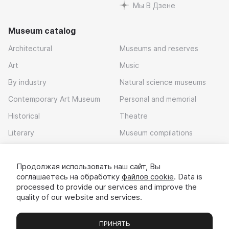
Мы В Дзене
Museum catalog
Architectural
Museums and reserves
Art
Music
By industry
Natural science museums
Contemporary Art Museum
Personal and memorial
Historical
Theatre
Literary
Museum compilations
Local history
Продолжая использовать наш сайт, Вы
Download app
соглашаетесь на обработку
файлов cookie
. Data is
processed to provide our services and improve the
quality of our website and services.
ПРИНЯТЬ