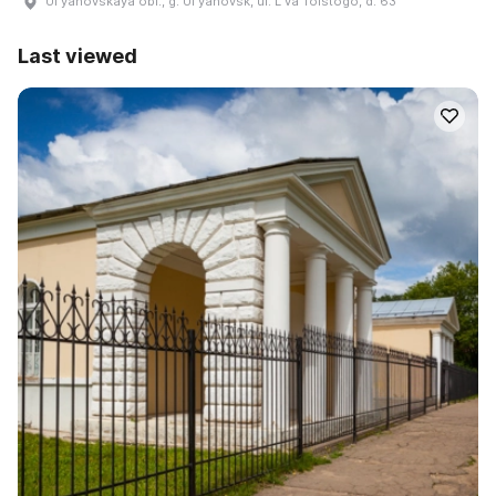
Ulʹyanovskaya obl., g. Ulʹyanovsk, ul. Lʹva Tolstogo, d. 63
Last viewed