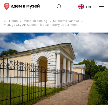
en
Home
Museum catalog
Museums Ivanovo
Vichuga City Art Museum (Local History Department)