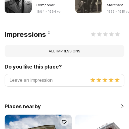
Composer
Merchant
1884 - 1964 yy
1853 - 1915 y
0
Impressions
ALL IMPRESSIONS
Do you like this place?
Places nearby