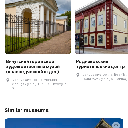
Вичугский городской
Родниковский
художественный музей
туристический центр
(краеведческий отдел)
Ivanovskaya obl., g. Rodniki,
Rodnikovskiy r-n., pl. Lenina,
Ivanovskaya obl., g. Vichuga,
Vichugskiy r-n., ul. N.P.Kulikovoy, d
16
Similar museums