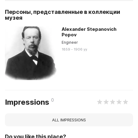
Персоны, представленные в коллекции
музея
Alexander Stepanovich
Popov
Engineer
1859 - 1906 yy
0
Impressions
ALL IMPRESSIONS
Do you like this place?