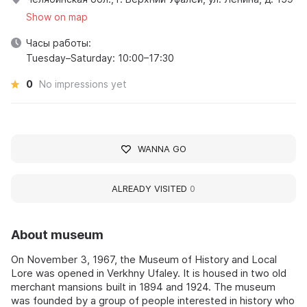
Show on map
Часы работы:
Tuesday–Saturday: 10:00–17:30
0
No impressions yet
WANNA GO
ALREADY VISITED
0
About museum
On November 3, 1967, the Museum of History and Local
Lore was opened in Verkhny Ufaley. It is housed in two old
merchant mansions built in 1894 and 1924. The museum
was founded by a group of people interested in history who