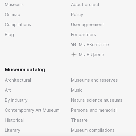
Museums
About project
On map
Policy
Compilations
User agreement
Blog
For partners
Мы ВКонтакте
Мы В Дзене
Museum catalog
Architectural
Museums and reserves
Art
Music
By industry
Natural science museums
Contemporary Art Museum
Personal and memorial
Historical
Theatre
Literary
Museum compilations