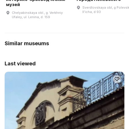
музей
Sverdlovskaya obl, g Polevsk
Ilʹicha, d 93
Chelyabinskaya obl., g. Verkhniy
Ufaley, ul. Lenina, d. 159
Similar museums
Last viewed