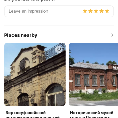
Places nearby
Верхнеуфалейский
Исторический музей
историко-краеведческий
города Полевского