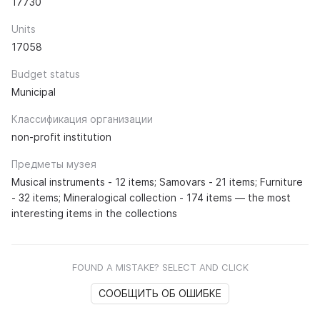
17730
Units
17058
Budget status
Municipal
Классификация организации
non-profit institution
Предметы музея
Musical instruments - 12 items; Samovars - 21 items; Furniture
- 32 items; Mineralogical collection - 174 items — the most
interesting items in the collections
FOUND A MISTAKE? SELECT AND CLICK
СООБЩИТЬ ОБ ОШИБКЕ