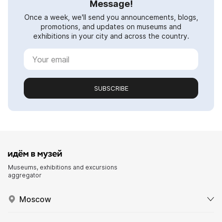
Message!
Once a week, we'll send you announcements, blogs,
promotions, and updates on museums and
exhibitions in your city and across the country.
SUBSCRIBE
Museums, exhibitions and excursions
aggregator
Moscow