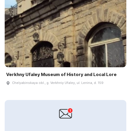
Verkhny Ufaley Museum of History and Local Lore
Chelyabinskaya obl., g. Verkhniy Ufaley, ul. Lenina, d. 159