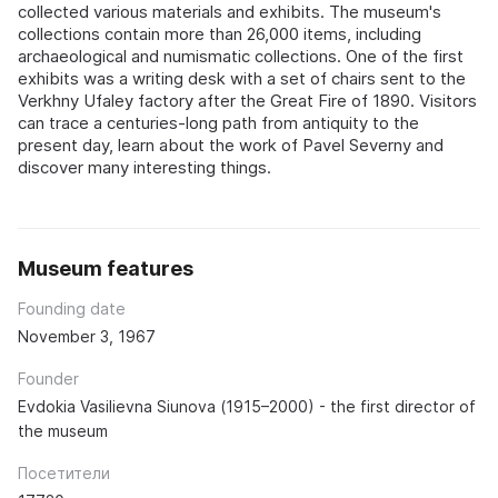
collected various materials and exhibits. The museum's
collections contain more than 26,000 items, including
archaeological and numismatic collections. One of the first
exhibits was a writing desk with a set of chairs sent to the
Verkhny Ufaley factory after the Great Fire of 1890. Visitors
can trace a centuries-long path from antiquity to the
present day, learn about the work of Pavel Severny and
discover many interesting things.
Museum features
Founding date
November 3, 1967
Founder
Evdokia Vasilievna Siunova (1915–2000) - the first director of
the museum
Посетители