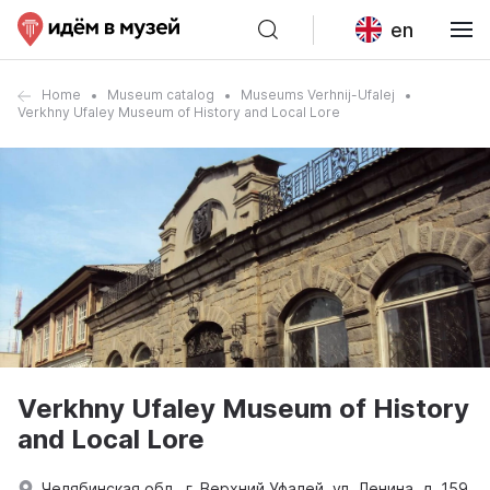
en
Home
Museum catalog
Museums Verhnij-Ufalej
Verkhny Ufaley Museum of History and Local Lore
Verkhny Ufaley Museum of History
and Local Lore
Челябинская обл., г. Верхний Уфалей, ул. Ленина, д. 159