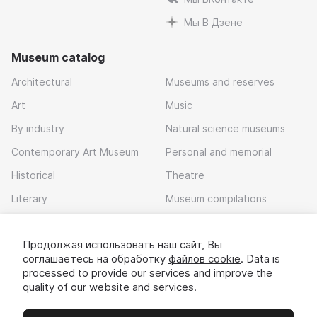
Мы В Дзене
Museum catalog
Architectural
Museums and reserves
Art
Music
By industry
Natural science museums
Contemporary Art Museum
Personal and memorial
Historical
Theatre
Literary
Museum compilations
Local history
Продолжая использовать наш сайт, Вы
Download app
соглашаетесь на обработку
файлов cookie
. Data is
processed to provide our services and improve the
quality of our website and services.