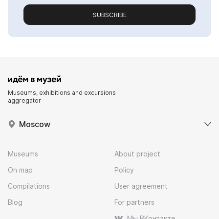
SUBSCRIBE
Museums, exhibitions and excursions
aggregator
Moscow
Museums
About project
On map
Policy
Compilations
User agreement
Blog
For partners
Мы ВКонтакте