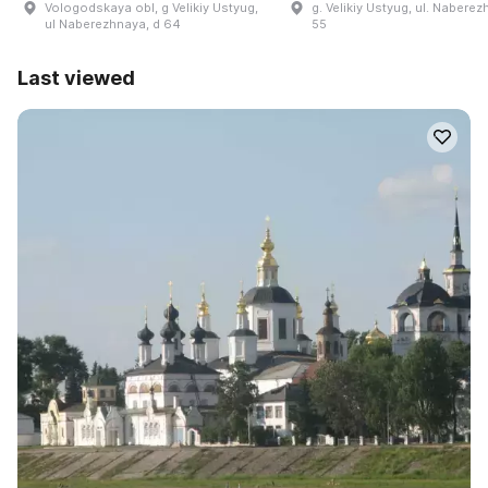
Vologodskaya obl, g Velikiy Ustyug,
g. Velikiy Ustyug, ul. Naberez
ul Naberezhnaya, d 64
55
Last viewed