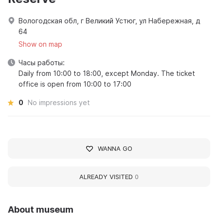
Вологодская обл, г Великий Устюг, ул Набережная, д
64
Show on map
Часы работы:
Daily from 10:00 to 18:00, except Monday. The ticket
office is open from 10:00 to 17:00
0
No impressions yet
WANNA GO
ALREADY VISITED
0
About museum