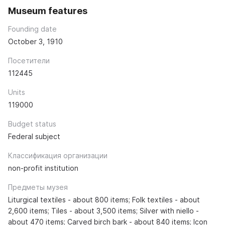
Museum features
Founding date
October 3, 1910
Посетители
112445
Units
119000
Budget status
Federal subject
Классификация организации
non-profit institution
Предметы музея
Liturgical textiles - about 800 items; Folk textiles - about
2,600 items; Tiles - about 3,500 items; Silver with niello -
about 470 items; Carved birch bark - about 840 items; Icon