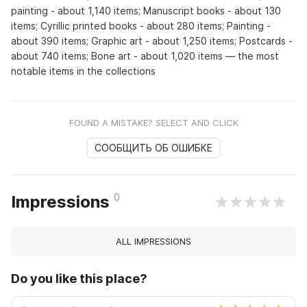
painting - about 1,140 items; Manuscript books - about 130
items; Cyrillic printed books - about 280 items; Painting -
about 390 items; Graphic art - about 1,250 items; Postcards -
about 740 items; Bone art - about 1,020 items — the most
notable items in the collections
FOUND A MISTAKE? SELECT AND CLICK
СООБЩИТЬ ОБ ОШИБКЕ
0
Impressions
ALL IMPRESSIONS
Do you like this place?