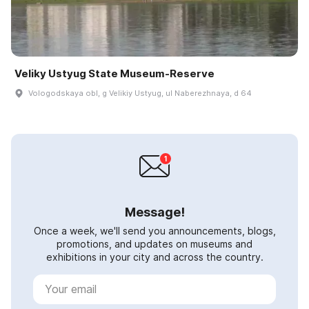
Veliky Ustyug State Museum-Reserve
Vologodskaya obl, g Velikiy Ustyug, ul Naberezhnaya, d 64
Message!
Once a week, we'll send you announcements, blogs,
promotions, and updates on museums and
exhibitions in your city and across the country.