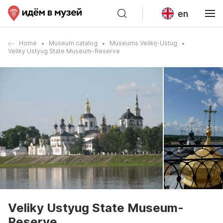
en
Home
Museum catalog
Museums Velikij-Ustug
Veliky Ustyug State Museum-Reserve
Veliky Ustyug State Museum-
Reserve