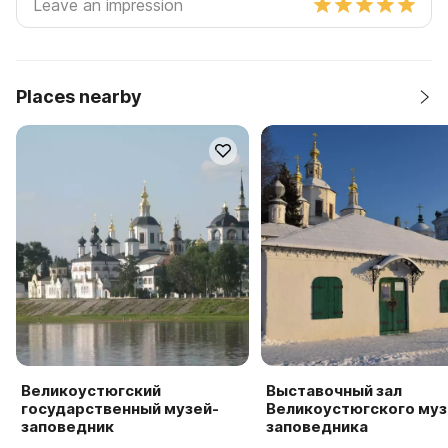
Places nearby
Великоустюгский
Выставочный зал
государственный музей-
Великоустюгского муз
заповедник
заповедника