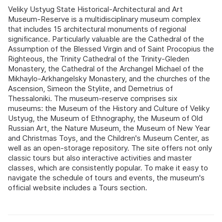
Veliky Ustyug State Historical-Architectural and Art
Museum-Reserve is a multidisciplinary museum complex
that includes 15 architectural monuments of regional
significance. Particularly valuable are the Cathedral of the
Assumption of the Blessed Virgin and of Saint Procopius the
Righteous, the Trinity Cathedral of the Trinity-Gleden
Monastery, the Cathedral of the Archangel Michael of the
Mikhaylo-Arkhangelsky Monastery, and the churches of the
Ascension, Simeon the Stylite, and Demetrius of
Thessaloniki. The museum-reserve comprises six
museums: the Museum of the History and Culture of Veliky
Ustyug, the Museum of Ethnography, the Museum of Old
Russian Art, the Nature Museum, the Museum of New Year
and Christmas Toys, and the Children's Museum Center, as
well as an open-storage repository. The site offers not only
classic tours but also interactive activities and master
classes, which are consistently popular. To make it easy to
navigate the schedule of tours and events, the museum's
official website includes a Tours section.