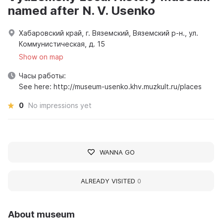
named after N. V. Usenko
Хабаровский край, г. Вяземский, Вяземский р-н., ул.
Коммунистическая, д. 15
Show on map
Часы работы:
See here: http://museum-usenko.khv.muzkult.ru/places
0
No impressions yet
WANNA GO
ALREADY VISITED
0
About museum