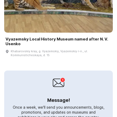
Vyazemsky Local History Museum named after N. V.
Usenko
Khabarovskiy kray, g. Vyazemskiy, Vyazemskiy r-n., ul.
Kommunisticheskaya, d. 15
Message!
Once a week, we'll send you announcements, blogs,
promotions, and updates on museums and