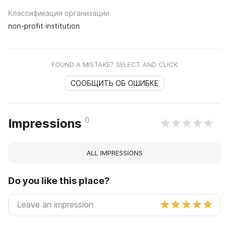
Классификация организации
non-profit institution
FOUND A MISTAKE? SELECT AND CLICK
СООБЩИТЬ ОБ ОШИБКЕ
0
Impressions
ALL IMPRESSIONS
Do you like this place?