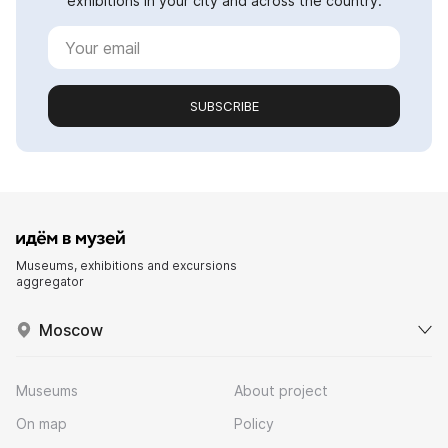
exhibitions in your city and across the country.
SUBSCRIBE
Museums, exhibitions and excursions
aggregator
Moscow
Museums
About project
On map
Policy