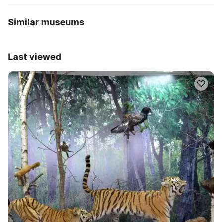
Similar museums
Last viewed