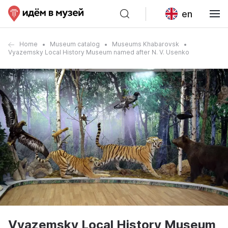
en
Home
Museum catalog
Museums Khabarovsk
Vyazemsky Local History Museum named after N. V. Usenko
Vyazemsky Local History Museum