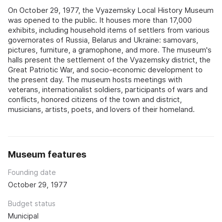
On October 29, 1977, the Vyazemsky Local History Museum
was opened to the public. It houses more than 17,000
exhibits, including household items of settlers from various
governorates of Russia, Belarus and Ukraine: samovars,
pictures, furniture, a gramophone, and more. The museum's
halls present the settlement of the Vyazemsky district, the
Great Patriotic War, and socio-economic development to
the present day. The museum hosts meetings with
veterans, internationalist soldiers, participants of wars and
conflicts, honored citizens of the town and district,
musicians, artists, poets, and lovers of their homeland.
Museum features
Founding date
October 29, 1977
Budget status
Municipal