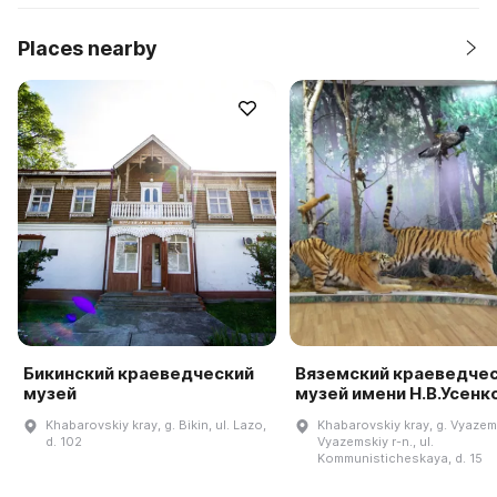
Places nearby
Бикинский краеведческий
Вяземский краеведче
музей
музей имени Н.В.Усенк
Khabarovskiy kray, g. Bikin, ul. Lazo,
Khabarovskiy kray, g. Vyazem
d. 102
Vyazemskiy r-n., ul.
Kommunisticheskaya, d. 15