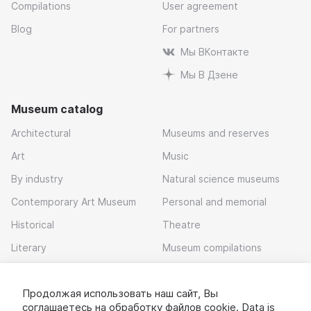
Compilations
User agreement
Blog
For partners
Мы ВКонтакте
Мы В Дзене
Museum catalog
Architectural
Museums and reserves
Art
Music
By industry
Natural science museums
Contemporary Art Museum
Personal and memorial
Historical
Theatre
Literary
Museum compilations
Local history
Продолжая использовать наш сайт, Вы
Download app
соглашаетесь на обработку
файлов cookie
. Data is