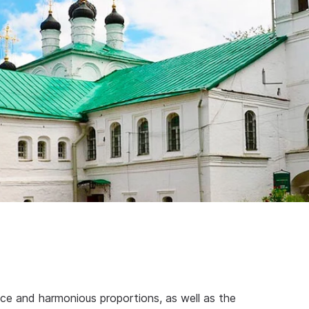
ce and harmonious proportions, as well as the