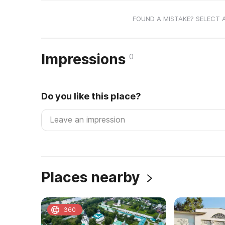
FOUND A MISTAKE? SELECT 
Impressions
0
Do you like this place?
Places nearby
360