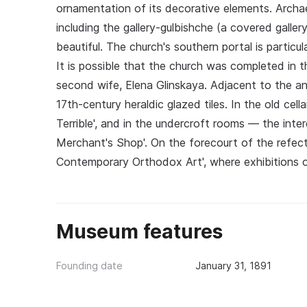
ornamentation of its decorative elements. Archae
including the gallery-gulbishche (a covered galle
beautiful. The church's southern portal is particul
It is possible that the church was completed in th
second wife, Elena Glinskaya. Adjacent to the an
17th-century heraldic glazed tiles. In the old cell
Terrible', and in the undercroft rooms — the inter
Merchant's Shop'. On the forecourt of the refecto
Contemporary Orthodox Art', where exhibitions o
Museum features
Founding date
January 31, 1891