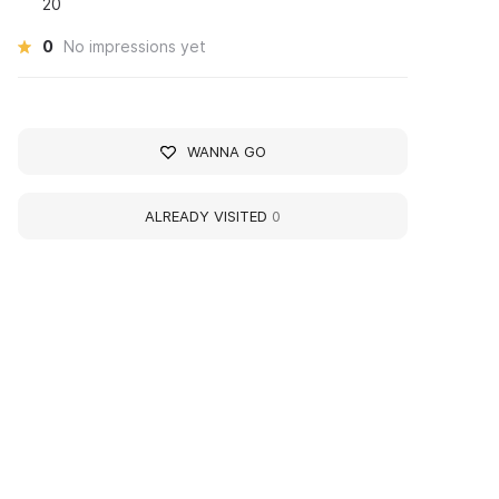
20
0
No impressions yet
WANNA GO
ALREADY VISITED
0