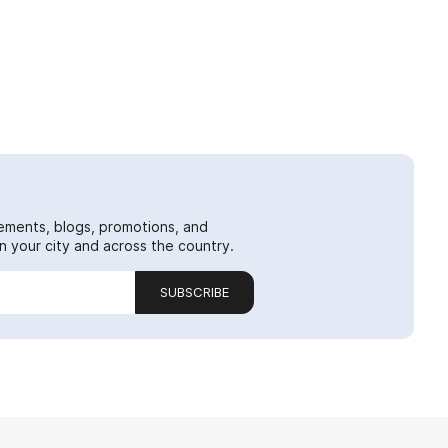
ements, blogs, promotions, and
 your city and across the country.
SUBSCRIBE