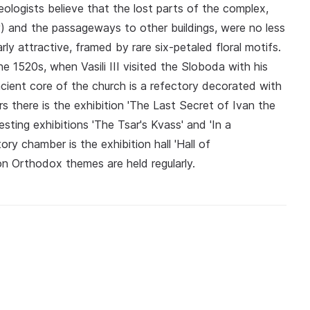
ologists believe that the lost parts of the complex,
ry) and the passageways to other buildings, were no less
arly attractive, framed by rare six-petaled floral motifs.
e 1520s, when Vasili III visited the Sloboda with his
cient core of the church is a refectory decorated with
ars there is the exhibition 'The Last Secret of Ivan the
esting exhibitions 'The Tsar's Kvass' and 'In a
ry chamber is the exhibition hall 'Hall of
n Orthodox themes are held regularly.