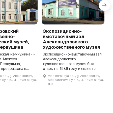
ровский
Экспозиционно-
У
венно-
выставочный зал
У
ский музей,
Александровского
с
Первушина
художественного музея
г
т
вская жемчужина» -
Экспозиционно-выставочный зал
д
а Алексея
Александровского
А
 Первушина,
художественного музея был
п
а превращена в
открыт в 1989 году и является
й музей в 1989 г.
частью музея вместе с
a obl., g. Aleksandrov,
Vladimirskaya obl., g. Aleksandrov,
ллекция включает
основным зданием — усадьбой
kiy r-n., ul. Sovet·skaya,
Aleksandrovskiy r-n., ul. Sovet·skaya,
я художников и
купца Алексея Михайловича
d. 5
мастеров декора ...
Первушина. В фондовых ...