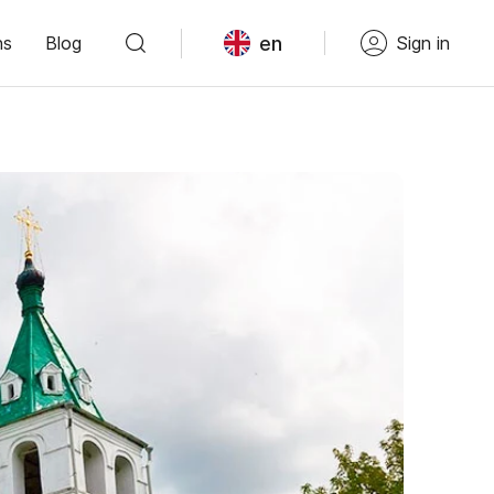
en
ns
Blog
Sign in