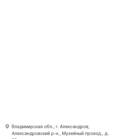
Владимирская обл., г. Александров,
Александровский р-н., Музейный проезд., д.