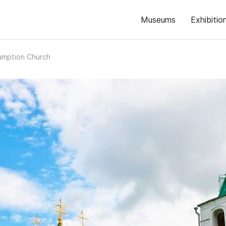
Museums
Exhibitio
umption Church