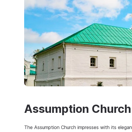
Assumption Church
The Assumption Church impresses with its elegan