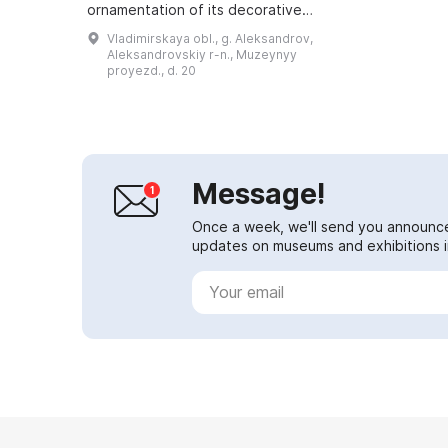
ornamentation of its decorative
elements. Archaeologists believe
Vladimirskaya obl., g. Aleksandrov,
that the lost parts of the complex,
Aleksandrovskiy r-n., Muzeynyy
includ...
proyezd., d. 20
Message!
Once a week, we'll send you announc
updates on museums and exhibitions in