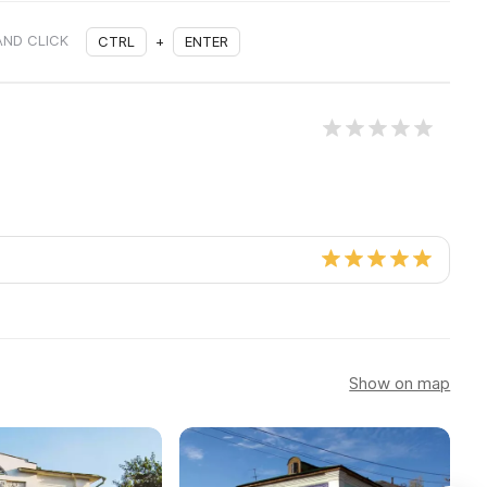
AND CLICK
CTRL
+
ENTER
Show on map