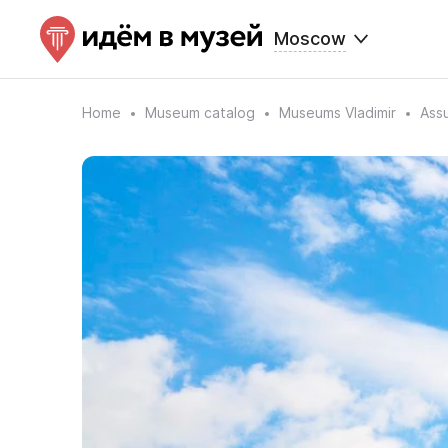
Moscow
Home
Museum catalog
Museums Vladimir
Ass