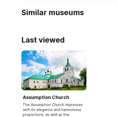
Similar museums
Last viewed
Assumption Church
The Assumption Church impresses
with its elegance and harmonious
proportions, as well as the