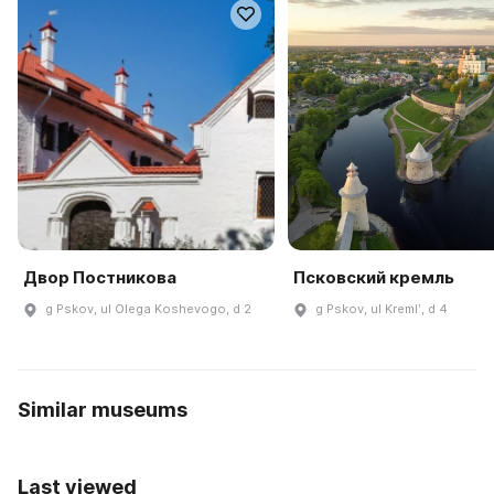
Двор Постникова
Псковский кремль
g Pskov, ul Olega Koshevogo, d 2
g Pskov, ul Kremlʹ, d 4
Similar museums
Last viewed