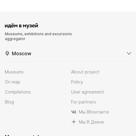
Museums, exhibitions and excursions
aggregator
Moscow
Museums
About project
On map
Policy
Compilations
User agreement
Blog
For partners
Мы ВКонтакте
Мы В Дзене