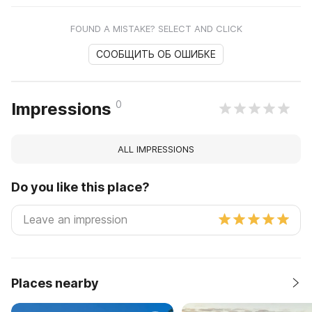
FOUND A MISTAKE? SELECT AND CLICK
СООБЩИТЬ ОБ ОШИБКЕ
0
Impressions
ALL IMPRESSIONS
Do you like this place?
Places nearby