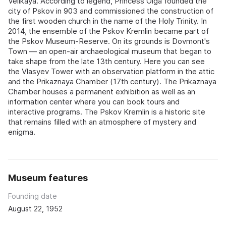
Velikaya. According to legend, Princess Olga founded the
city of Pskov in 903 and commissioned the construction of
the first wooden church in the name of the Holy Trinity. In
2014, the ensemble of the Pskov Kremlin became part of
the Pskov Museum-Reserve. On its grounds is Dovmont's
Town — an open-air archaeological museum that began to
take shape from the late 13th century. Here you can see
the Vlasyev Tower with an observation platform in the attic
and the Prikaznaya Chamber (17th century). The Prikaznaya
Chamber houses a permanent exhibition as well as an
information center where you can book tours and
interactive programs. The Pskov Kremlin is a historic site
that remains filled with an atmosphere of mystery and
enigma.
Museum features
Founding date
August 22, 1952