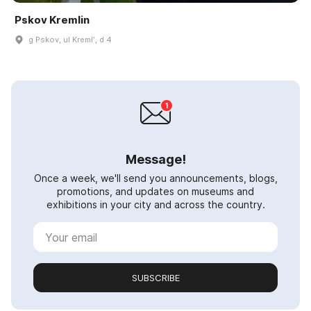
Pskov Kremlin
g Pskov, ul Kremlʹ, d 4
Message!
Once a week, we'll send you announcements, blogs,
promotions, and updates on museums and
exhibitions in your city and across the country.
SUBSCRIBE