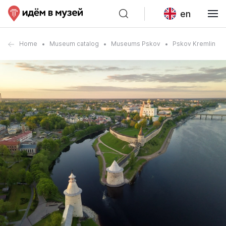
en
Home
Museum catalog
Museums Pskov
Pskov Kremlin