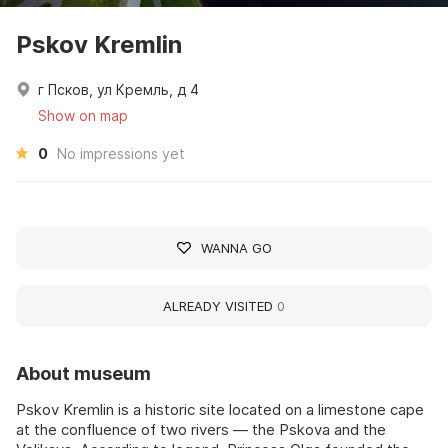
Pskov Kremlin
г Псков, ул Кремль, д 4
Show on map
0
No impressions yet
WANNA GO
ALREADY VISITED
0
About museum
Pskov Kremlin is a historic site located on a limestone cape
at the confluence of two rivers — the Pskova and the