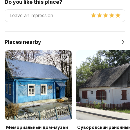
Do you like this place?
Places nearby
Мемориальный дом-музей
Суворовский районны