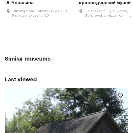
А. Чекалина
краеведческий музей
Tulʹskaya obl., Suvorovskiy r-n., s.
Tulʹskaya obl., g. Suvorov,
Peskovat·skoye, d. 60
Suvorovskiy r-n., ul. Kalinina,
Similar museums
Last viewed