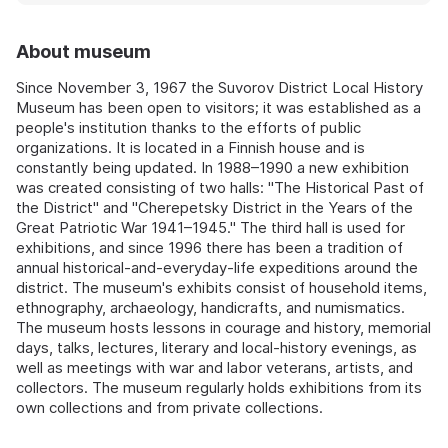
About museum
Since November 3, 1967 the Suvorov District Local History
Museum has been open to visitors; it was established as a
people's institution thanks to the efforts of public
organizations. It is located in a Finnish house and is
constantly being updated. In 1988–1990 a new exhibition
was created consisting of two halls: "The Historical Past of
the District" and "Cherepetsky District in the Years of the
Great Patriotic War 1941–1945." The third hall is used for
exhibitions, and since 1996 there has been a tradition of
annual historical-and-everyday-life expeditions around the
district. The museum's exhibits consist of household items,
ethnography, archaeology, handicrafts, and numismatics.
The museum hosts lessons in courage and history, memorial
days, talks, lectures, literary and local-history evenings, as
well as meetings with war and labor veterans, artists, and
collectors. The museum regularly holds exhibitions from its
own collections and from private collections.