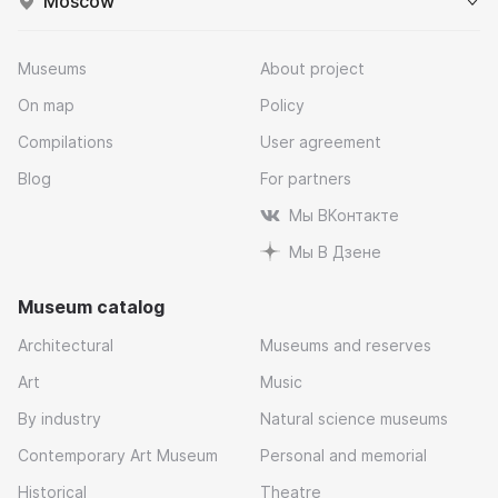
Moscow
Museums
About project
On map
Policy
Compilations
User agreement
Blog
For partners
Мы ВКонтакте
Мы В Дзене
Museum catalog
Architectural
Museums and reserves
Art
Music
By industry
Natural science museums
Contemporary Art Museum
Personal and memorial
Historical
Theatre