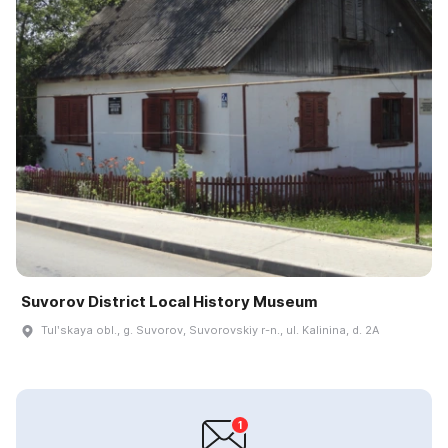
Suvorov District Local History Museum
Tulʹskaya obl., g. Suvorov, Suvorovskiy r-n., ul. Kalinina, d. 2A