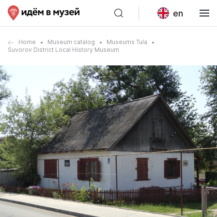
en
Home
Museum catalog
Museums Tula
Suvorov District Local History Museum