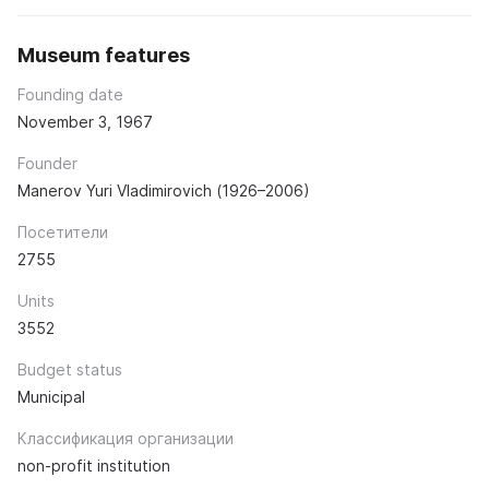
Museum features
Founding date
November 3, 1967
Founder
Manerov Yuri Vladimirovich (1926–2006)
Посетители
2755
Units
3552
Budget status
Municipal
Классификация организации
non-profit institution