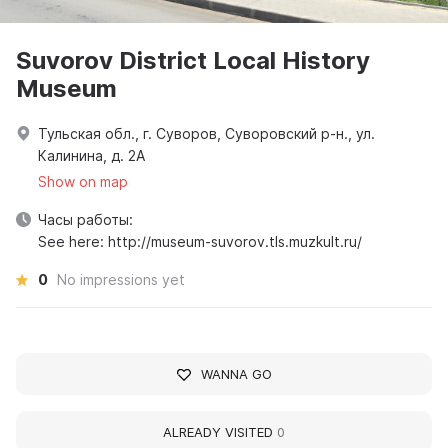
Suvorov District Local History
Museum
Тульская обл., г. Суворов, Суворовский р-н., ул.
Калинина, д. 2А
Show on map
Часы работы:
See here: http://museum-suvorov.tls.muzkult.ru/
0
No impressions yet
WANNA GO
ALREADY VISITED
0