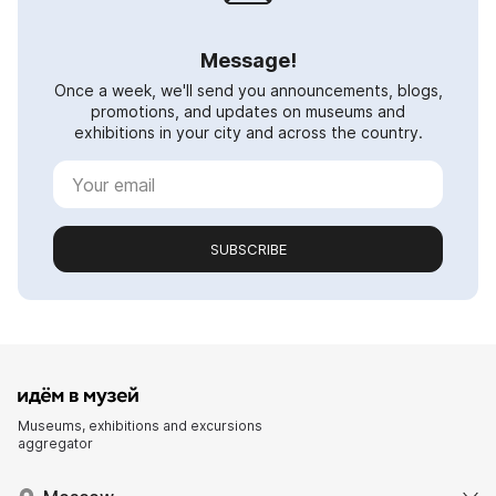
Message!
Once a week, we'll send you announcements, blogs,
promotions, and updates on museums and
exhibitions in your city and across the country.
SUBSCRIBE
Museums, exhibitions and excursions
aggregator