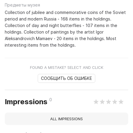
Предметы музея
Collection of jubilee and commemorative coins of the Soviet
period and modern Russia - 168 items in the holdings.
Collection of day and night butterflies - 107 items in the
holdings. Collection of paintings by the artist Igor
Aleksandrovich Mamaev - 20 items in the holdings. Most
interesting items from the holdings.
FOUND A MISTAKE? SELECT AND CLICK
СООБЩИТЬ ОБ ОШИБКЕ
0
Impressions
ALL IMPRESSIONS