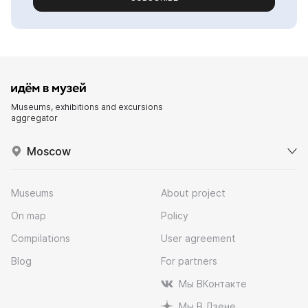
Museums, exhibitions and excursions
aggregator
Moscow
Museums
About project
On map
Policy
Compilations
User agreement
Blog
For partners
Мы ВКонтакте
Мы В Дзене