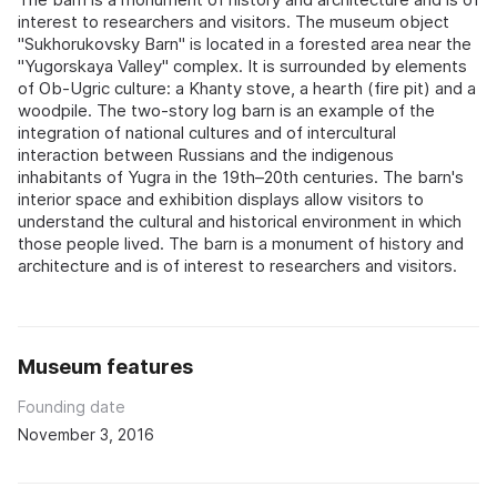
interest to researchers and visitors. The museum object
"Sukhorukovsky Barn" is located in a forested area near the
"Yugorskaya Valley" complex. It is surrounded by elements
of Ob-Ugric culture: a Khanty stove, a hearth (fire pit) and a
woodpile. The two-story log barn is an example of the
integration of national cultures and of intercultural
interaction between Russians and the indigenous
inhabitants of Yugra in the 19th–20th centuries. The barn's
interior space and exhibition displays allow visitors to
understand the cultural and historical environment in which
those people lived. The barn is a monument of history and
architecture and is of interest to researchers and visitors.
Museum features
Founding date
November 3, 2016