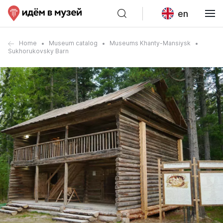
en
Home
Museum catalog
Museums Khanty-Mansiysk
Sukhorukovsky Barn