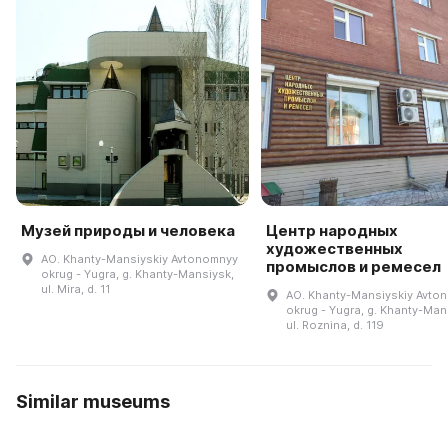
Музей природы и человека
Центр народных
художественных
AO. Khanty-Mansiyskiy Avtonomnyy
промыслов и ремесел
okrug - Yugra, g. Khanty-Mansiysk,
ul. Mira, d. 11
AO. Khanty-Mansiyskiy Avto
okrug - Yugra, g. Khanty-Man
ul. Roznina, d. 119
Similar museums