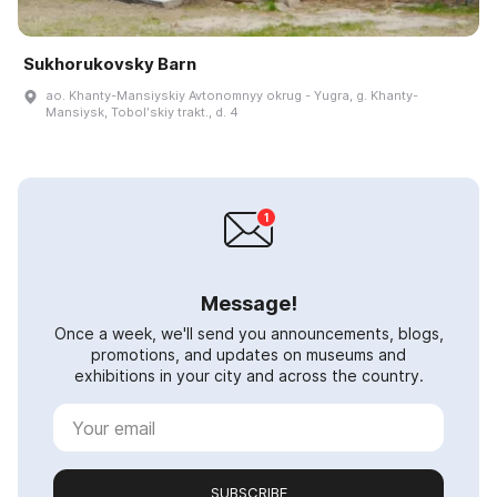
Sukhorukovsky Barn
ao. Khanty-Mansiyskiy Avtonomnyy okrug - Yugra, g. Khanty-
Mansiysk, Tobolʹskiy trakt., d. 4
Message!
Once a week, we'll send you announcements, blogs,
promotions, and updates on museums and
exhibitions in your city and across the country.
SUBSCRIBE