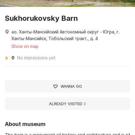
Sukhorukovsky Barn
ао. Ханты-Мансийский Автономный округ - Югра, г.
Ханты-Мансийск, Тобольский тракт., д. 4
Show on map
0
No impressions yet
WANNA GO
ALREADY VISITED
0
About museum
The barn is a monument of history and architecture and is of