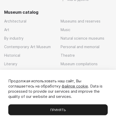
Museum catalog
Architectural
Museums and reserves
Art
Music
By industry
Natural science museums
Contemporary Art Museum
Personal and memorial
Historical
Theatre
Literary
Museum compilations
Local history
Продолжая использовать наш сайт, Вы
Download app
соглашаетесь на обработку
файлов cookie
. Data is
processed to provide our services and improve the
quality of our website and services.
ПРИНЯТЬ
Museums
Exhibitions
Chats
Вы