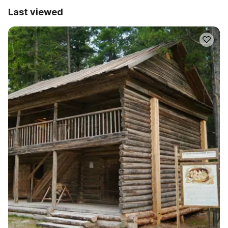
Last viewed