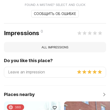
FOUND A MISTAKE? SELECT AND CLICK
СООБЩИТЬ ОБ ОШИБКЕ
0
Impressions
ALL IMPRESSIONS
Do you like this place?
Places nearby
360