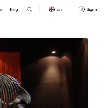
en
ns
Blog
Sign in