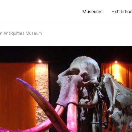
Museums
Exhibitio
n Antiquities Museum