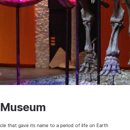
s Museum
cle that gave its name to a period of life on Earth