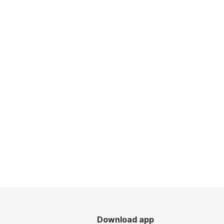
Download app