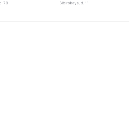
шего доходного
пермяки знают его такие
f
d. 78
Sibirskaya, d. 11
дома XIX века. В нем предс ...
произведения, как «Капитан Коко
...
и Зеленое Ст ...