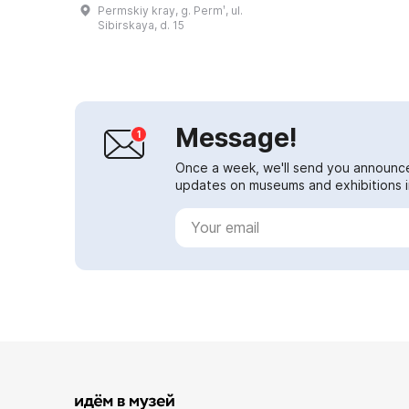
'Permian period', 'Perm'. At that
Permskiy kray, g. Permʹ, ul.
time all continents were joined in...
Sibirskaya, d. 15
Message!
Once a week, we'll send you announc
updates on museums and exhibitions in