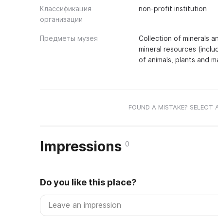
Классификация
non-profit institution
организации
Предметы музея
Collection of minerals a
mineral resources (includ
of animals, plants and 
FOUND A MISTAKE? SELECT 
Impressions
0
Do you like this place?