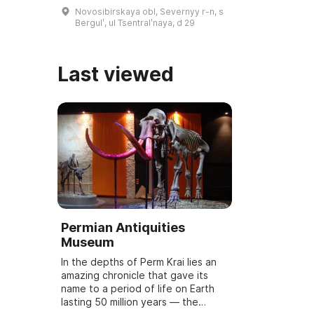
teacher. Every year in January
Novosibirskaya obl, Severnyy r-n, s
Bazhov Days are held, dedicated
Bergulʹ, ul Tsentralʹnaya, d 29
to the wri ...
Last viewed
Permian Antiquities
Museum
In the depths of Perm Krai lies an
amazing chronicle that gave its
name to a period of life on Earth
lasting 50 million years — the