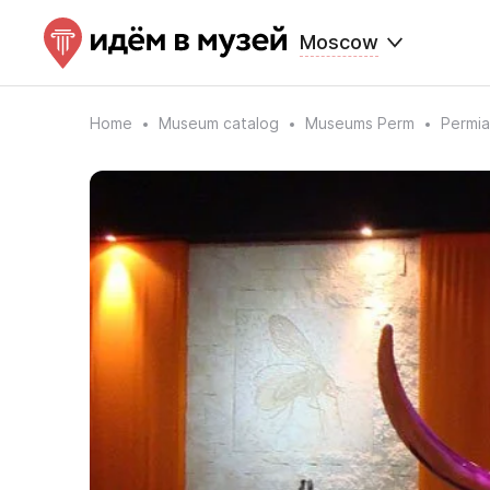
Moscow
Home
Museum catalog
Museums Perm
Permia