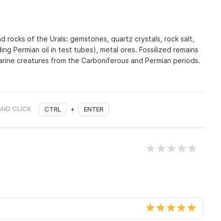
nd rocks of the Urals: gemstones, quartz crystals, rock salt,
ing Permian oil in test tubes), metal ores. Fossilized remains
marine creatures from the Carboniferous and Permian periods.
AND CLICK
CTRL
+
ENTER