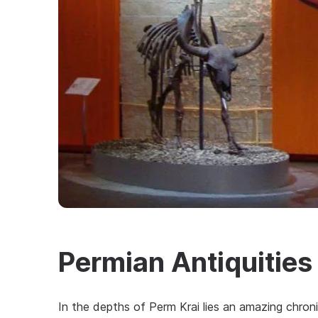
Permian Antiquitie
In the depths of Perm Krai lies an amazing chroni