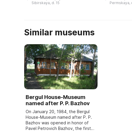
«пермь». В то время все
в здании быв
Sibirskaya, d. 15
Permskaya, 
материки были слиты в единый ...
Similar museums
Bergul House-Museum
named after P. P. Bazhov
On January 20, 1984, the Bergul
House-Museum named after P. P.
Bazhov was opened in honor of
Pavel Petrovich Bazhov, the first