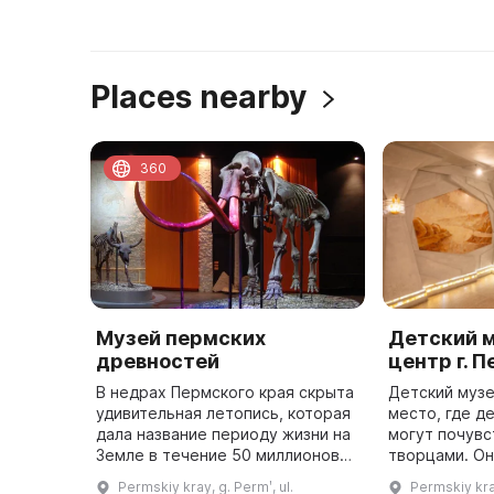
Places nearby
360
Музей пермских
Детский 
древностей
центр г. 
В недрах Пермского края скрыта
Детский музе
удивительная летопись, которая
место, где д
дала название периоду жизни на
могут почувс
Земле в течение 50 миллионов
творцами. Он
лет - «пермский период»,
году на улиц
Permskiy kray, g. Permʹ, ul.
Permskiy kray