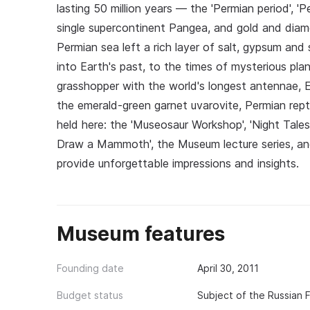
lasting 50 million years — the 'Permian period', 'P
single supercontinent Pangea, and gold and diam
Permian sea left a rich layer of salt, gypsum and
into Earth's past, to the times of mysterious pla
grasshopper with the world's longest antennae,
the emerald-green garnet uvarovite, Permian rept
held here: the 'Museosaur Workshop', 'Night Tales
Draw a Mammoth', the Museum lecture series, and a
provide unforgettable impressions and insights.
Museum features
Founding date
April 30, 2011
Budget status
Subject of the Russian 