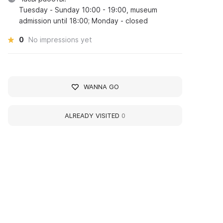
Tuesday - Sunday 10:00 - 19:00, museum
admission until 18:00; Monday - closed
0
No impressions yet
WANNA GO
ALREADY VISITED
0