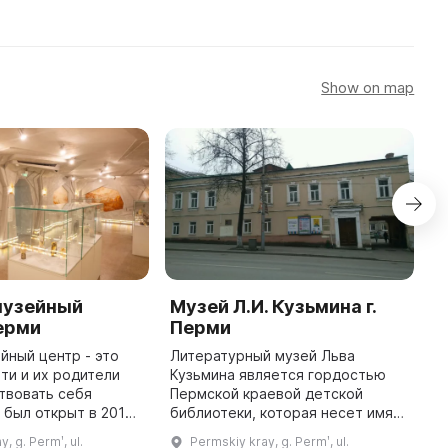
Show on map
музейный
Музей Л.И. Кузьмина г.
C
Перми
Перми
C
йный центр - это
Литературный музей Льва
T
ети и их родители
Кузьмина является гордостью
p
твовать себя
Пермской краевой детской
pa
 был открыт в 2015
библиотеки, которая несет имя
w
е Пермской в Перми,
известного писателя. Все
St
, g. Permʹ, ul.
Permskiy kray, g. Permʹ, ul.