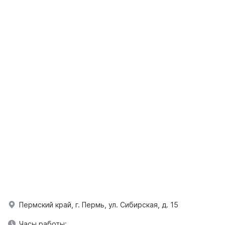
Пермский край, г. Пермь, ул. Сибирская, д. 15
Часы работы: