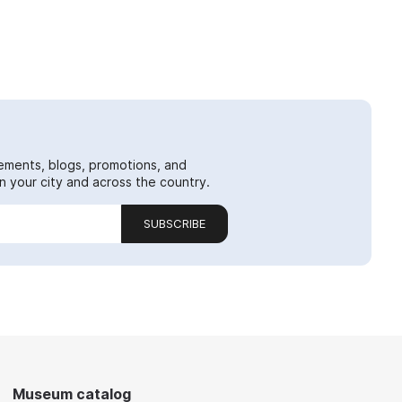
ements, blogs, promotions, and
 your city and across the country.
SUBSCRIBE
Museum catalog