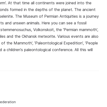
erm'. At that time all continents were joined into the
onds formed in the depths of the planet. The ancient
 selenite. The Museum of Permian Antiquities is a journey
nts and unseen animals. Here you can see a fossil
 Estemmenosuchus, Volkonskoit, the 'Permian mammoth',
iles and the Okhansk meteorite. Various events are also
 of the Mammoth', 'Paleontological Expedition', 'People
 children's paleontological conference. All this will
Federation