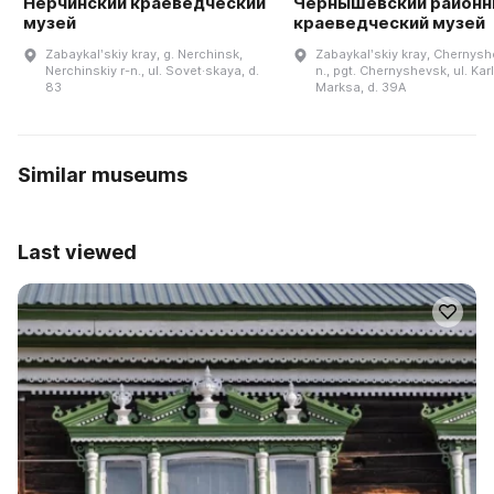
Нерчинский краеведческий
Чернышевский районн
музей
краеведческий музей
Zabaykalʹskiy kray, g. Nerchinsk,
Zabaykalʹskiy kray, Chernysh
Nerchinskiy r-n., ul. Sovet·skaya, d.
n., pgt. Chernyshevsk, ul. Kar
83
Marksa, d. 39A
Similar museums
Last viewed