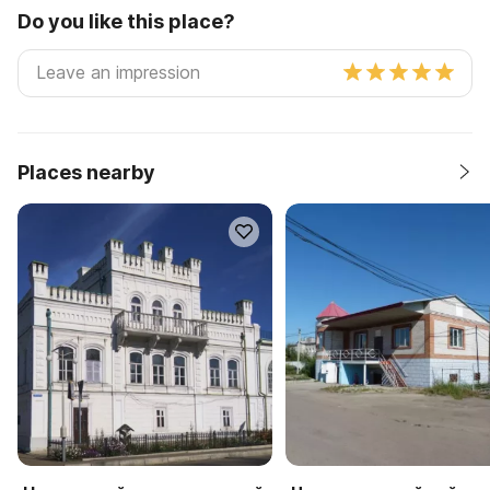
Do you like this place?
Places nearby