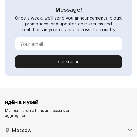
Message!
Once a week, we'll send you announcements, blogs,
promotions, and updates on museums and
exhibitions in your city and across the country.
SUBSCRIBE
Museums, exhibitions and excursions
aggregator
Moscow