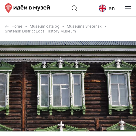
en
Home
Museum catalog
Museums Sretensk
Sretensk District Local History Museum