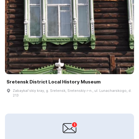
Sretensk District Local History Museum
Zabaykalʹskiy kray, g. Sretensk, Sretenskiy r-n., ul. Lunacharskogo, d.
213