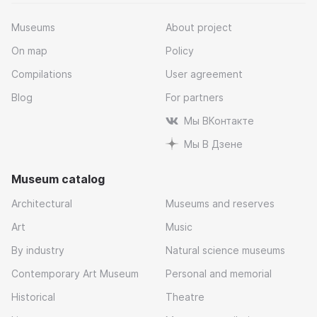
Museums
About project
On map
Policy
Compilations
User agreement
Blog
For partners
Мы ВКонтакте
Мы В Дзене
Museum catalog
Architectural
Museums and reserves
Art
Music
By industry
Natural science museums
Contemporary Art Museum
Personal and memorial
Historical
Theatre