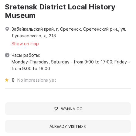
Sretensk District Local History
Museum
Забайкальский край, г. Сретенск, Сретенский р-н., ул.
Луначарского, д. 213
Show on map
Часы работы:
Monday-Thursday, Saturday - from 9:00 to 17:00; Friday -
from 9:00 to 16:00
0
No impressions yet
WANNA GO
ALREADY VISITED
0