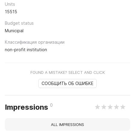
Units
15515
Budget status
Municipal
Классификация организации
non-profit institution
FOUND A MISTAKE? SELECT AND CLICK
СООБЩИТЬ ОБ ОШИБКЕ
0
Impressions
ALL IMPRESSIONS