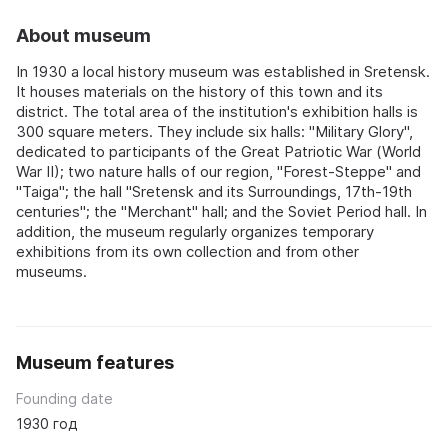
About museum
In 1930 a local history museum was established in Sretensk.
It houses materials on the history of this town and its
district. The total area of the institution's exhibition halls is
300 square meters. They include six halls: "Military Glory",
dedicated to participants of the Great Patriotic War (World
War II); two nature halls of our region, "Forest-Steppe" and
"Taiga"; the hall "Sretensk and its Surroundings, 17th-19th
centuries"; the "Merchant" hall; and the Soviet Period hall. In
addition, the museum regularly organizes temporary
exhibitions from its own collection and from other
museums.
Museum features
Founding date
1930 год