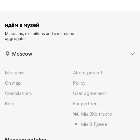
Museums, exhibitions and excursions
aggregator
Moscow
Museums
About project
On map
Policy
Compilations
User agreement
Blog
For partners
Мы ВКонтакте
Мы В Дзене
Museum catalog