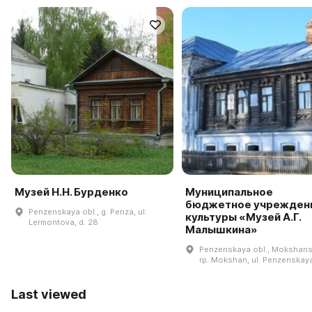
Музей Н.Н. Бурденко
Муниципальное
бюджетное учрежден
Penzenskaya obl., g. Penza, ul.
культуры «Музей А.Г.
Lermontova, d. 28
Малышкина»
Penzenskaya obl., Mokshansk
rp. Mokshan, ul. Penzenskaya,
Last viewed