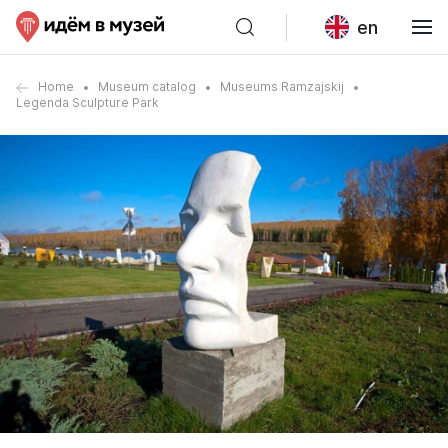
en
Home
Museum catalog
Museums Ramzajskij
Legenda Sculpture Park