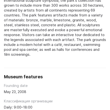
international sculpture symposia, the park's collection has
grown to include more than 300 works across 30 hectares,
created by artists from all continents representing 69
countries. The park features artifacts made from a variety
of materials: bronze, marble, limestone, granite, wood,
steel, stainless steel, concrete and plastic. All sculptures
are masterfully executed and evoke a powerful emotional
response. Visitors can take an interactive tour dedicated to
the legends associated with each artifact. The park grounds
include a modern hotel with a café, restaurant, swimming
pool and spa center, as well as halls for conferences and
film screenings.
Museum features
Founding date
May 23, 2008
Классификация организации
Daily: 9:00–18:00