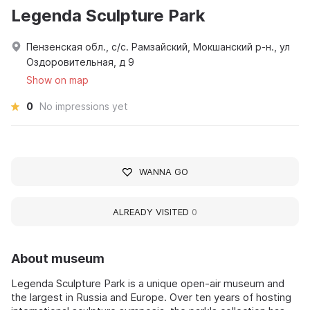
Legenda Sculpture Park
Пензенская обл., с/с. Рамзайский, Мокшанский р-н., ул
Оздоровительная, д 9
Show on map
0
No impressions yet
WANNA GO
ALREADY VISITED
0
About museum
Legenda Sculpture Park is a unique open-air museum and
the largest in Russia and Europe. Over ten years of hosting