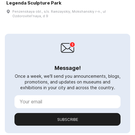
Legenda Sculpture Park
Penzenskaya obl., s/s. Ramzayskiy, Mokshanskiy r-n., ul
Ozdorovitelʹnaya, d 9
Message!
Once a week, we'll send you announcements, blogs,
promotions, and updates on museums and
exhibitions in your city and across the country.
SUBSCRIBE