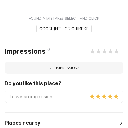
FOUND A MISTAKE? SELECT AND CLICK
СООБЩИТЬ ОБ ОШИБКЕ
0
Impressions
ALL IMPRESSIONS
Do you like this place?
Places nearby