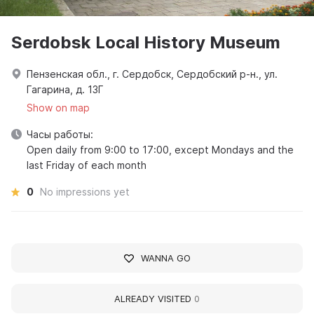
Serdobsk Local History Museum
Пензенская обл., г. Сердобск, Сердобский р-н., ул.
Гагарина, д. 13Г
Show on map
Часы работы:
Open daily from 9:00 to 17:00, except Mondays and the
last Friday of each month
0
No impressions yet
WANNA GO
ALREADY VISITED
0