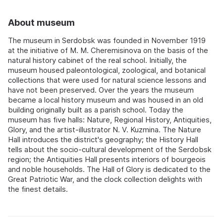
About museum
The museum in Serdobsk was founded in November 1919
at the initiative of M. M. Cheremisinova on the basis of the
natural history cabinet of the real school. Initially, the
museum housed paleontological, zoological, and botanical
collections that were used for natural science lessons and
have not been preserved. Over the years the museum
became a local history museum and was housed in an old
building originally built as a parish school. Today the
museum has five halls: Nature, Regional History, Antiquities,
Glory, and the artist-illustrator N. V. Kuzmina. The Nature
Hall introduces the district's geography; the History Hall
tells about the socio-cultural development of the Serdobsk
region; the Antiquities Hall presents interiors of bourgeois
and noble households. The Hall of Glory is dedicated to the
Great Patriotic War, and the clock collection delights with
the finest details.