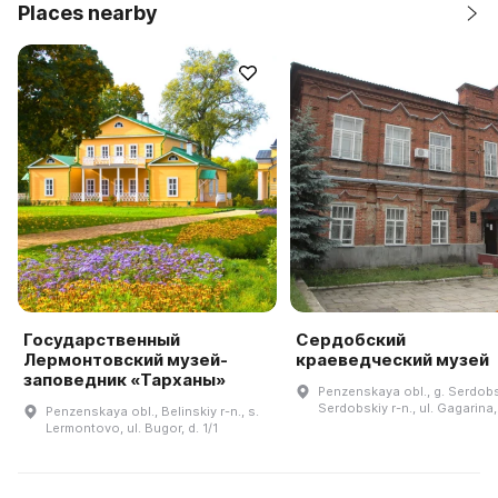
Places nearby
Государственный
Сердобский
Лермонтовский музей-
краеведческий музей
заповедник «Тарханы»
Penzenskaya obl., g. Serdob
Serdobskiy r-n., ul. Gagarina,
Penzenskaya obl., Belinskiy r-n., s.
Lermontovo, ul. Bugor, d. 1/1