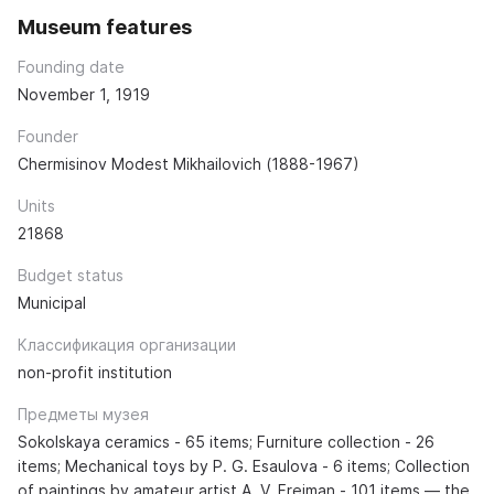
Museum features
Founding date
November 1, 1919
Founder
Chermisinov Modest Mikhailovich (1888-1967)
Units
21868
Budget status
Municipal
Классификация организации
non-profit institution
Предметы музея
Sokolskaya ceramics - 65 items; Furniture collection - 26
items; Mechanical toys by P. G. Esaulova - 6 items; Collection
of paintings by amateur artist A. V. Freiman - 101 items — the