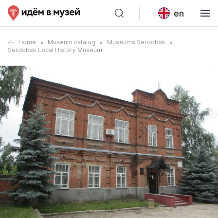
en
Home
Museum catalog
Museums Serdobsk
Serdobsk Local History Museum