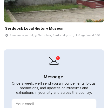
Serdobsk Local History Museum
Penzenskaya obl., g. Serdobsk, Serdobskiy r-n., ul. Gagarina, d. 13G
Message!
Once a week, we'll send you announcements, blogs,
promotions, and updates on museums and
exhibitions in your city and across the country.