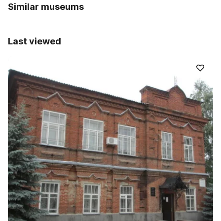
Similar museums
Last viewed