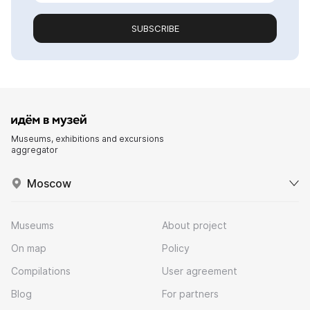
SUBSCRIBE
Museums, exhibitions and excursions
aggregator
Moscow
Museums
About project
On map
Policy
Compilations
User agreement
Blog
For partners