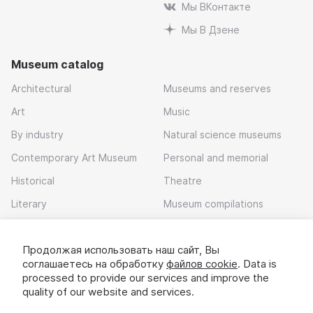
Мы ВКонтакте
Мы В Дзене
Museum catalog
Architectural
Museums and reserves
Art
Music
By industry
Natural science museums
Contemporary Art Museum
Personal and memorial
Historical
Theatre
Literary
Museum compilations
Local history
Продолжая использовать наш сайт, Вы
Download app
соглашаетесь на обработку
файлов cookie
. Data is
processed to provide our services and improve the
quality of our website and services.