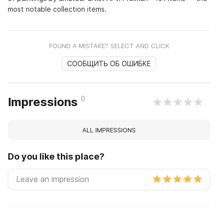
most notable collection items.
FOUND A MISTAKE? SELECT AND CLICK
СООБЩИТЬ ОБ ОШИБКЕ
0
Impressions
ALL IMPRESSIONS
Do you like this place?