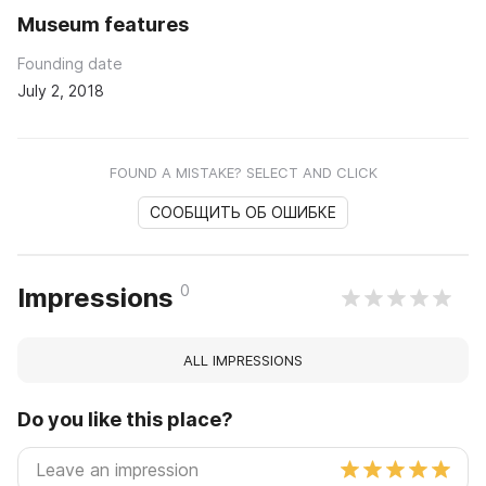
Museum features
Founding date
July 2, 2018
FOUND A MISTAKE? SELECT AND CLICK
СООБЩИТЬ ОБ ОШИБКЕ
0
Impressions
ALL IMPRESSIONS
Do you like this place?