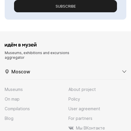
SUBSCRIBE
Museums, exhibitions and excursions
aggregator
Moscow
Museums
About project
On map
Policy
Compilations
User agreement
Blog
For partners
Мы ВКонтакте