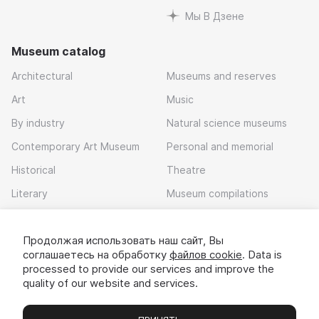
Мы В Дзене
Museum catalog
Architectural
Museums and reserves
Art
Music
By industry
Natural science museums
Contemporary Art Museum
Personal and memorial
Historical
Theatre
Literary
Museum compilations
Local history
Продолжая использовать наш сайт, Вы
Download app
соглашаетесь на обработку
файлов cookie
. Data is
processed to provide our services and improve the
quality of our website and services.