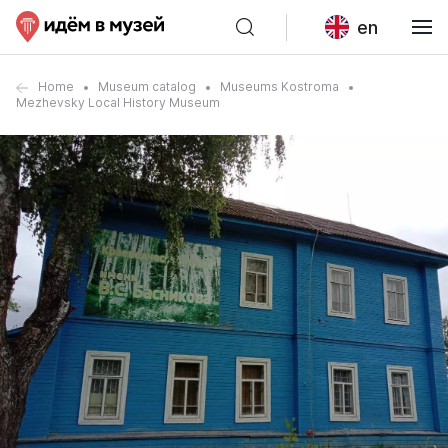
en
Home
Museum catalog
Museums Kostroma
Mezhevsky Local History Museum