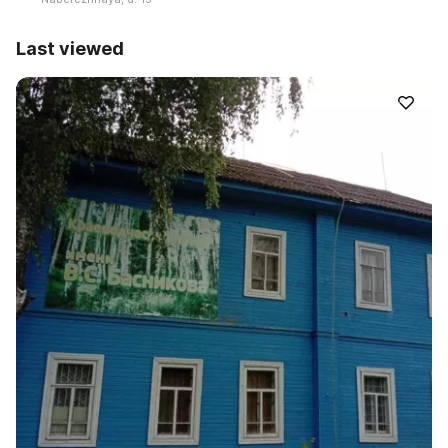
Last viewed