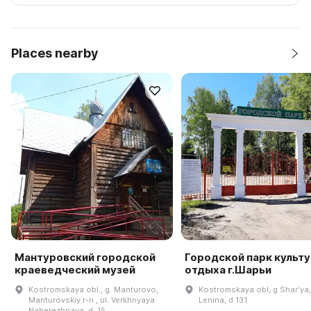
Places nearby
Мантуровский городской
Городской парк культу
краеведческий музей
отдыха г.Шарьи
Kostromskaya obl., g. Manturovo,
Kostromskaya obl, g Sharʹya,
Manturovskiy r-n., ul. Verkhnyaya
Lenina, d 131
Naberezhnaya, d. 15