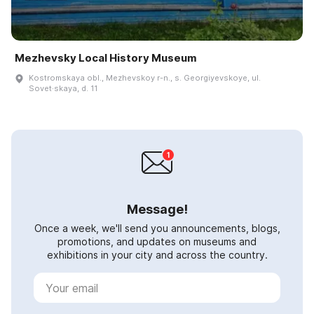
Mezhevsky Local History Museum
Kostromskaya obl., Mezhevskoy r-n., s. Georgiyevskoye, ul.
Sovet·skaya, d. 11
Message!
Once a week, we'll send you announcements, blogs,
promotions, and updates on museums and
exhibitions in your city and across the country.