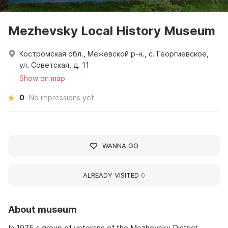
Mezhevsky Local History Museum
Костромская обл., Межевской р-н., с. Георгиевское,
ул. Советская, д. 11
Show on map
0
No impressions yet
WANNA GO
ALREADY VISITED
0
About museum
In 1975 a group of veterans of the Mezhevsky District