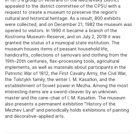
appealed to the district committee of the CPSU with a
request to create a museum to preserve the region's
cultural and historical heritage. As a result, 800 exhibits
were collected, and on December 21, 1982 the museum was
opened to visitors. In 1990 it became a branch of the
Kostroma Museum-Reserve, and on July 2, 2018 it was
granted the status of a municipal state institution. The
museum houses items of peasant household life,
handicrafts, collections of samovars and clothing from the
19th–20th centuries, flax-processing tools, agricultural
implements, as well as materials about participants in the
Patriotic War of 1812, the First Cavalry Army, the Civil War,
the Tolstykh family, the writer I. M. Kasatkin, and the
establishment of Soviet power in Mezha. Among the most
interesting items are a sword-cleaver by an unknown
master and the cane-chair of I. M. Kasatkin. The museum
also presents a permanent exhibition "History of the
Mezhev Land" and periodically holds exhibitions of painting
and decorative-applied arts.