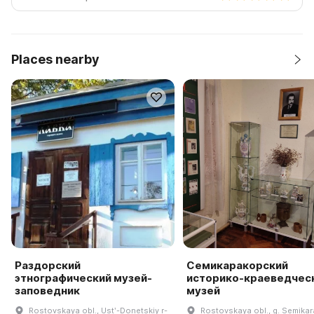
Places nearby
Раздорский
Семикаракорский
этнографический музей-
историко-краеведчес
заповедник
музей
Rostovskaya obl., Ustʹ-Donetskiy r-
Rostovskaya obl., g. Semikar