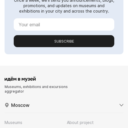
Once a week, we'll send you announcements, blogs,
promotions, and updates on museums and
exhibitions in your city and across the country.
SUBSCRIBE
Museums, exhibitions and excursions
aggregator
Moscow
Museums
About project