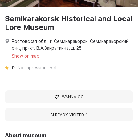
Semikarakorsk Historical and Local
Lore Museum
Ростовская обл., г. Семикаракорск, Семикаракорский
р-н., пр-кт. В.А.Закруткина, д. 25
Show on map
0
No impressions yet
WANNA GO
ALREADY VISITED
0
About museum