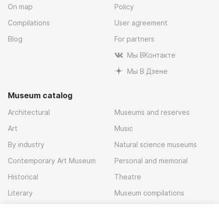
On map
Policy
Compilations
User agreement
Blog
For partners
Мы ВКонтакте
Мы В Дзене
Museum catalog
Architectural
Museums and reserves
Art
Music
By industry
Natural science museums
Contemporary Art Museum
Personal and memorial
Historical
Theatre
Literary
Museum compilations
Local history