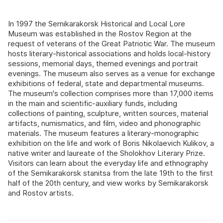
In 1997 the Semikarakorsk Historical and Local Lore
Museum was established in the Rostov Region at the
request of veterans of the Great Patriotic War. The museum
hosts literary-historical associations and holds local-history
sessions, memorial days, themed evenings and portrait
evenings. The museum also serves as a venue for exchange
exhibitions of federal, state and departmental museums.
The museum's collection comprises more than 17,000 items
in the main and scientific-auxiliary funds, including
collections of painting, sculpture, written sources, material
artifacts, numismatics, and film, video and phonographic
materials. The museum features a literary-monographic
exhibition on the life and work of Boris Nikolaevich Kulikov, a
native writer and laureate of the Sholokhov Literary Prize.
Visitors can learn about the everyday life and ethnography
of the Semikarakorsk stanitsa from the late 19th to the first
half of the 20th century, and view works by Semikarakorsk
and Rostov artists.