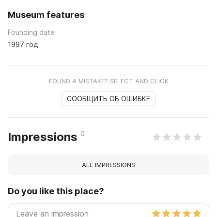
Museum features
Founding date
1997 год
FOUND A MISTAKE? SELECT AND CLICK
СООБЩИТЬ ОБ ОШИБКЕ
0
Impressions
ALL IMPRESSIONS
Do you like this place?