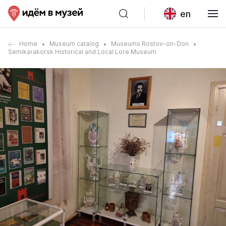
en
Home
Museum catalog
Museums Rostov-on-Don
Semikarakorsk Historical and Local Lore Museum