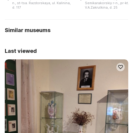
n., st-tsa. Razdorskaya, ul. Kalinina,
Semikarakorskiy r-n., pr-kt.
d. 117
V.A.Zakrutkina, d. 25
Similar museums
Last viewed