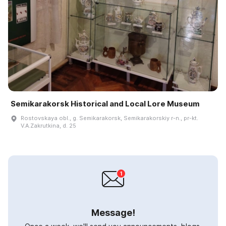
Semikarakorsk Historical and Local Lore Museum
Rostovskaya obl., g. Semikarakorsk, Semikarakorskiy r-n., pr-kt.
V.A.Zakrutkina, d. 25
Message!