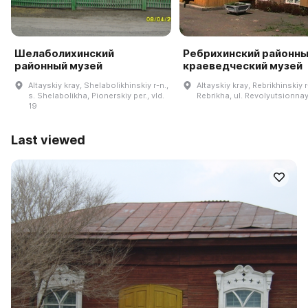
Шелаболихинский
Ребрихинский районн
районный музей
краеведческий музей
Altayskiy kray, Shelabolikhinskiy r-n.,
Altayskiy kray, Rebrikhinskiy r-
s. Shelabolikha, Pionerskiy per., vld.
Rebrikha, ul. Revolyutsionnay
19
Last viewed