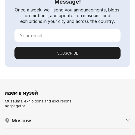
Message!
Once a week, we'll send you announcements, blogs,
promotions, and updates on museums and
exhibitions in your city and across the country.
SUBSCRIBE
Museums, exhibitions and excursions
aggregator
Moscow