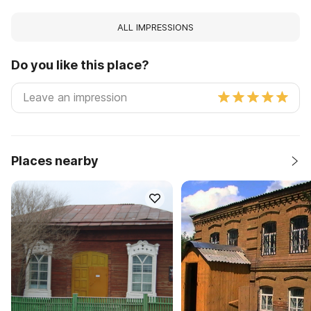
ALL IMPRESSIONS
Do you like this place?
Places nearby