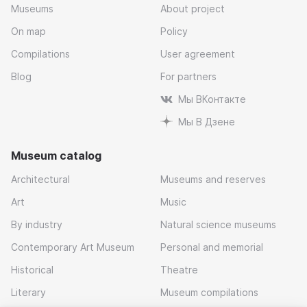
Museums
About project
On map
Policy
Compilations
User agreement
Blog
For partners
Мы ВКонтакте
Мы В Дзене
Museum catalog
Architectural
Museums and reserves
Art
Music
By industry
Natural science museums
Contemporary Art Museum
Personal and memorial
Historical
Theatre
Literary
Museum compilations