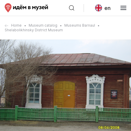
en
Home
Museum catalog
Museums Barnaul
Shelabolikhinsky District Museum