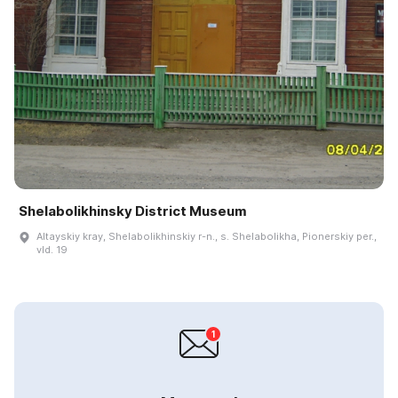
Shelabolikhinsky District Museum
Altayskiy kray, Shelabolikhinskiy r-n., s. Shelabolikha, Pionerskiy per.,
vld. 19