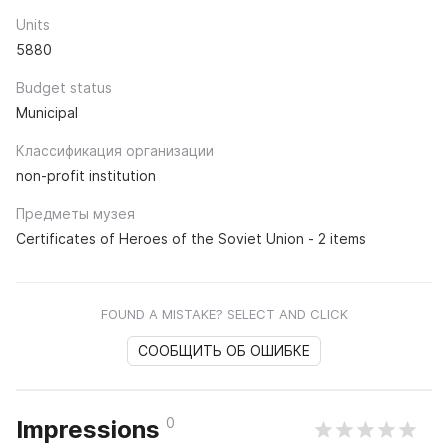
Units
5880
Budget status
Municipal
Классификация организации
non-profit institution
Предметы музея
Certificates of Heroes of the Soviet Union - 2 items
FOUND A MISTAKE? SELECT AND CLICK
СООБЩИТЬ ОБ ОШИБКЕ
0
Impressions