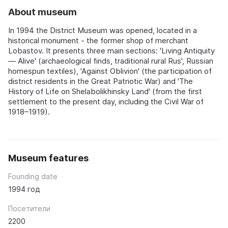
About museum
In 1994 the District Museum was opened, located in a
historical monument - the former shop of merchant
Lobastov. It presents three main sections: 'Living Antiquity
— Alive' (archaeological finds, traditional rural Rus', Russian
homespun textiles), 'Against Oblivion' (the participation of
district residents in the Great Patriotic War) and 'The
History of Life on Shelabolikhinsky Land' (from the first
settlement to the present day, including the Civil War of
1918–1919).
Museum features
Founding date
1994 год
Посетители
2200