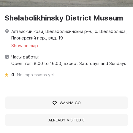
Shelabolikhinsky District Museum
Алтайский край, Шелаболихинский р-н., с. Шелаболиха,
Пионерский пер., влд. 19
Show on map
Часы работы:
Open from 8:00 to 16:00, except Saturdays and Sundays
0
No impressions yet
WANNA GO
ALREADY VISITED
0