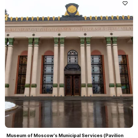
Museum of Moscow's Municipal Services (Pavilion