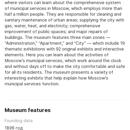
where visitors can learn about the comprehensive system
of municipal services in Moscow, which employs more than
half a million people. They are responsible for cleaning and
sanitary maintenance of urban areas; supplying the city with
gas, water, heat, and electricity; comprehensive
improvement of public spaces; and major repairs of
buildings. The museum features three main zones —
“Administration,” “Apartment,” and “City” — which include 19
thematic exhibitions with 92 original exhibits and interactive
elements. Here you can learn about the activities of
Moscow’s municipal services, which work around the clock
and without days off to make the city comfortable and safe
for all its residents. The museum presents a variety of
interesting exhibits that help explain how Moscow's
municipal services function.
Museum features
Founding date
1896 год