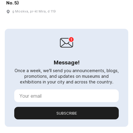
No. 5)
g Moskva, pr-kt Mira, d 119
Message!
Once a week, we'll send you announcements, blogs,
promotions, and updates on museums and
exhibitions in your city and across the country.
SUBSCRIBE