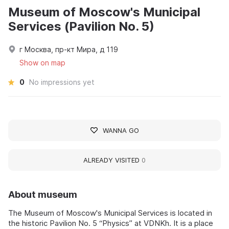
Museum of Moscow's Municipal
Services (Pavilion No. 5)
г Москва, пр-кт Мира, д 119
Show on map
0
No impressions yet
WANNA GO
ALREADY VISITED
0
About museum
The Museum of Moscow's Municipal Services is located in
the historic Pavilion No. 5 “Physics” at VDNKh. It is a place