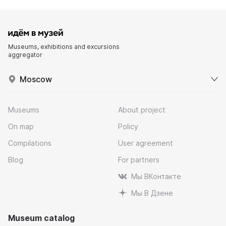
Museums, exhibitions and excursions
aggregator
Moscow
Museums
About project
On map
Policy
Compilations
User agreement
Blog
For partners
Мы ВКонтакте
Мы В Дзене
Museum catalog