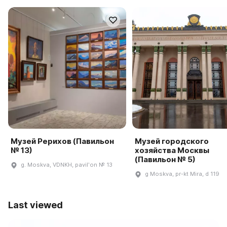
Музей Рерихов (Павильон
Музей городского
№ 13)
хозяйства Москвы
(Павильон № 5)
g. Moskva, VDNKH, pavilʹon № 13
g Moskva, pr-kt Mira, d 119
Last viewed