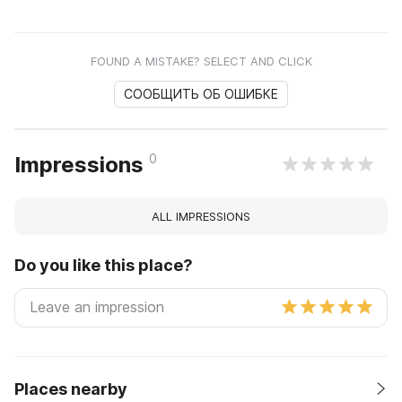
FOUND A MISTAKE? SELECT AND CLICK
СООБЩИТЬ ОБ ОШИБКЕ
0
Impressions
ALL IMPRESSIONS
Do you like this place?
Places nearby