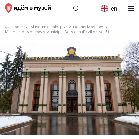
en
Home
Museum catalog
Museums Moscow
Museum of Moscow's Municipal Services (Pavilion No. 5)