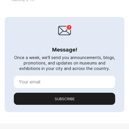
Message!
Once a week, we'll send you announcements, blogs,
promotions, and updates on museums and
exhibitions in your city and across the country.
SUBSCRIBE