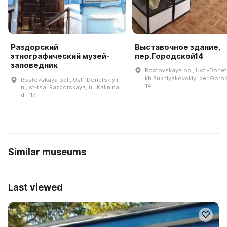
Раздорский
Выставочное здание,
этнографический музей-
пер.Городской14
заповедник
Rostovskaya obl, Ustʹ-Donets
kh Pukhlyakovskiy, per Goro
Rostovskaya obl., Ustʹ-Donetskiy r-
14
n., st-tsa. Razdorskaya, ul. Kalinina,
d. 117
Similar museums
Last viewed