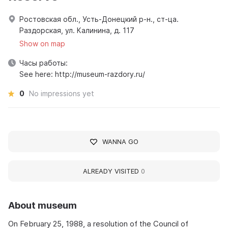
Ростовская обл., Усть-Донецкий р-н., ст-ца.
Раздорская, ул. Калинина, д. 117
Show on map
Часы работы:
See here: http://museum-razdory.ru/
0
No impressions yet
WANNA GO
ALREADY VISITED
0
About museum
On February 25, 1988, a resolution of the Council of