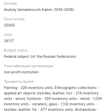
Founder
Anatoly Veniaminovich Kalinin (1916–2008)
Посетители
25000
Units
26117
Budget status
Federal subject (of the Russian Federation)
Классификация организации
non-profit institution
Предметы музея
Painting - 326 inventory units. Ethnographic collections: -
applied art objects (textiles, leather, fur) - 214 inventory
units - wood, furniture - 295 inventory units - metal - 1,039
inventory units - ceramics, glass - 1,132 inventory units -
textiles, leather, fur - 477 inventory units. Archaeology -