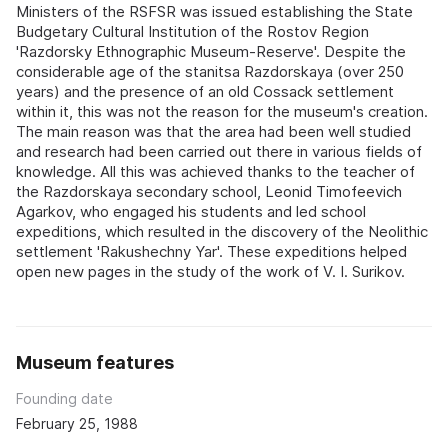
Ministers of the RSFSR was issued establishing the State
Budgetary Cultural Institution of the Rostov Region
'Razdorsky Ethnographic Museum-Reserve'. Despite the
considerable age of the stanitsa Razdorskaya (over 250
years) and the presence of an old Cossack settlement
within it, this was not the reason for the museum's creation.
The main reason was that the area had been well studied
and research had been carried out there in various fields of
knowledge. All this was achieved thanks to the teacher of
the Razdorskaya secondary school, Leonid Timofeevich
Agarkov, who engaged his students and led school
expeditions, which resulted in the discovery of the Neolithic
settlement 'Rakushechny Yar'. These expeditions helped
open new pages in the study of the work of V. I. Surikov.
Museum features
Founding date
February 25, 1988