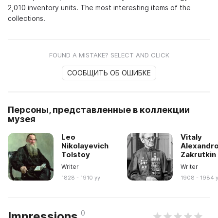
2,010 inventory units. The most interesting items of the
collections.
FOUND A MISTAKE? SELECT AND CLICK
СООБЩИТЬ ОБ ОШИБКЕ
Персоны, представленные в коллекции
музея
Leo
Vitaly
Nikolayevich
Alexandro
Tolstoy
Zakrutkin
Writer
Writer
1828 - 1910 yy
1908 - 1984 
0
Impressions