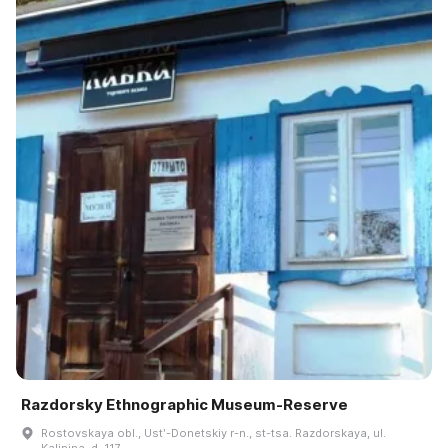
Razdorsky Ethnographic Museum-Reserve
Rostovskaya obl., Ustʹ-Donetskiy r-n., st-tsa. Razdorskaya, ul.
Kalinina, d. 117