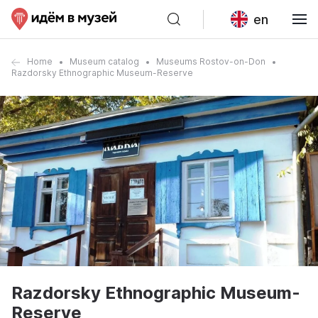
en
Home
Museum catalog
Museums Rostov-on-Don
Razdorsky Ethnographic Museum-Reserve
Razdorsky Ethnographic Museum-
Reserve