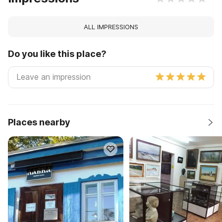
ALL IMPRESSIONS
Do you like this place?
Places nearby