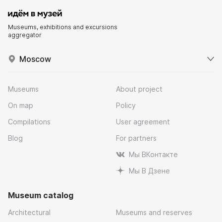
Museums, exhibitions and excursions
aggregator
Moscow
Museums
About project
On map
Policy
Compilations
User agreement
Blog
For partners
Мы ВКонтакте
Мы В Дзене
Museum catalog
Architectural
Museums and reserves